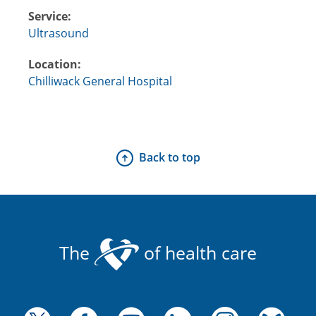
Service:
Ultrasound
Location:
Chilliwack General Hospital
Back to top
The
of health care