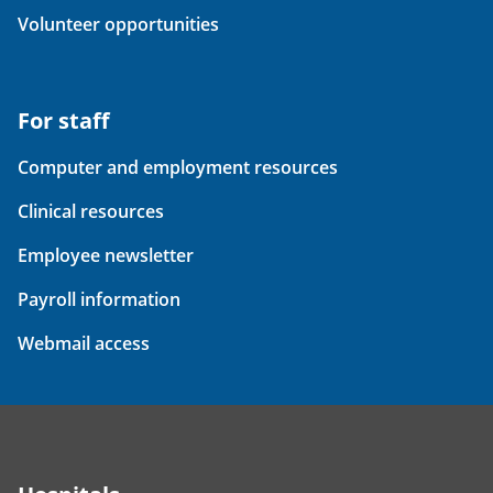
Volunteer opportunities
For staff
Computer and employment resources
Clinical resources
Employee newsletter
Payroll information
Webmail access