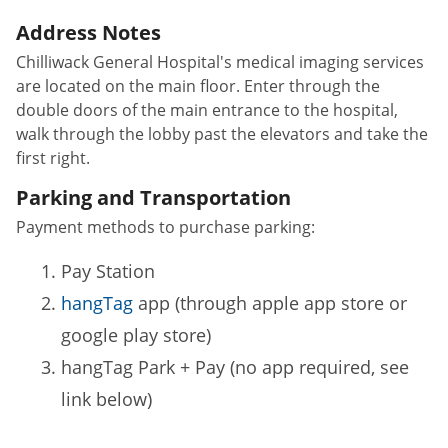
Address Notes
Chilliwack General Hospital's medical imaging services
are located on the main floor. Enter through the
double doors of the main entrance to the hospital,
walk through the lobby past the elevators and take the
first right.
Parking and Transportation
Payment methods to purchase parking:
Pay Station
hangTag
app (through apple app store or
google play store)
hangTag Park + Pay (no app required, see
link below)