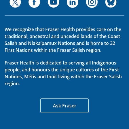
We recognize that Fraser Health provides care on the
traditional, ancestral and unceded lands of the Coast
Salish and Nlaka’pamux Nations and is home to 32
First Nations within the Fraser Salish region.
Fraser Health is dedicated to serving all Indigenous
people, and honours the unique cultures of the First
Nations, Métis and Inuit living within the Fraser Salish
region.
Ask Fraser