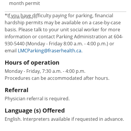
month permit
*If you have difficulty paying for parking, financial
hardship permits may be available on a case-by-case
basis. Please talk to your unit social worker for more
information or contact Parking Administration at 604-
930-5440 (Monday - Friday 8:00 a.m. - 4:00 p.m.) or
email
LMCParking@fraserhealth.ca.
Hours of operation
Monday - Friday, 7:30 a.m. - 4:00 p.m.
Procedures can be accommodated after hours.
Referral
Physician referral is required.
Language (s) Offered
English. Interpreters available if requested in advance.