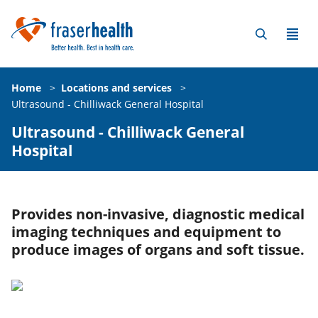
Home
>
Locations and services
>
Ultrasound - Chilliwack General Hospital
Ultrasound - Chilliwack General
Hospital
Provides non-invasive, diagnostic medical
imaging techniques and equipment to
produce images of organs and soft tissue.