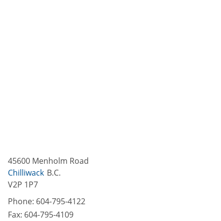
45600 Menholm Road
Chilliwack
B.C.
V2P 1P7
Phone:
604-795-4122
Fax:
604-795-4109