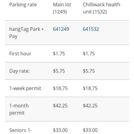
Parking rate
Main lot
Chilliwack health
(1249)
unit (1532)
hangTag Park +
641249
641532
Pay
First hour
$1.75
$1.75
Day rate:
$5.75
$5.75
1-week permit
$18.75
$18.75
1-month
$42.25
$42.25
permit
Seniors 1-
$33.00
$33.00