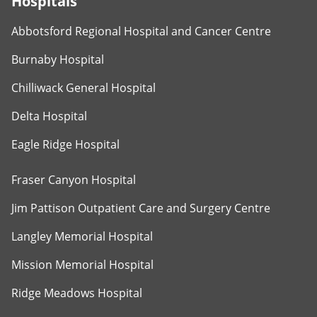
Hospitals
Abbotsford Regional Hospital and Cancer Centre
Burnaby Hospital
Chilliwack General Hospital
Delta Hospital
Eagle Ridge Hospital
Fraser Canyon Hospital
Jim Pattison Outpatient Care and Surgery Centre
Langley Memorial Hospital
Mission Memorial Hospital
Ridge Meadows Hospital