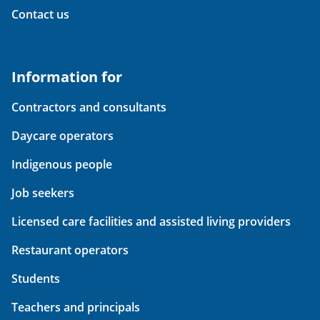
Contact us
Information for
Contractors and consultants
Daycare operators
Indigenous people
Job seekers
Licensed care facilities and assisted living providers
Restaurant operators
Students
Teachers and principals