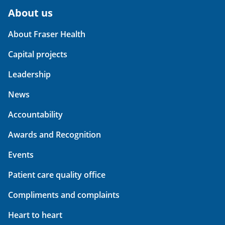
About us
About Fraser Health
Capital projects
Leadership
News
Accountability
Awards and Recognition
Events
Patient care quality office
Compliments and complaints
Heart to heart