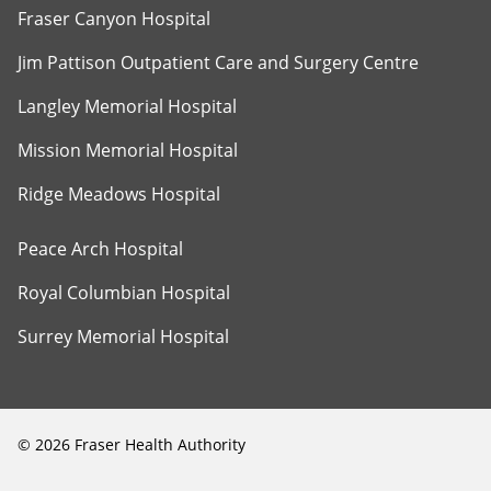
Fraser Canyon Hospital
Jim Pattison Outpatient Care and Surgery Centre
Langley Memorial Hospital
Mission Memorial Hospital
Ridge Meadows Hospital
Peace Arch Hospital
Royal Columbian Hospital
Surrey Memorial Hospital
©
2026
Fraser Health Authority