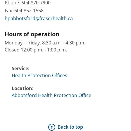
Phone:
604-870-7900
Fax:
604-852-1558
hpabbotsford@fraserhealth.ca
Hours of operation
Monday - Friday, 8:30 a.m. - 4:30 p.m.
Closed 12:00 p.m. - 1:00 p.m.
Service:
Health Protection Offices
Location:
Abbotsford Health Protection Office
Back to top