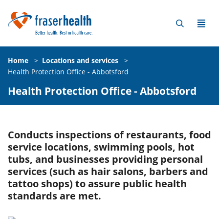
Home
>
Locations and services
>
Health Protection Office - Abbotsford
Health Protection Office - Abbotsford
Conducts inspections of restaurants, food
service locations, swimming pools, hot
tubs, and businesses providing personal
services (such as hair salons, barbers and
tattoo shops) to assure public health
standards are met.