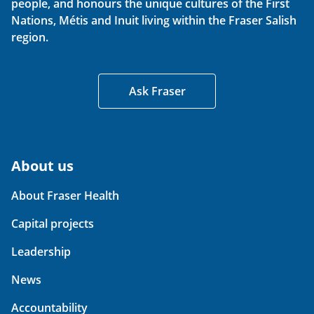
people, and honours the unique cultures of the First
Nations, Métis and Inuit living within the Fraser Salish
region.
Ask Fraser
About us
About Fraser Health
Capital projects
Leadership
News
Accountability