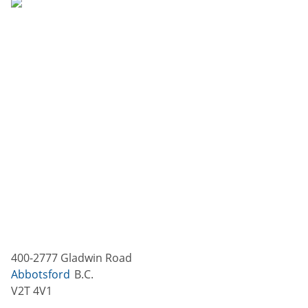
400-2777 Gladwin Road
Abbotsford
B.C.
V2T 4V1