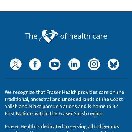
The
of health care
We recognize that Fraser Health provides care on the
traditional, ancestral and unceded lands of the Coast
Salish and Nlaka’pamux Nations and is home to 32
First Nations within the Fraser Salish region.
Fraser Health is dedicated to serving all Indigenous