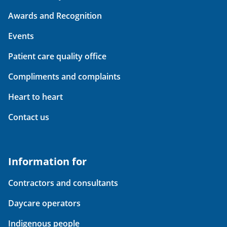
Awards and Recognition
Events
Patient care quality office
Compliments and complaints
Heart to heart
Contact us
Information for
Contractors and consultants
Daycare operators
Indigenous people