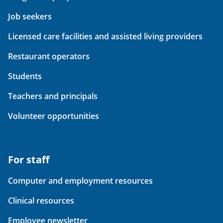
Job seekers
Licensed care facilities and assisted living providers
Restaurant operators
Students
Teachers and principals
Volunteer opportunities
For staff
Computer and employment resources
Clinical resources
Employee newsletter