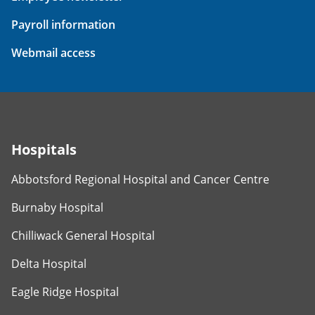
Payroll information
Webmail access
Hospitals
Abbotsford Regional Hospital and Cancer Centre
Burnaby Hospital
Chilliwack General Hospital
Delta Hospital
Eagle Ridge Hospital