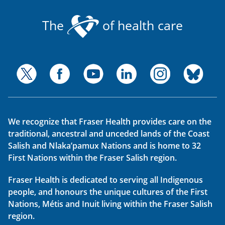
The
of health care
We recognize that Fraser Health provides care on the
traditional, ancestral and unceded lands of the Coast
Salish and Nlaka’pamux Nations and is home to 32
First Nations within the Fraser Salish region.
Fraser Health is dedicated to serving all Indigenous
people, and honours the unique cultures of the First
Nations, Métis and Inuit living within the Fraser Salish
region.