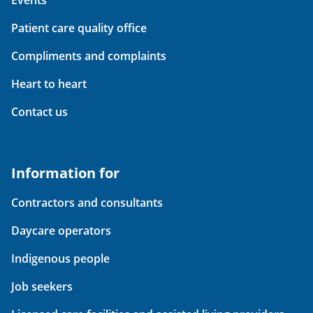
Events
Patient care quality office
Compliments and complaints
Heart to heart
Contact us
Information for
Contractors and consultants
Daycare operators
Indigenous people
Job seekers