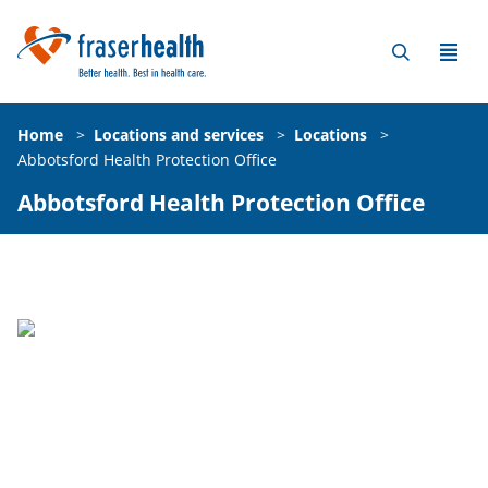
Home
>
Locations and services
>
Locations
>
Abbotsford Health Protection Office
Abbotsford Health Protection Office