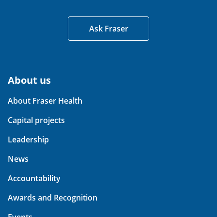
Ask Fraser
About us
About Fraser Health
Capital projects
Leadership
News
Accountability
Awards and Recognition