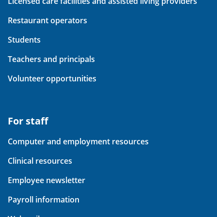
Licensed care facilities and assisted living providers
Restaurant operators
Students
Teachers and principals
Volunteer opportunities
For staff
Computer and employment resources
Clinical resources
Employee newsletter
Payroll information