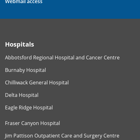
Webmail access
Hospitals
Abbotsford Regional Hospital and Cancer Centre
Burnaby Hospital
Chilliwack General Hospital
Delta Hospital
Eagle Ridge Hospital
Fraser Canyon Hospital
Jim Pattison Outpatient Care and Surgery Centre