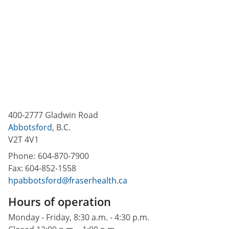
400-2777 Gladwin Road
Abbotsford
,
B.C.
V2T 4V1
Phone:
604-870-7900
Fax:
604-852-1558
hpabbotsford@fraserhealth.ca
Hours of operation
Monday - Friday, 8:30 a.m. - 4:30 p.m.