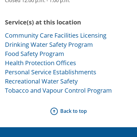
Closed 12:00 p.m. - 1:00 p.m.
Service(s) at this location
Community Care Facilities Licensing
Drinking Water Safety Program
Food Safety Program
Health Protection Offices
Personal Service Establishments
Recreational Water Safety
Tobacco and Vapour Control Program
Back to top