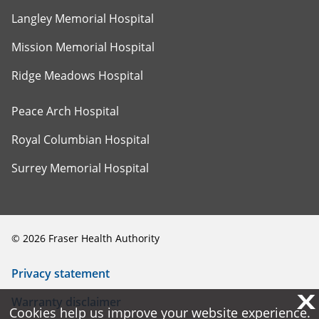
Langley Memorial Hospital
Mission Memorial Hospital
Ridge Meadows Hospital
Peace Arch Hospital
Royal Columbian Hospital
Surrey Memorial Hospital
©
2026
Fraser Health Authority
Privacy statement
X
X
Warranty disclaimer
Cookies help us improve your website experience.
Cookies help us improve your website experience.