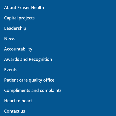
About Fraser Health
Capital projects
Leadership
News
Accountability
Awards and Recognition
Events
Patient care quality office
Compliments and complaints
Heart to heart
Contact us