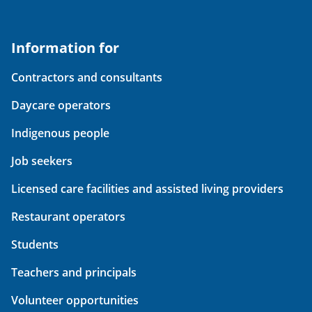
Information for
Contractors and consultants
Daycare operators
Indigenous people
Job seekers
Licensed care facilities and assisted living providers
Restaurant operators
Students
Teachers and principals
Volunteer opportunities