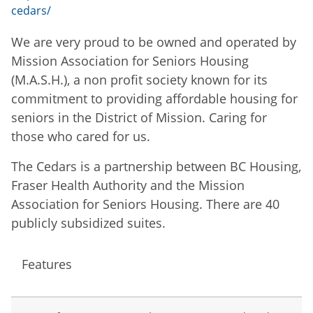
cedars/
We are very proud to be owned and operated by
Mission Association for Seniors Housing
(M.A.S.H.), a non profit society known for its
commitment to providing affordable housing for
seniors in the District of Mission. Caring for
those who cared for us.
The Cedars is a partnership between BC Housing,
Fraser Health Authority and the Mission
Association for Seniors Housing. There are 40
publicly subsidized suites.
Features