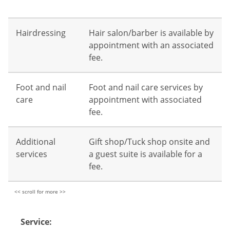
Hairdressing
Hair salon/barber is available by
appointment with an associated
fee.
Foot and nail
Foot and nail care services by
care
appointment with associated
fee.
Additional
Gift shop/Tuck shop onsite and
services
a guest suite is available for a
fee.
Service: