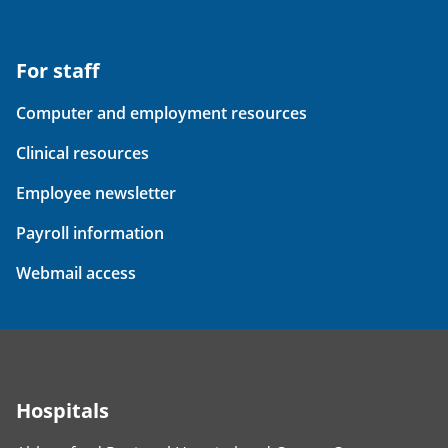
For staff
Computer and employment resources
Clinical resources
Employee newsletter
Payroll information
Webmail access
Hospitals