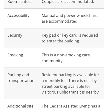
Room features
Couples are accommodated.
Accessibility
Manual and power wheelchairs
are accommodated.
Security
Key pad or key card is required
to enter the building.
Smoking
This is a non-smoking care
community.
Parking and
Resident parking is available for
transportation
a monthly fee. There is nearby
street parking available for
visitors. Public transit is nearby.
Additional site
The Cedars Assisted Living has a