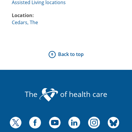
Assisted Living locations
Location:
Cedars, The
Back to top
The
of health care