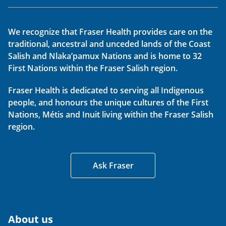
We recognize that Fraser Health provides care on the
traditional, ancestral and unceded lands of the Coast
Salish and Nlaka’pamux Nations and is home to 32
First Nations within the Fraser Salish region.
Fraser Health is dedicated to serving all Indigenous
people, and honours the unique cultures of the First
Nations, Métis and Inuit living within the Fraser Salish
region.
Ask Fraser
About us