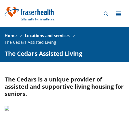
Home
>
Locations and services
>
The Cedars Assisted Living
The Cedars Assisted Living
The Cedars is a unique provider of
assisted and supportive living housing for
seniors.