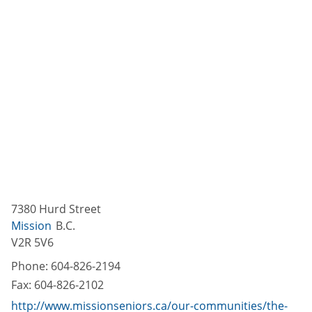
7380 Hurd Street
Mission
B.C.
V2R 5V6
Phone:
604-826-2194
Fax:
604-826-2102
http://www.missionseniors.ca/our-communities/the-