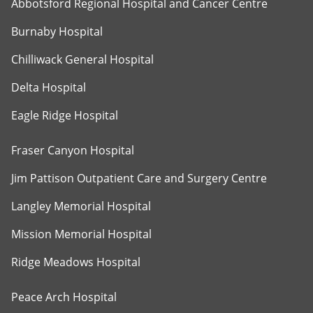
Abbotsford Regional Hospital and Cancer Centre
Burnaby Hospital
Chilliwack General Hospital
Delta Hospital
Eagle Ridge Hospital
Fraser Canyon Hospital
Jim Pattison Outpatient Care and Surgery Centre
Langley Memorial Hospital
Mission Memorial Hospital
Ridge Meadows Hospital
Peace Arch Hospital