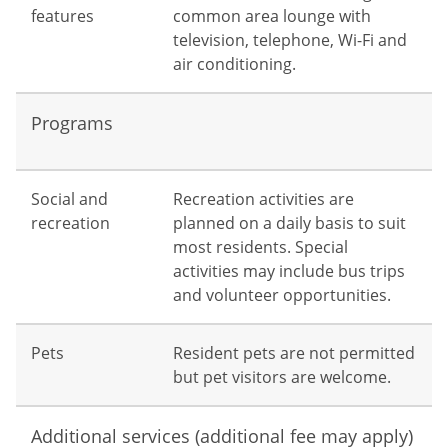
features
common area lounge with
television, telephone, Wi-Fi and
air conditioning.
Programs
Social and
Recreation activities are
recreation
planned on a daily basis to suit
most residents. Special
activities may include bus trips
and volunteer opportunities.
Pets
Resident pets are not permitted
but pet visitors are welcome.
Additional services (additional fee may apply)