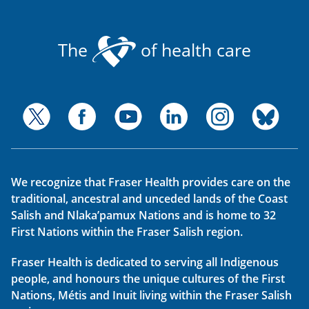
The
of health care
We recognize that Fraser Health provides care on the
traditional, ancestral and unceded lands of the Coast
Salish and Nlaka’pamux Nations and is home to 32
First Nations within the Fraser Salish region.
Fraser Health is dedicated to serving all Indigenous
people, and honours the unique cultures of the First
Nations, Métis and Inuit living within the Fraser Salish