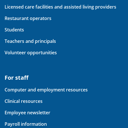
Licensed care facilities and assisted living providers
Restaurant operators
Students
Teachers and principals
Volunteer opportunities
For staff
Computer and employment resources
Clinical resources
Employee newsletter
Payroll information