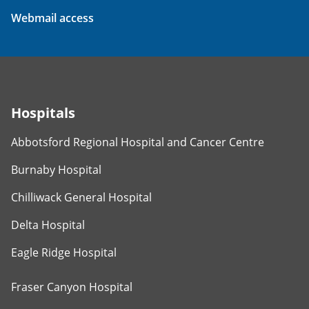
Webmail access
Hospitals
Abbotsford Regional Hospital and Cancer Centre
Burnaby Hospital
Chilliwack General Hospital
Delta Hospital
Eagle Ridge Hospital
Fraser Canyon Hospital