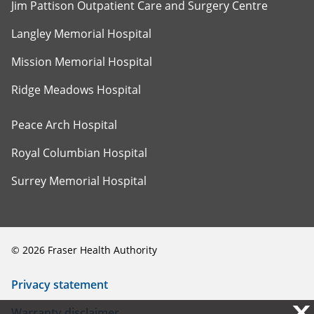
Jim Pattison Outpatient Care and Surgery Centre
Langley Memorial Hospital
Mission Memorial Hospital
Ridge Meadows Hospital
Peace Arch Hospital
Royal Columbian Hospital
Surrey Memorial Hospital
©
2026
Fraser Health Authority
Privacy statement
X
X
Warranty disclaimer