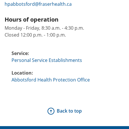
hpabbotsford@fraserhealth.ca
Hours of operation
Monday - Friday, 8:30 a.m. - 4:30 p.m.
Closed 12:00 p.m. - 1:00 p.m.
Service:
Personal Service Establishments
Location:
Abbotsford Health Protection Office
Back to top