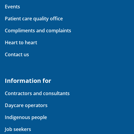
Events
Patient care quality office
Compliments and complaints
Heart to heart
Contact us
Information for
Contractors and consultants
Daycare operators
Indigenous people
Job seekers