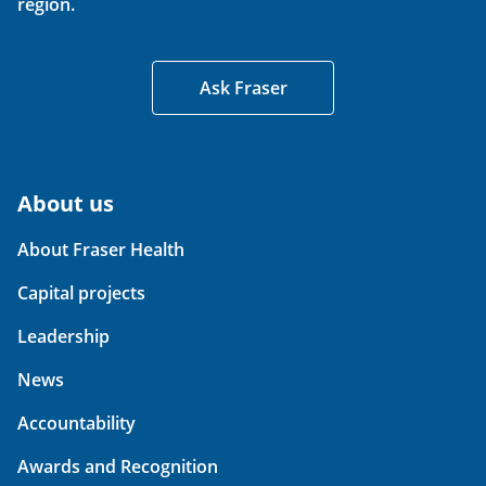
region.
Ask Fraser
About us
About Fraser Health
Capital projects
Leadership
News
Accountability
Awards and Recognition