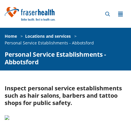
Home
>
Locations and services
>
Personal Service Establishments - Abbotsford
Personal Service Establishments -
Abbotsford
Inspect personal service establishments
such as hair salons, barbers and tattoo
shops for public safety.