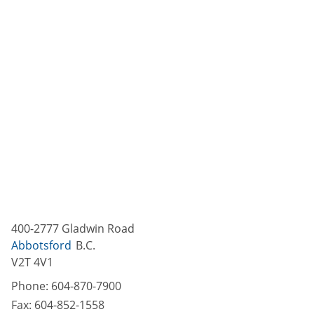
400-2777 Gladwin Road
Abbotsford
B.C.
V2T 4V1
Phone:
604-870-7900
Fax:
604-852-1558