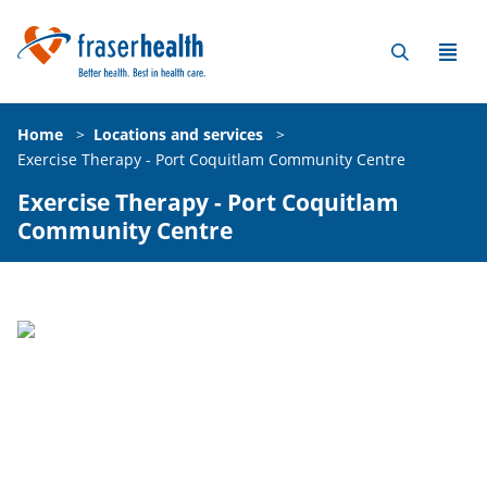
Home
>
Locations and services
>
Exercise Therapy - Port Coquitlam Community Centre
Exercise Therapy - Port Coquitlam
Community Centre