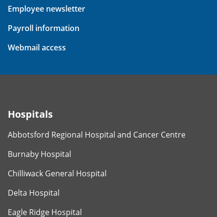
Employee newsletter
Payroll information
Webmail access
Hospitals
Abbotsford Regional Hospital and Cancer Centre
Burnaby Hospital
Chilliwack General Hospital
Delta Hospital
Eagle Ridge Hospital