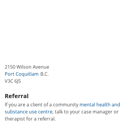
2150 Wilson Avenue
Port Coquitlam
B.C.
V3C 6J5
Referral
If you are a client of a community
mental health and
substance use centre
, talk to your case manager or
therapist for a referral.