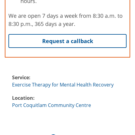
hours.
We are open 7 days a week from 8:30 a.m. to
8:30 p.m., 365 days a year.
Request a callback
Service:
Exercise Therapy for Mental Health Recovery
Location:
Port Coquitlam Community Centre