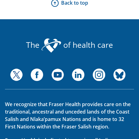
Back to top
The
of health care
We recognize that Fraser Health provides care on the
traditional, ancestral and unceded lands of the Coast
Salish and Nlaka’pamux Nations and is home to 32
First Nations within the Fraser Salish region.