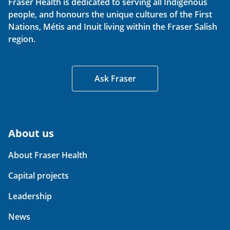
Fraser Health is dedicated to serving all Indigenous
people, and honours the unique cultures of the First
Nations, Métis and Inuit living within the Fraser Salish
region.
Ask Fraser
About us
About Fraser Health
Capital projects
Leadership
News