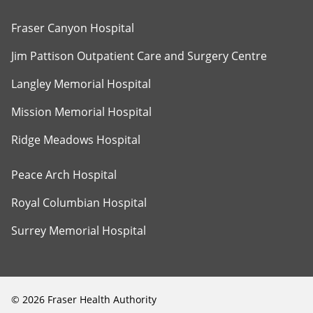
Fraser Canyon Hospital
Jim Pattison Outpatient Care and Surgery Centre
Langley Memorial Hospital
Mission Memorial Hospital
Ridge Meadows Hospital
Peace Arch Hospital
Royal Columbian Hospital
Surrey Memorial Hospital
©
2026
Fraser Health Authority