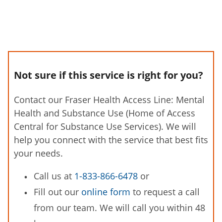
Not sure if this service is right for you?
Contact our Fraser Health Access Line: Mental
Health and Substance Use (Home of Access
Central for Substance Use Services). We will
help you connect with the service that best fits
your needs.
Call us at
1-833-866-6478
or
Fill out our
online form
to request a call
from our team. We will call you within 48