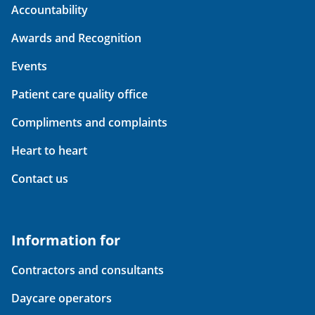
Accountability
Awards and Recognition
Events
Patient care quality office
Compliments and complaints
Heart to heart
Contact us
Information for
Contractors and consultants
Daycare operators