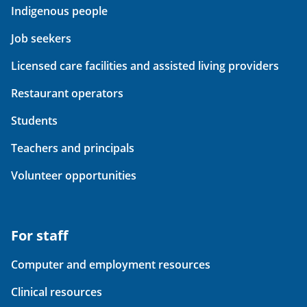
Indigenous people
Job seekers
Licensed care facilities and assisted living providers
Restaurant operators
Students
Teachers and principals
Volunteer opportunities
For staff
Computer and employment resources
Clinical resources