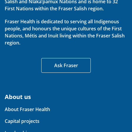
Salish and Nlaka’pamux Nations and is home to 32
First Nations within the Fraser Salish region.
Fraser Health is dedicated to serving all Indigenous
people, and honours the unique cultures of the First
Nations, Métis and Inuit living within the Fraser Salish
region.
Ask Fraser
About us
About Fraser Health
Capital projects