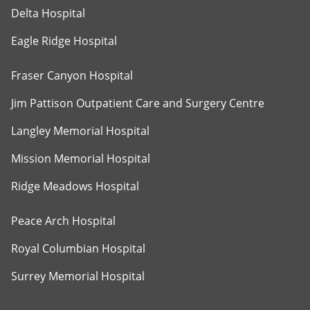
Delta Hospital
Eagle Ridge Hospital
Fraser Canyon Hospital
Jim Pattison Outpatient Care and Surgery Centre
Langley Memorial Hospital
Mission Memorial Hospital
Ridge Meadows Hospital
Peace Arch Hospital
Royal Columbian Hospital
Surrey Memorial Hospital