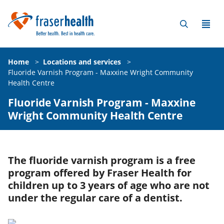
Home
>
Locations and services
>
Fluoride Varnish Program - Maxxine Wright Community
Health Centre
Fluoride Varnish Program - Maxxine
Wright Community Health Centre
The fluoride varnish program is a free
program offered by Fraser Health for
children up to 3 years of age who are not
under the regular care of a dentist.