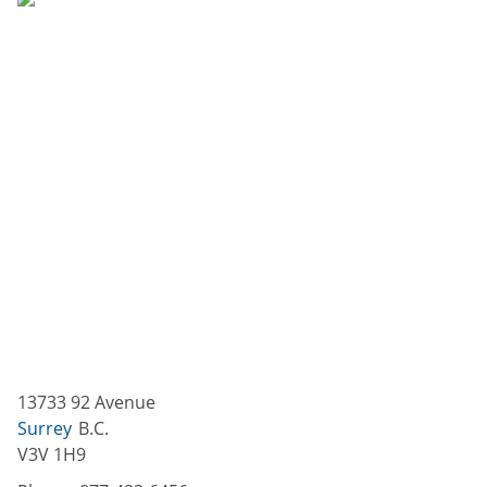
13733 92 Avenue
Surrey
B.C.
V3V 1H9