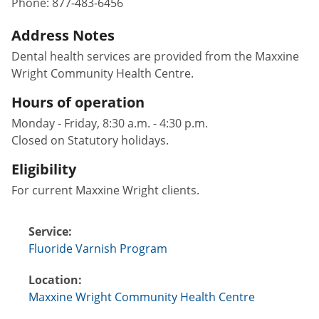
Phone:
877-483-6456
Address Notes
Dental health services are provided from the Maxxine
Wright Community Health Centre.
Hours of operation
Monday - Friday, 8:30 a.m. - 4:30 p.m.
Closed on Statutory holidays.
Eligibility
For current Maxxine Wright clients.
Service:
Fluoride Varnish Program
Location:
Maxxine Wright Community Health Centre