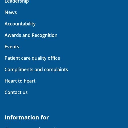
Leadership
News
Accountability
Awards and Recognition
Events
Patient care quality office
Compliments and complaints
Heart to heart
Contact us
Information for