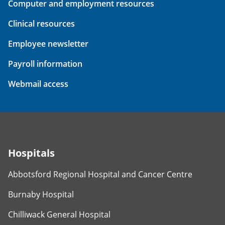
Computer and employment resources
Clinical resources
Employee newsletter
Payroll information
Webmail access
Hospitals
Abbotsford Regional Hospital and Cancer Centre
Burnaby Hospital
Chilliwack General Hospital