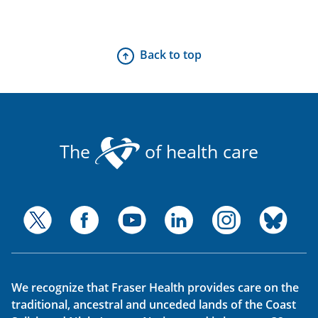
Back to top
The
of health care
We recognize that Fraser Health provides care on the
traditional, ancestral and unceded lands of the Coast