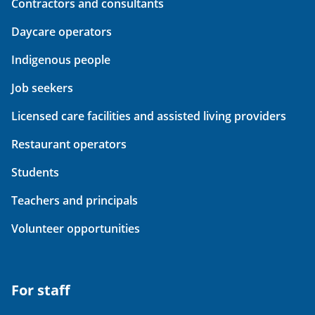
Contractors and consultants
Daycare operators
Indigenous people
Job seekers
Licensed care facilities and assisted living providers
Restaurant operators
Students
Teachers and principals
Volunteer opportunities
For staff