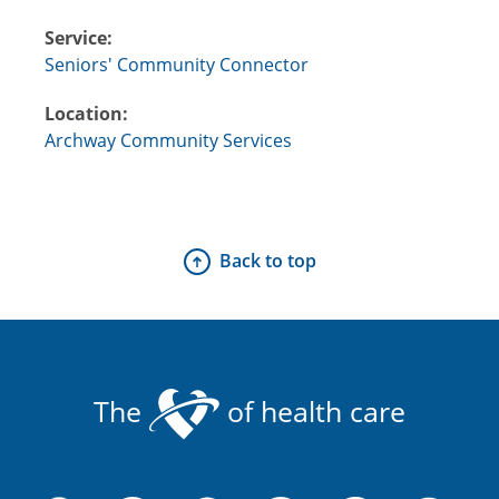
Service:
Seniors' Community Connector
Location:
Archway Community Services
Back to top
The
of health care