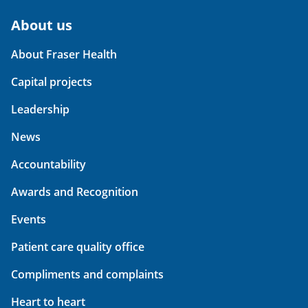
About us
About Fraser Health
Capital projects
Leadership
News
Accountability
Awards and Recognition
Events
Patient care quality office
Compliments and complaints
Heart to heart