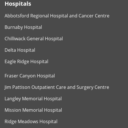
Hospitals
Abbotsford Regional Hospital and Cancer Centre
Burnaby Hospital
Chilliwack General Hospital
Delta Hospital
Eagle Ridge Hospital
Fraser Canyon Hospital
Jim Pattison Outpatient Care and Surgery Centre
Langley Memorial Hospital
Mission Memorial Hospital
Ridge Meadows Hospital