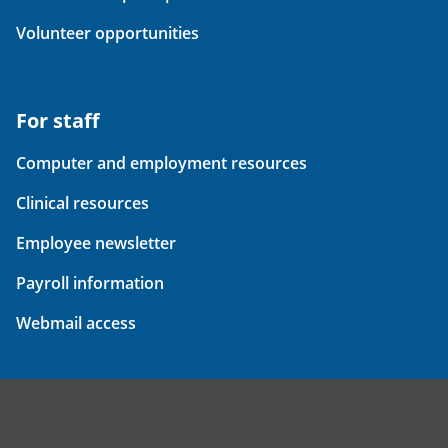
Volunteer opportunities
For staff
Computer and employment resources
Clinical resources
Employee newsletter
Payroll information
Webmail access