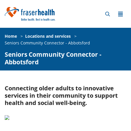
Home
>
Locations and services
>
Seniors Community Connector - Abbotsford
Seniors Community Connector -
Abbotsford
Connecting older adults to innovative
services in their community to support
health and social well-being.