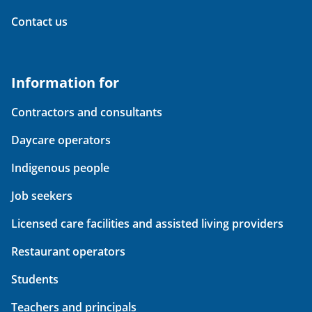
Contact us
Information for
Contractors and consultants
Daycare operators
Indigenous people
Job seekers
Licensed care facilities and assisted living providers
Restaurant operators
Students
Teachers and principals