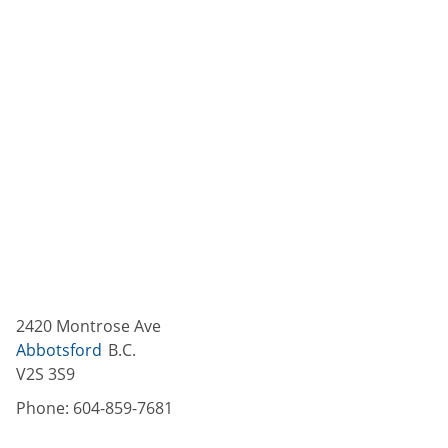
2420 Montrose Ave
Abbotsford
B.C.
V2S 3S9
Phone:
604-859-7681