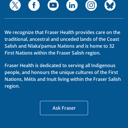
We recognize that Fraser Health provides care on the
traditional, ancestral and unceded lands of the Coast
Salish and Nlaka’pamux Nations and is home to 32
First Nations within the Fraser Salish region.
Fraser Health is dedicated to serving all Indigenous
people, and honours the unique cultures of the First
Nations, Métis and Inuit living within the Fraser Salish
region.
Ask Fraser