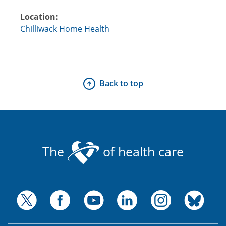
Location:
Chilliwack Home Health
Back to top
The
of health care