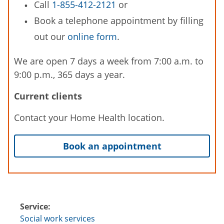
Call
1-855-412-2121
or
Book a telephone appointment by filling
out our
online form
.
We are open 7 days a week from 7:00 a.m. to
9:00 p.m., 365 days a year.
Current clients
Contact your Home Health location.
Book an appointment
Service:
Social work services