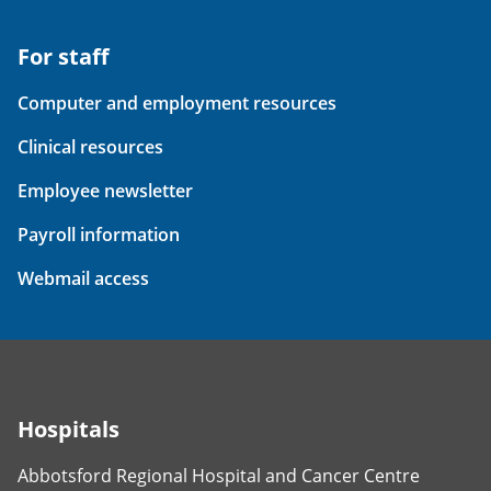
For staff
Computer and employment resources
Clinical resources
Employee newsletter
Payroll information
Webmail access
Hospitals
Abbotsford Regional Hospital and Cancer Centre