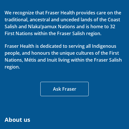
We recognize that Fraser Health provides care on the
traditional, ancestral and unceded lands of the Coast
Salish and Nlaka’pamux Nations and is home to 32
First Nations within the Fraser Salish region.
Fraser Health is dedicated to serving all Indigenous
people, and honours the unique cultures of the First
Nations, Métis and Inuit living within the Fraser Salish
region.
Ask Fraser
About us