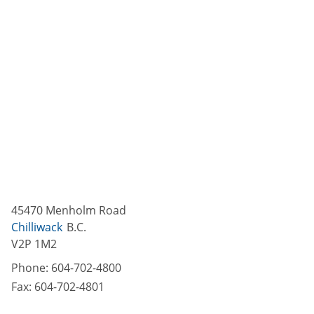
45470 Menholm Road
Chilliwack
B.C.
V2P 1M2
Phone:
604-702-4800
Fax:
604-702-4801