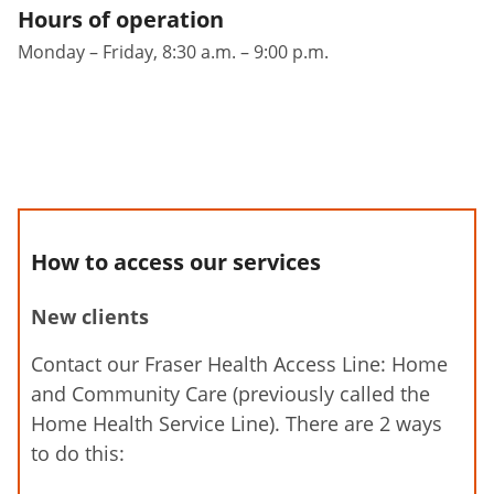
Hours of operation
Monday – Friday, 8:30 a.m. – 9:00 p.m.
How to access our services
New clients
Contact our Fraser Health Access Line: Home
and Community Care (previously called the
Home Health Service Line). There are 2 ways
to do this: