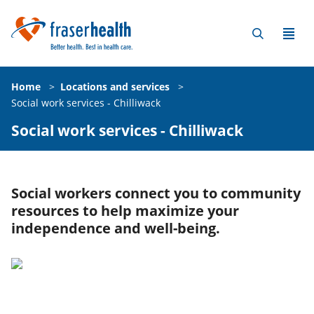
Home
>
Locations and services
>
Social work services - Chilliwack
Social work services - Chilliwack
Social workers connect you to community
resources to help maximize your
independence and well-being.