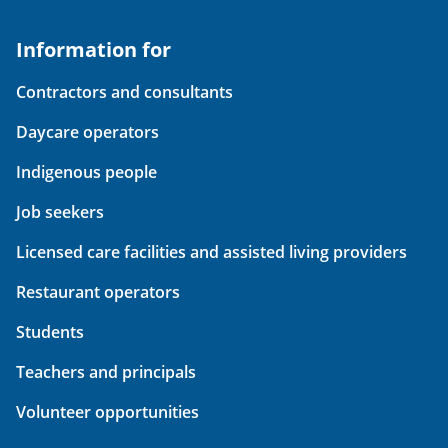
Information for
Contractors and consultants
Daycare operators
Indigenous people
Job seekers
Licensed care facilities and assisted living providers
Restaurant operators
Students
Teachers and principals
Volunteer opportunities