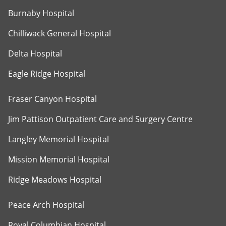
Burnaby Hospital
Chilliwack General Hospital
Delta Hospital
Eagle Ridge Hospital
Fraser Canyon Hospital
Jim Pattison Outpatient Care and Surgery Centre
Langley Memorial Hospital
Mission Memorial Hospital
Ridge Meadows Hospital
Peace Arch Hospital
Royal Columbian Hospital