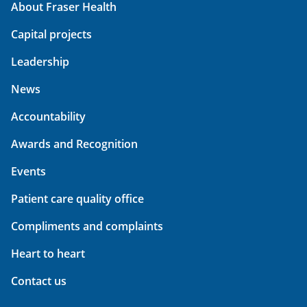
About Fraser Health
Capital projects
Leadership
News
Accountability
Awards and Recognition
Events
Patient care quality office
Compliments and complaints
Heart to heart
Contact us