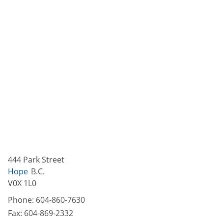
444 Park Street
Hope
B.C.
V0X 1L0
Phone:
604-860-7630
Fax:
604-869-2332