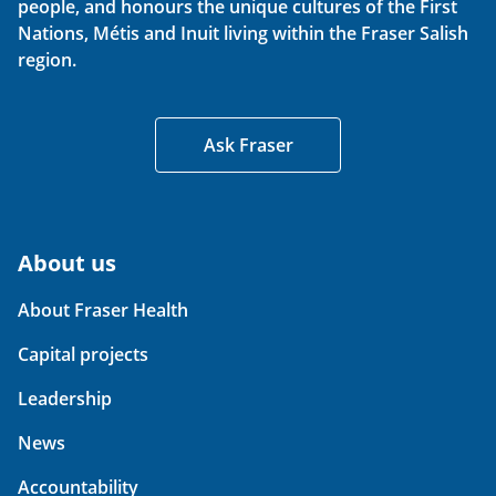
people, and honours the unique cultures of the First
Nations, Métis and Inuit living within the Fraser Salish
region.
Ask Fraser
About us
About Fraser Health
Capital projects
Leadership
News
Accountability