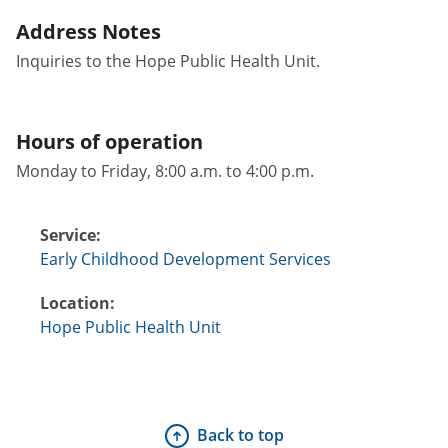
Address Notes
Inquiries to the Hope Public Health Unit.
Hours of operation
Monday to Friday, 8:00 a.m. to 4:00 p.m.
Service:
Early Childhood Development Services
Location:
Hope Public Health Unit
Back to top