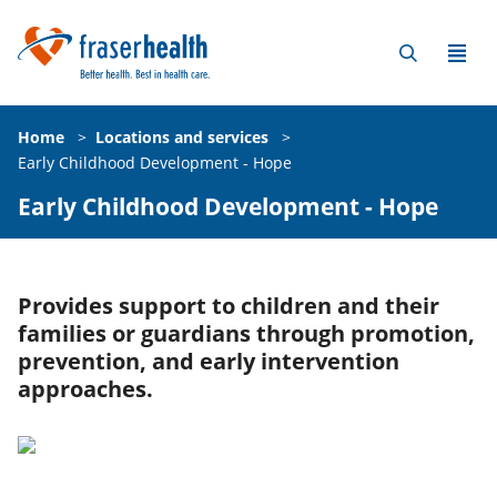
Home
>
Locations and services
>
Early Childhood Development - Hope
Early Childhood Development - Hope
Provides support to children and their
families or guardians through promotion,
prevention, and early intervention
approaches.