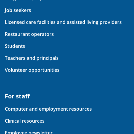
Job seekers
Licensed care facilities and assisted living providers
Restaurant operators
Students
Teachers and principals
Volunteer opportunities
For staff
Computer and employment resources
Clinical resources
Employee newsletter