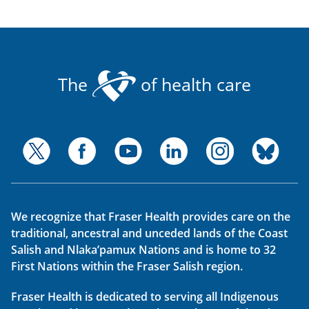
The
of health care
We recognize that Fraser Health provides care on the
traditional, ancestral and unceded lands of the Coast
Salish and Nlaka’pamux Nations and is home to 32
First Nations within the Fraser Salish region.
Fraser Health is dedicated to serving all Indigenous