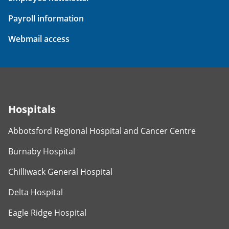
Payroll information
Webmail access
Hospitals
Abbotsford Regional Hospital and Cancer Centre
Burnaby Hospital
Chilliwack General Hospital
Delta Hospital
Eagle Ridge Hospital