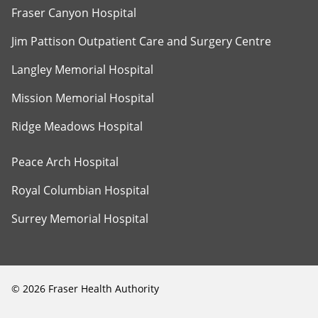
Fraser Canyon Hospital
Jim Pattison Outpatient Care and Surgery Centre
Langley Memorial Hospital
Mission Memorial Hospital
Ridge Meadows Hospital
Peace Arch Hospital
Royal Columbian Hospital
Surrey Memorial Hospital
©
2026
Fraser Health Authority