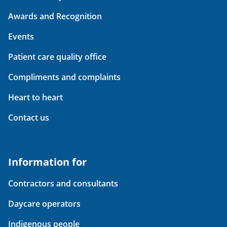
Awards and Recognition
Events
Patient care quality office
Compliments and complaints
Heart to heart
Contact us
Information for
Contractors and consultants
Daycare operators
Indigenous people