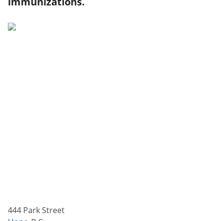
immunizations.
444 Park Street