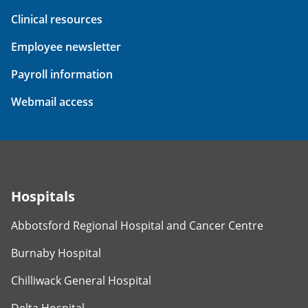
Clinical resources
Employee newsletter
Payroll information
Webmail access
Hospitals
Abbotsford Regional Hospital and Cancer Centre
Burnaby Hospital
Chilliwack General Hospital