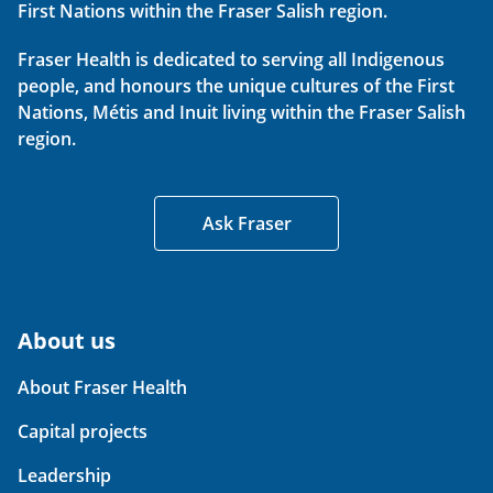
First Nations within the Fraser Salish region.
Fraser Health is dedicated to serving all Indigenous
people, and honours the unique cultures of the First
Nations, Métis and Inuit living within the Fraser Salish
region.
Ask Fraser
About us
About Fraser Health
Capital projects
Leadership