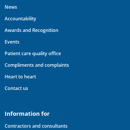
News
Accountability
Awards and Recognition
Events
Patient care quality office
Compliments and complaints
Heart to heart
Contact us
Information for
Contractors and consultants