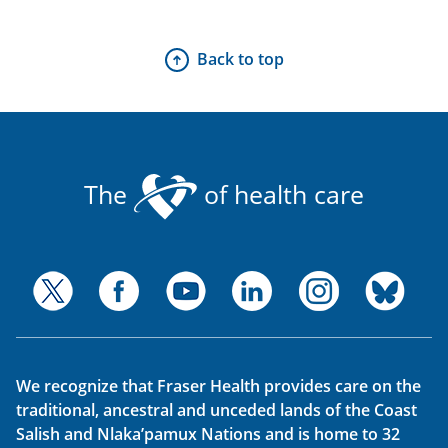
Back to top
The
of health care
We recognize that Fraser Health provides care on the
traditional, ancestral and unceded lands of the Coast
Salish and Nlaka’pamux Nations and is home to 32