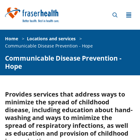
Home
>
Locations and services
>
Communicable Disease Prevention - Hope
Communicable Disease Prevention -
Hope
Provides services that address ways to
minimize the spread of childhood
disease, including education about hand-
washing and ways to minimize the
spread of respiratory infections, as well
as education and provision of childhood