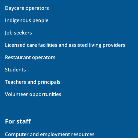
Daycare operators
Indigenous people
Job seekers
Licensed care facilities and assisted living providers
Restaurant operators
Students
Teachers and principals
Volunteer opportunities
For staff
Computer and employment resources