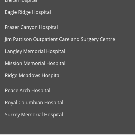
Delta Hospital
Eagle Ridge Hospital
Fraser Canyon Hospital
Jim Pattison Outpatient Care and Surgery Centre
Langley Memorial Hospital
Mission Memorial Hospital
Ridge Meadows Hospital
Peace Arch Hospital
Royal Columbian Hospital
Surrey Memorial Hospital