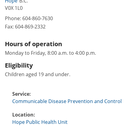
Hope
B.C.
V0X 1L0
Phone:
604-860-7630
Fax:
604-869-2332
Hours of operation
Monday to Friday, 8:00 a.m. to 4:00 p.m.
Eligibility
Children aged 19 and under.
Service:
Communicable Disease Prevention and Control
Location:
Hope Public Health Unit