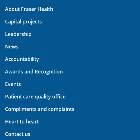
About Fraser Health
Capital projects
Leadership
News
Accountability
Awards and Recognition
Events
Patient care quality office
Compliments and complaints
Heart to heart
Contact us