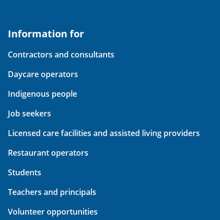
Information for
Contractors and consultants
Daycare operators
Indigenous people
Job seekers
Licensed care facilities and assisted living providers
Restaurant operators
Students
Teachers and principals
Volunteer opportunities