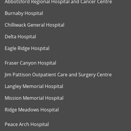
Abbotsford Regional Hospital and Cancer Centre
Burnaby Hospital
Chilliwack General Hospital
Delta Hospital
Eagle Ridge Hospital
Fraser Canyon Hospital
Jim Pattison Outpatient Care and Surgery Centre
Langley Memorial Hospital
Mission Memorial Hospital
Ridge Meadows Hospital
Peace Arch Hospital