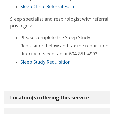
Sleep Clinic Referral Form
Sleep specialist and respirologist with referral
privileges:
Please complete the Sleep Study
Requisition below and fax the requisition
directly to sleep lab at 604-851-4993.
Sleep Study Requisition
Location(s) offering this service