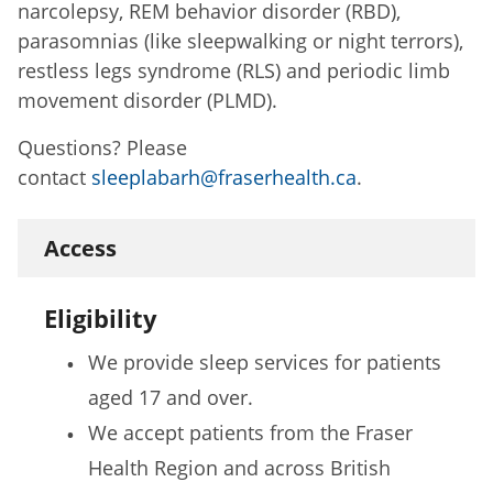
narcolepsy, REM behavior disorder (RBD),
parasomnias (like sleepwalking or night terrors),
restless legs syndrome (RLS) and periodic limb
movement disorder (PLMD).
Questions? Please
contact
sleeplabarh@fraserhealth.ca
.
Access
Eligibility
We provide sleep services for patients
aged 17 and over.
We accept patients from the Fraser
Health Region and across British