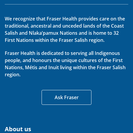
We recognize that Fraser Health provides care on the
traditional, ancestral and unceded lands of the Coast
Salish and Nlaka’pamux Nations and is home to 32
First Nations within the Fraser Salish region.
Fraser Health is dedicated to serving all Indigenous
people, and honours the unique cultures of the First
Nations, Métis and Inuit living within the Fraser Salish
region.
Ask Fraser
About us