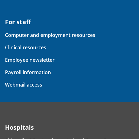
For staff
Computer and employment resources
Clinical resources
Employee newsletter
Payroll information
Webmail access
Hospitals