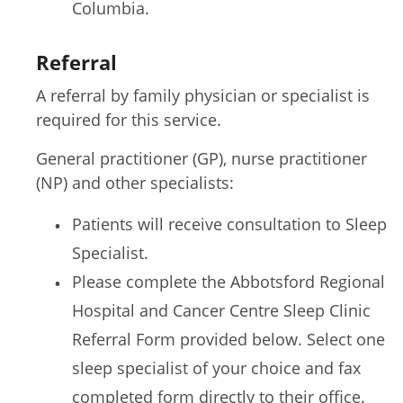
Columbia.
Referral
A referral by family physician or specialist is
required for this service.
General practitioner (GP), nurse practitioner
(NP) and other specialists:
Patients will receive consultation to Sleep
Specialist.
Please complete the Abbotsford Regional
Hospital and Cancer Centre Sleep Clinic
Referral Form provided below. Select one
sleep specialist of your choice and fax
completed form directly to their office.