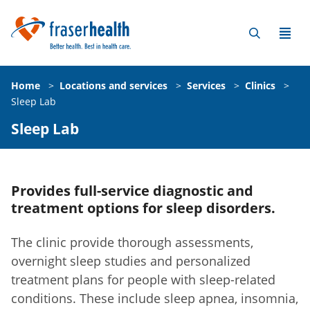
Home
>
Locations and services
>
Services
>
Clinics
>
Sleep Lab
Sleep Lab
Provides full-service diagnostic and
treatment options for sleep disorders.
The clinic provide thorough assessments,
overnight sleep studies and personalized
treatment plans for people with sleep-related
conditions. These include sleep apnea, insomnia,