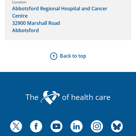
Location
Abbotsford Regional Hospital and Cancer
Centre
32900 Marshall Road
Abbotsford
Back to top
The
of health care