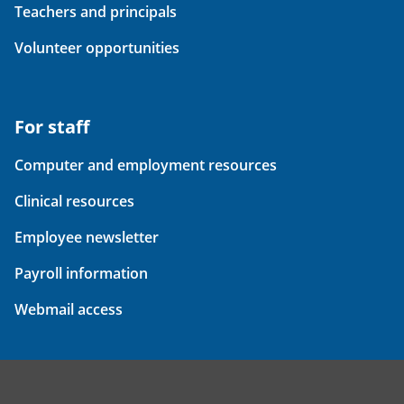
Teachers and principals
Volunteer opportunities
For staff
Computer and employment resources
Clinical resources
Employee newsletter
Payroll information
Webmail access