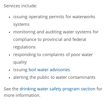
Services include:
issuing operating permits for waterworks
systems
monitoring and auditing water systems for
compliance to provincial and federal
regulations
responding to complaints of poor water
quality
issuing
boil water advisories
alerting the public to water contaminants
See the
drinking water safety program section
for
more information.