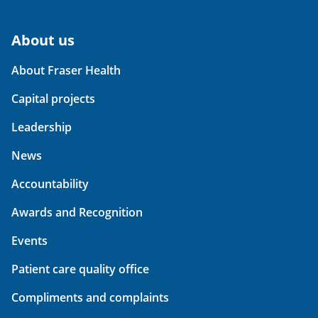
About us
About Fraser Health
Capital projects
Leadership
News
Accountability
Awards and Recognition
Events
Patient care quality office
Compliments and complaints