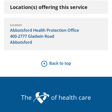
Location(s) offering this service
Location
Abbotsford Health Protection Office
400-2777 Gladwin Road
Abbotsford
Back to top
The
of health care