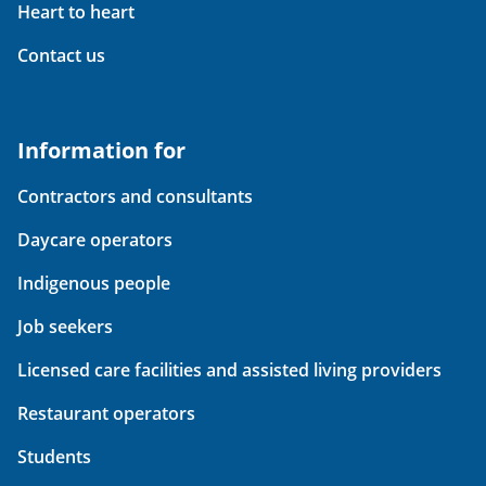
Heart to heart
Contact us
Information for
Contractors and consultants
Daycare operators
Indigenous people
Job seekers
Licensed care facilities and assisted living providers
Restaurant operators
Students