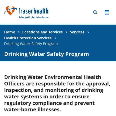
Home
>
Locations and services
>
Services
>
Health Protection Services
>
Drinking Water Safety Program
Drinking Water Safety Program
Drinking Water Environmental Health
Officers are responsible for the approval,
inspection, and monitoring of drinking
water systems in order to ensure
regulatory compliance and prevent
water-borne illnesses.