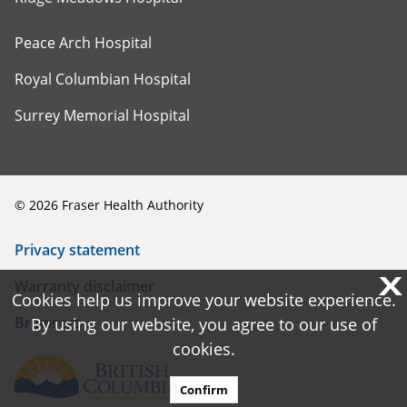
Peace Arch Hospital
Royal Columbian Hospital
Surrey Memorial Hospital
©
2026
Fraser Health Authority
Privacy statement
X
X
Warranty disclaimer
Cookies help us improve your website experience.
Cookies help us improve your website experience.
Browsers
By using our website, you agree to our use of
By using our website, you agree to our use of
cookies.
cookies.
Confirm
Confirm