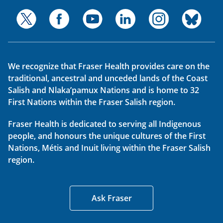
We recognize that Fraser Health provides care on the
traditional, ancestral and unceded lands of the Coast
Salish and Nlaka’pamux Nations and is home to 32
First Nations within the Fraser Salish region.
Fraser Health is dedicated to serving all Indigenous
people, and honours the unique cultures of the First
Nations, Métis and Inuit living within the Fraser Salish
region.
Ask Fraser