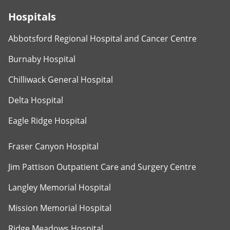
Hospitals
Abbotsford Regional Hospital and Cancer Centre
Burnaby Hospital
Chilliwack General Hospital
Delta Hospital
Eagle Ridge Hospital
Fraser Canyon Hospital
Jim Pattison Outpatient Care and Surgery Centre
Langley Memorial Hospital
Mission Memorial Hospital
Ridge Meadows Hospital