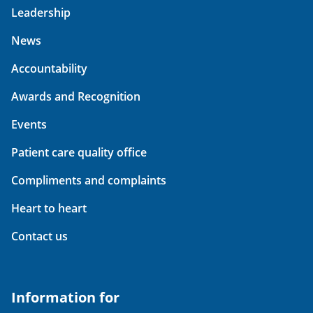
Leadership
News
Accountability
Awards and Recognition
Events
Patient care quality office
Compliments and complaints
Heart to heart
Contact us
Information for