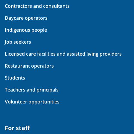
Contractors and consultants
Daycare operators
Indigenous people
Job seekers
Licensed care facilities and assisted living providers
Restaurant operators
Students
Teachers and principals
Volunteer opportunities
For staff