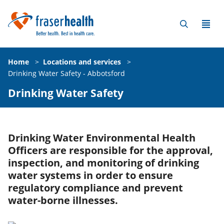
Home
>
Locations and services
>
Drinking Water Safety - Abbotsford
Drinking Water Safety
Drinking Water Environmental Health
Officers are responsible for the approval,
inspection, and monitoring of drinking
water systems in order to ensure
regulatory compliance and prevent
water-borne illnesses.