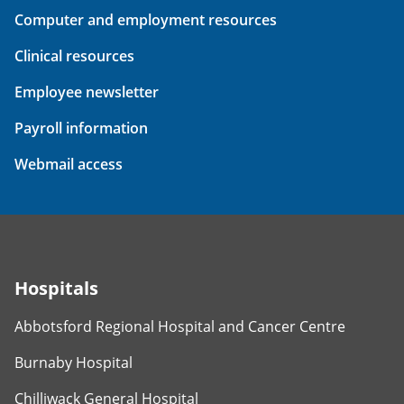
Computer and employment resources
Clinical resources
Employee newsletter
Payroll information
Webmail access
Hospitals
Abbotsford Regional Hospital and Cancer Centre
Burnaby Hospital
Chilliwack General Hospital