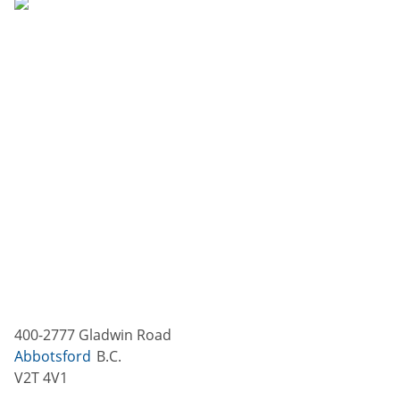
400-2777 Gladwin Road
Abbotsford
B.C.
V2T 4V1