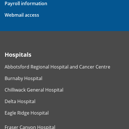
Payroll information
Webmail access
Hospitals
Abbotsford Regional Hospital and Cancer Centre
Burnaby Hospital
Chilliwack General Hospital
Delta Hospital
Eagle Ridge Hospital
Fraser Canyon Hospital