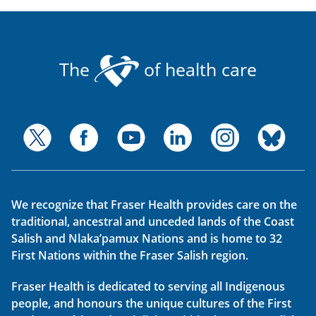
The
of health care
We recognize that Fraser Health provides care on the
traditional, ancestral and unceded lands of the Coast
Salish and Nlaka’pamux Nations and is home to 32
First Nations within the Fraser Salish region.
Fraser Health is dedicated to serving all Indigenous
people, and honours the unique cultures of the First