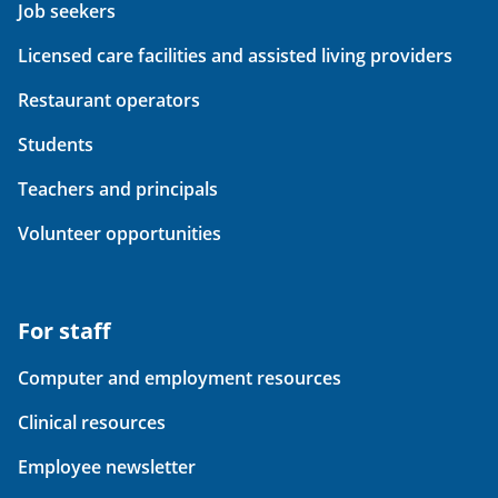
Job seekers
Licensed care facilities and assisted living providers
Restaurant operators
Students
Teachers and principals
Volunteer opportunities
For staff
Computer and employment resources
Clinical resources
Employee newsletter