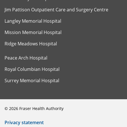
Jim Pattison Outpatient Care and Surgery Centre
Langley Memorial Hospital
Mission Memorial Hospital
Ridge Meadows Hospital
Peace Arch Hospital
Royal Columbian Hospital
Surrey Memorial Hospital
©
2026
Fraser Health Authority
Privacy statement