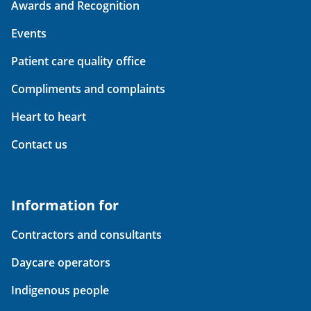
Awards and Recognition
Events
Patient care quality office
Compliments and complaints
Heart to heart
Contact us
Information for
Contractors and consultants
Daycare operators
Indigenous people