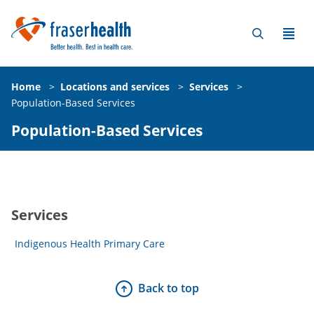
Home
>
Locations and services
>
Services
>
Population-Based Services
Population-Based Services
Services
Indigenous Health Primary Care
Back to top