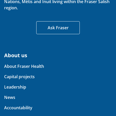
Nations, Métis and Inuit living within the Fraser Salish
region.
Ask Fraser
About us
About Fraser Health
Capital projects
Leadership
News
Accountability