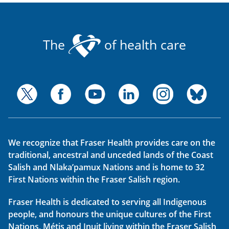
The
of health care
We recognize that Fraser Health provides care on the
traditional, ancestral and unceded lands of the Coast
Salish and Nlaka’pamux Nations and is home to 32
First Nations within the Fraser Salish region.
Fraser Health is dedicated to serving all Indigenous
people, and honours the unique cultures of the First
Nations, Métis and Inuit living within the Fraser Salish