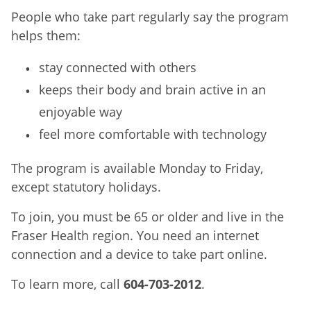
People who take part regularly say the program
helps them:
stay connected with others
keeps their body and brain active in an
enjoyable way
feel more comfortable with technology
The program is available Monday to Friday,
except statutory holidays.
To join, you must be 65 or older and live in the
Fraser Health region. You need an internet
connection and a device to take part online.
To learn more, call
604-703-2012
.