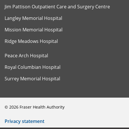
Jim Pattison Outpatient Care and Surgery Centre
Langley Memorial Hospital
Mission Memorial Hospital
Ridge Meadows Hospital
Peace Arch Hospital
Royal Columbian Hospital
Surrey Memorial Hospital
©
2026
Fraser Health Authority
Privacy statement