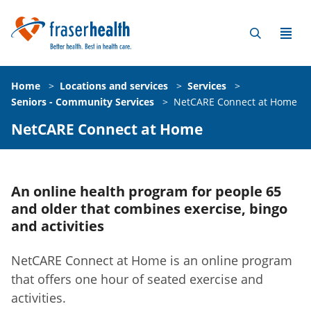
Home
>
Locations and services
>
Services
>
Seniors - Community Services
>
NetCARE Connect at Home
NetCARE Connect at Home
An online health program for people 65
and older that combines exercise, bingo
and activities
NetCARE Connect at Home is an online program
that offers one hour of seated exercise and
activities.