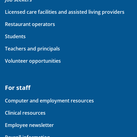
Licensed care facilities and assisted living providers
Restaurant operators
Students
Teachers and principals
Volunteer opportunities
For staff
Computer and employment resources
Clinical resources
Employee newsletter