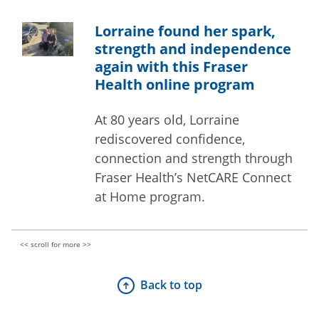
Lorraine found her spark,
strength and independence
again with this Fraser
Health online program
At 80 years old, Lorraine
rediscovered confidence,
connection and strength through
Fraser Health’s NetCARE Connect
at Home program.
Back to top