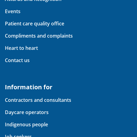
Events
Patient care quality office
Compliments and complaints
Heart to heart
Contact us
Information for
Contractors and consultants
Daycare operators
Indigenous people
Job seekers