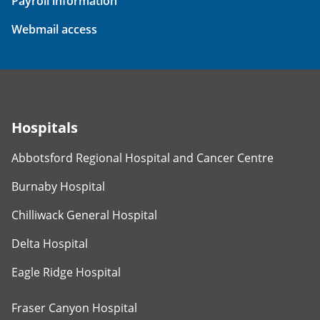
Payroll information
Webmail access
Hospitals
Abbotsford Regional Hospital and Cancer Centre
Burnaby Hospital
Chilliwack General Hospital
Delta Hospital
Eagle Ridge Hospital
Fraser Canyon Hospital