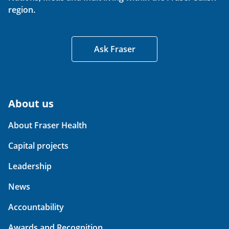
region.
Ask Fraser
About us
About Fraser Health
Capital projects
Leadership
News
Accountability
Awards and Recognition