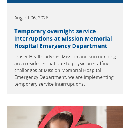
August 06, 2026
Temporary overnight service
interruptions at Mission Memorial
Hospital Emergency Department
Fraser Health advises Mission and surrounding
area residents that due to physician staffing
challenges at Mission Memorial Hospital
Emergency Department, we are implementing
temporary service interruptions.