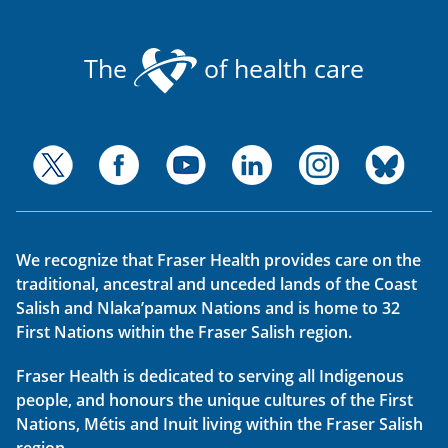
The
of health care
We recognize that Fraser Health provides care on the
traditional, ancestral and unceded lands of the Coast
Salish and Nlaka’pamux Nations and is home to 32
First Nations within the Fraser Salish region.
Fraser Health is dedicated to serving all Indigenous
people, and honours the unique cultures of the First
Nations, Métis and Inuit living within the Fraser Salish