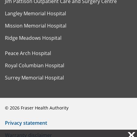
Jim Pattison Outpatient Care and Surgery Centre
Langley Memorial Hospital
Mission Memorial Hospital
Ridge Meadows Hospital
Peace Arch Hospital
Royal Columbian Hospital
Surrey Memorial Hospital
©
2026
Fraser Health Authority
Privacy statement
X
X
Warranty disclaimer