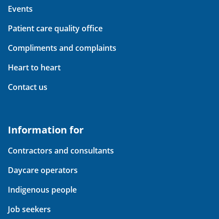
Events
Patient care quality office
Compliments and complaints
Heart to heart
Contact us
Information for
Contractors and consultants
Daycare operators
Indigenous people
Job seekers