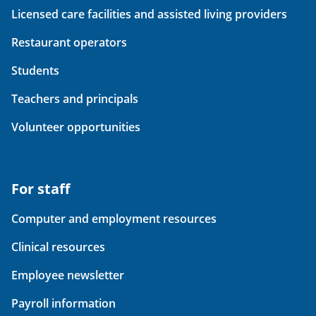
Licensed care facilities and assisted living providers
Restaurant operators
Students
Teachers and principals
Volunteer opportunities
For staff
Computer and employment resources
Clinical resources
Employee newsletter
Payroll information