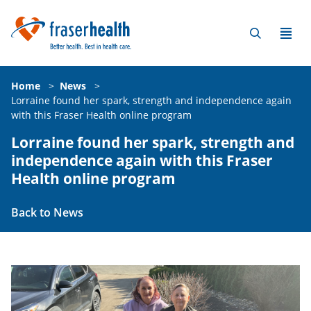
Home
>
News
>
Lorraine found her spark, strength and independence again
with this Fraser Health online program
Lorraine found her spark, strength and
independence again with this Fraser
Health online program
Back to News