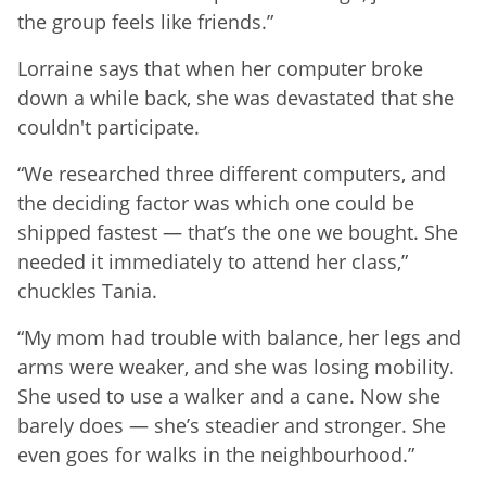
the group feels like friends.”
Lorraine says that when her computer broke
down a while back, she was devastated that she
couldn't participate.
“We researched three different computers, and
the deciding factor was which one could be
shipped fastest — that’s the one we bought. She
needed it immediately to attend her class,”
chuckles Tania.
“My mom had trouble with balance, her legs and
arms were weaker, and she was losing mobility.
She used to use a walker and a cane. Now she
barely does — she’s steadier and stronger. She
even goes for walks in the neighbourhood.”