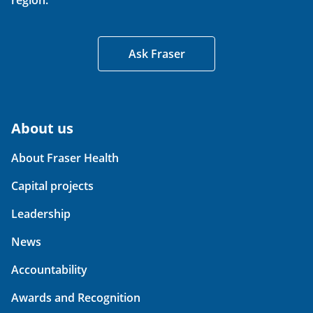
region.
Ask Fraser
About us
About Fraser Health
Capital projects
Leadership
News
Accountability
Awards and Recognition