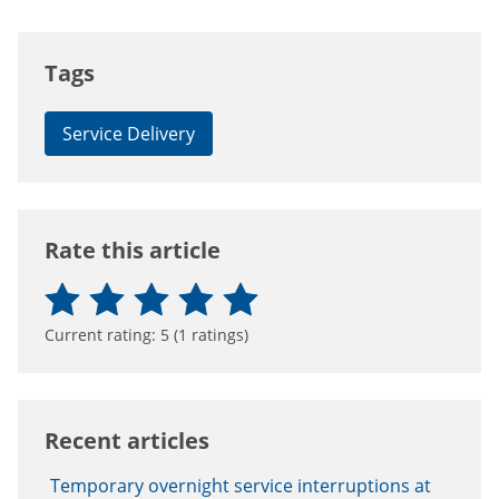
Tags
Service Delivery
Rate this article
Current rating:
5
(
1
ratings)
Recent articles
Temporary overnight service interruptions at