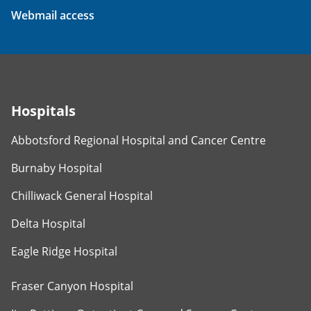
Webmail access
Hospitals
Abbotsford Regional Hospital and Cancer Centre
Burnaby Hospital
Chilliwack General Hospital
Delta Hospital
Eagle Ridge Hospital
Fraser Canyon Hospital