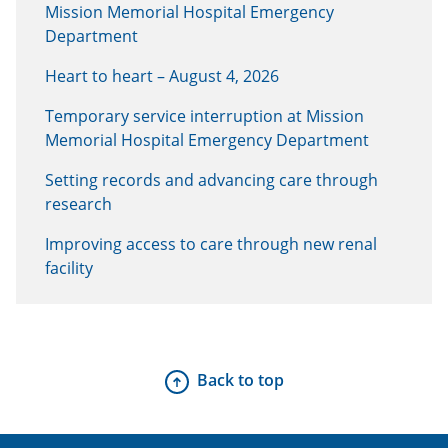
Mission Memorial Hospital Emergency
Department
Heart to heart – August 4, 2026
Temporary service interruption at Mission
Memorial Hospital Emergency Department
Setting records and advancing care through
research
Improving access to care through new renal
facility
Back to top