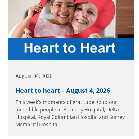
August 04, 2026
Heart to heart – August 4, 2026
This week’s moments of gratitude go to our
incredible people at Burnaby Hospital, Delta
Hospital, Royal Columbian Hospital and Surrey
Memorial Hospital.