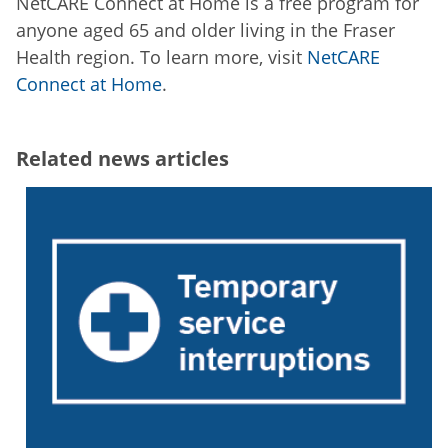
NetCARE Connect at Home is a free program for
anyone aged 65 and older living in the Fraser
Health region. To learn more, visit
NetCARE
Connect at Home
.
Related news articles