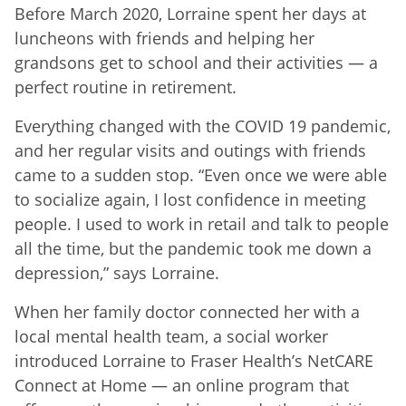
Before March 2020, Lorraine spent her days at
luncheons with friends and helping her
grandsons get to school and their activities — a
perfect routine in retirement.
Everything changed with the COVID 19 pandemic,
and her regular visits and outings with friends
came to a sudden stop. “Even once we were able
to socialize again, I lost confidence in meeting
people. I used to work in retail and talk to people
all the time, but the pandemic took me down a
depression,” says Lorraine.
When her family doctor connected her with a
local mental health team, a social worker
introduced Lorraine to Fraser Health’s NetCARE
Connect at Home — an online program that