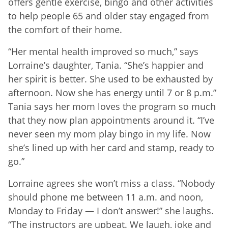
offers gentle exercise, bingo and other activities
to help people 65 and older stay engaged from
the comfort of their home.
“Her mental health improved so much,” says
Lorraine’s daughter, Tania. “She’s happier and
her spirit is better. She used to be exhausted by
afternoon. Now she has energy until 7 or 8 p.m.”
Tania says her mom loves the program so much
that they now plan appointments around it. “I’ve
never seen my mom play bingo in my life. Now
she’s lined up with her card and stamp, ready to
go.”
Lorraine agrees she won’t miss a class. “Nobody
should phone me between 11 a.m. and noon,
Monday to Friday — I don’t answer!” she laughs.
“The instructors are upbeat. We laugh, joke and