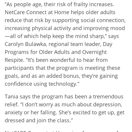
“As people age, their risk of frailty increases.
NetCare Connect at Home helps older adults
reduce that risk by supporting social connection,
increasing physical activity and improving mood
—all of which help keep the mind sharp,” says
Carolyn Bulawka, regional team leader, Day
Programs for Older Adults and Overnight
Respite. “It’s been wonderful to hear from
participants that the program is meeting these
goals, and as an added bonus, they’re gaining
confidence using technology.”
Tania says the program has been a tremendous
relief. “I don’t worry as much about depression,
anxiety or her falling. She’s excited to get up, get
dressed and join the class.”