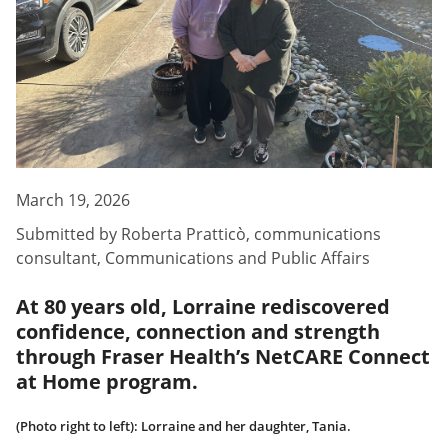
March 19, 2026
Submitted by
Roberta Pratticò
,
communications
consultant, Communications and Public Affairs
At 80 years old, Lorraine rediscovered
confidence, connection and strength
through Fraser Health’s NetCARE Connect
at Home program.
(Photo right to left): Lorraine and her daughter, Tania.