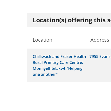
Location(s) offering this 
Location
Address
Chilliwack and Fraser Health
7955 Evans
Rural Primary Care Centre:
Momíyelhtelaxwt "Helping
one another”