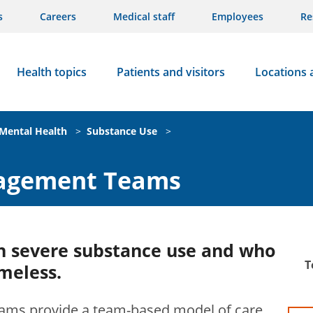
s
Careers
Medical staff
Employees
Re
Health topics
Patients and visitors
Locations 
Mental Health
>
Substance Use
>
nagement Teams
th severe substance use and who
T
meless.
ams provide a team-based model of care,