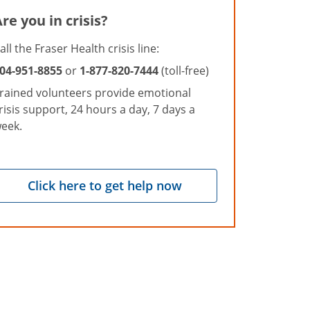
re you in crisis?
all the Fraser Health crisis line:
04-951-8855
or
1-877-820-7444
(toll-free)
rained volunteers provide emotional
risis support, 24 hours a day, 7 days a
eek.
Click here to get help now