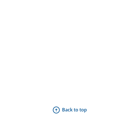
Back to top