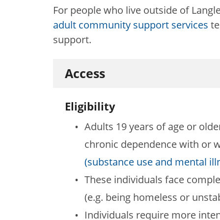
For people who live outside of Langle
adult community support services
te
support.
Access
Eligibility
Adults 19 years of age or old
chronic dependence with or w
(substance use and mental ill
These individuals face comple
(e.g. being homeless or unsta
Individuals require more inten