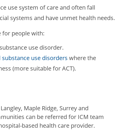
ce use system of care and often fall
ocial systems and have unmet health needs.
 for people with:
 substance use disorder.
 substance use disorders
where the
lness (more suitable for ACT).
 Langley, Maple Ridge, Surrey and
mmunities can be referred for ICM team
ospital-based health care provider.