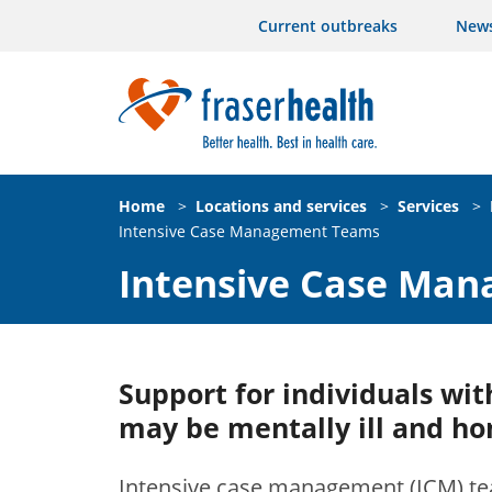
Current outbreaks
New
Home
>
Locations and services
>
Services
>
Intensive Case Management Teams
Intensive Case Ma
Support for individuals wi
may be mentally ill and ho
Intensive case management (ICM) te