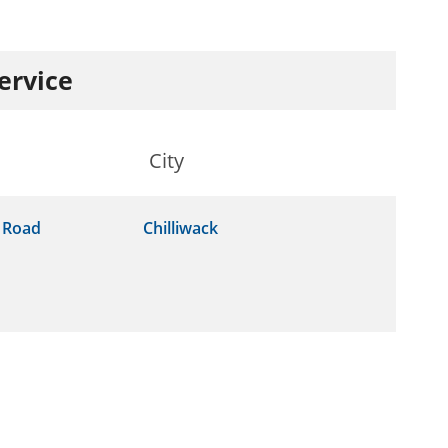
service
City
 Road
Chilliwack