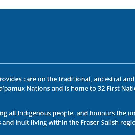
rovides care on the traditional, ancestral an
ka’pamux Nations and is home to 32 First Nati
ving all Indigenous people, and honours the u
 and Inuit living within the Fraser Salish regi