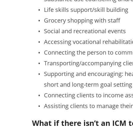
Life skills support/skill building
Grocery shopping with staff
Social and recreational events
Accessing vocational rehabilitat
Connecting the person to comm
Transporting/accompanying clie
Supporting and encouraging: heal
short and long-term goal sett
Connecting clients to income ass
Assisting clients to manage thei
What if there isn’t an IC