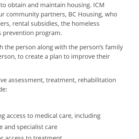
to obtain and maintain housing. ICM
our community partners, BC Housing, who
rs, rental subsidies, the homeless
 prevention program.
the person along with the person’s family
erson, to create a plan to improve their
e assessment, treatment, rehabilitation
de:
ng access to medical care, including
e and specialist care
r access to treatment