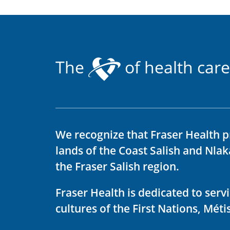
The
of health care
We recognize that Fraser Health p
lands of the Coast Salish and Nla
the Fraser Salish region.
Fraser Health is dedicated to ser
cultures of the First Nations, Métis