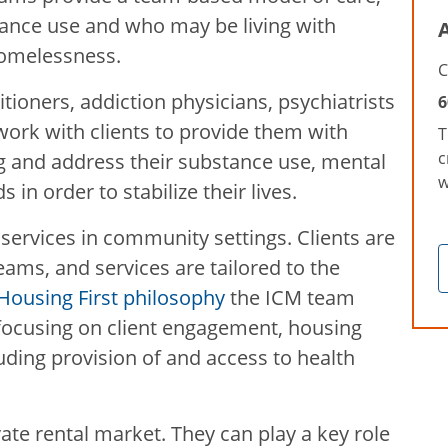
tance use and who may be living with
A
homelessness.
C
itioners, addiction physicians, psychiatrists
6
rk with clients to provide them with
T
c
g and address their substance use, mental
w
 in order to stabilize their lives.
services in community settings. Clients are
ams, and services are tailored to the
Housing First philosophy
the ICM team
 focusing on client engagement, housing
luding provision of and access to health
ate rental market. They can play a key role