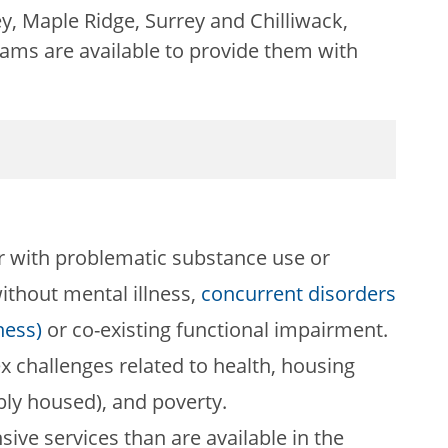
y, Maple Ridge, Surrey and Chilliwack,
ams are available to provide them with
er with problematic substance use or
ithout mental illness,
concurrent disorders
ness)
or co-existing functional impairment.
x challenges related to health, housing
bly housed), and poverty.
sive services than are available in the