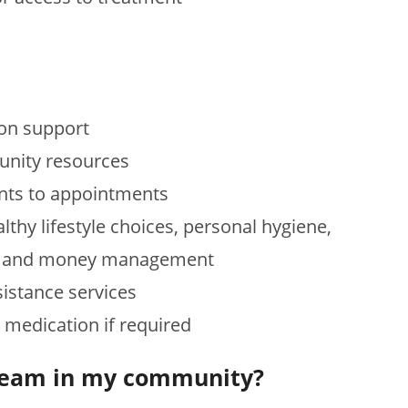
ion support
unity resources
nts to appointments
thy lifestyle choices, personal hygiene,
ing and money management
istance services
r medication if required
M team in my community?