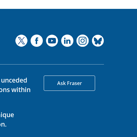
d unceded
Ask Fraser
ons within
nique
on.