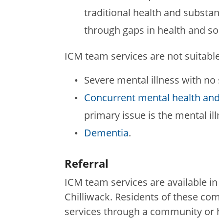
traditional health and substan
through gaps in health and s
ICM team services are not suitable
Severe mental illness with no
Concurrent mental health and
primary issue is the mental il
Dementia
.
Referral
ICM team services are available in
Chilliwack. Residents of these co
services through a community or h