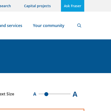
search
Capital projects
Ask Fraser
and services
Your community
Search
A
A
ext Size