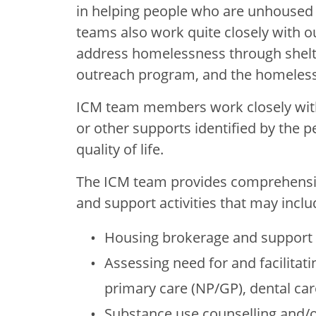
in helping people who are unhoused 
teams also work quite closely with 
address homelessness through shelte
outreach program, and the homeless
ICM team members work closely with 
or other supports identified by the p
quality of life.
The ICM team provides comprehensiv
and support activities that may inclu
Housing brokerage and support
Assessing need for and facilitati
primary care (NP/GP), dental car
Substance use counselling and/o