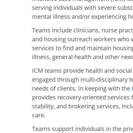
serving individuals with severe subs
mental illness and/or experiencing 
Teams include clinicians, nurse pract
and housing outreach workers who wo
services to find and maintain housin
illness, general health and other needs
ICM teams provide health and social 
engaged through multi-disciplinary te
needs of clients. In keeping with the
provides recovery-oriented services
stability, and brokering services, inc
care.
Teams support individuals in the priv