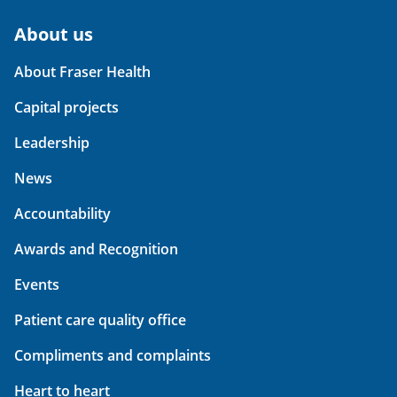
About us
About Fraser Health
Capital projects
Leadership
News
Accountability
Awards and Recognition
Events
Patient care quality office
Compliments and complaints
Heart to heart