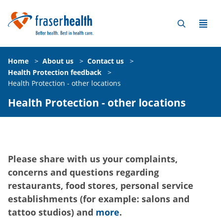
Home
>
About us
>
Contact us
>
Health Protection feedback
>
Health Protection - other locations
Health Protection - other locations
Please share with us your complaints,
concerns and questions regarding
restaurants, food stores, personal service
establishments (for example: salons and
tattoo studios) and
more
.