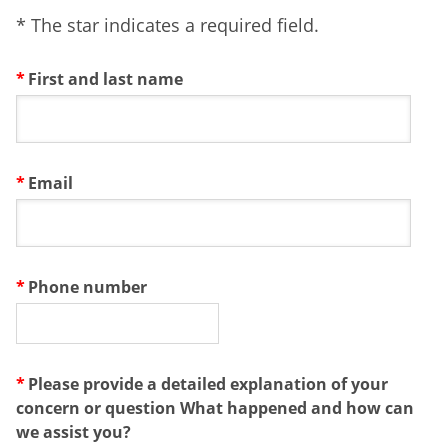
* The star indicates a required field.
First and last name
Email
Phone number
Please provide a detailed explanation of your
concern or question What happened and how can
we assist you?