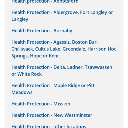
Health protection - Abbotsford
Health Protection - Aldergrove, Fort Langley or
Langley
Health Protection - Burnaby
Health Protection - Agassiz, Boston Bar,
Chilliwack, Cultus Lake, Greendale, Harrison Hot
Springs, Hope or Kent
Health Protection - Delta, Ladner, Tsawwassen
or White Rock
Health Protection - Maple Ridge or Pitt
Meadows
Health Protection - Mission
Health Protection - New Westminster
Health Protection - other locations