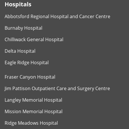
Hospitals
Abbotsford Regional Hospital and Cancer Centre
Burnaby Hospital
Chilliwack General Hospital
Delta Hospital
Eagle Ridge Hospital
Fraser Canyon Hospital
Jim Pattison Outpatient Care and Surgery Centre
Langley Memorial Hospital
Mission Memorial Hospital
Ridge Meadows Hospital