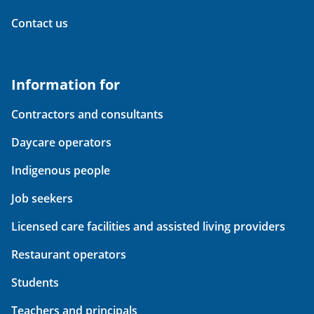
Contact us
Information for
Contractors and consultants
Daycare operators
Indigenous people
Job seekers
Licensed care facilities and assisted living providers
Restaurant operators
Students
Teachers and principals