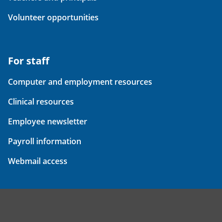
Volunteer opportunities
For staff
Computer and employment resources
Clinical resources
Employee newsletter
Payroll information
Webmail access