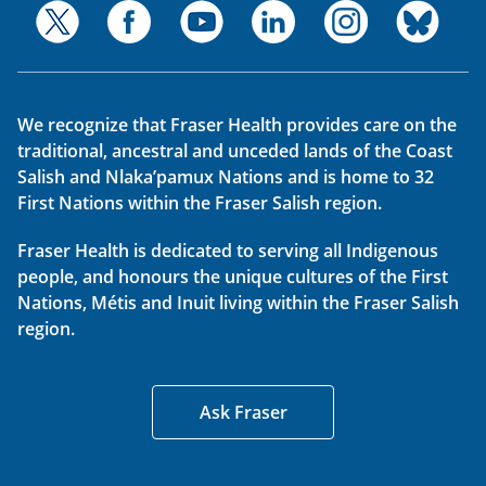
We recognize that Fraser Health provides care on the
traditional, ancestral and unceded lands of the Coast
Salish and Nlaka’pamux Nations and is home to 32
First Nations within the Fraser Salish region.
Fraser Health is dedicated to serving all Indigenous
people, and honours the unique cultures of the First
Nations, Métis and Inuit living within the Fraser Salish
region.
Ask Fraser