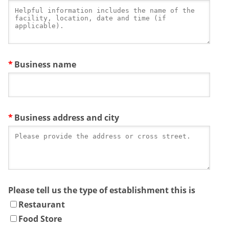
Business name
Business address and city
Please tell us the type of establishment this is
Restaurant
Food Store