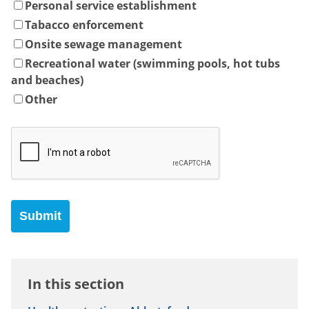
Personal service establishment
Tabacco enforcement
Onsite sewage management
Recreational water (swimming pools, hot tubs
and beaches)
Other
In this section