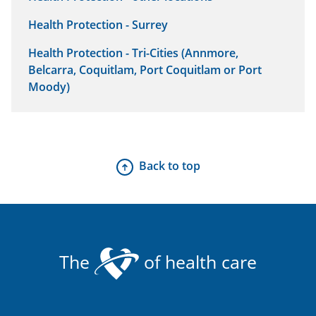
Health Protection - Surrey
Health Protection - Tri-Cities (Annmore,
Belcarra, Coquitlam, Port Coquitlam or Port
Moody)
Back to top
The
of health care