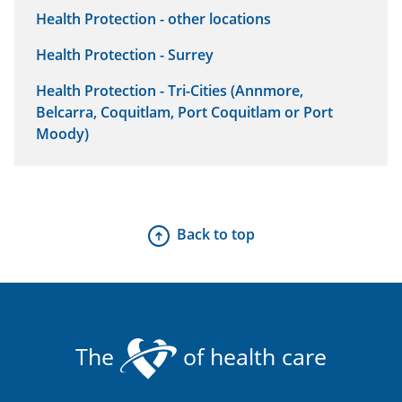
Health Protection - other locations
Health Protection - Surrey
Health Protection - Tri-Cities (Annmore,
Belcarra, Coquitlam, Port Coquitlam or Port
Moody)
Back to top
The
of health care