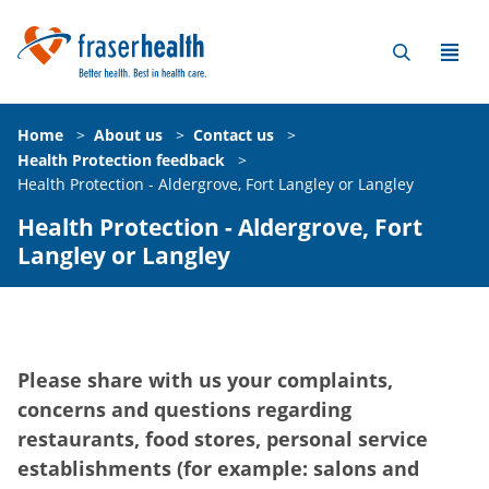
Home
>
About us
>
Contact us
>
Health Protection feedback
>
Health Protection - Aldergrove, Fort Langley or Langley
Health Protection - Aldergrove, Fort
Langley or Langley
Please share with us your complaints,
concerns and questions regarding
restaurants, food stores, personal service
establishments (for example: salons and