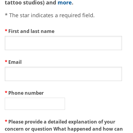
tattoo studios) and
more
.
* The star indicates a required field.
First and last name
Email
Phone number
Please provide a detailed explanation of your
concern or question What happened and how can