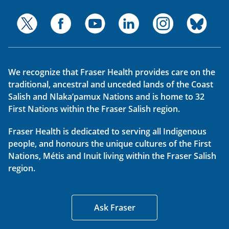
We recognize that Fraser Health provides care on the
traditional, ancestral and unceded lands of the Coast
Salish and Nlaka’pamux Nations and is home to 32
First Nations within the Fraser Salish region.
Fraser Health is dedicated to serving all Indigenous
people, and honours the unique cultures of the First
Nations, Métis and Inuit living within the Fraser Salish
region.
Ask Fraser