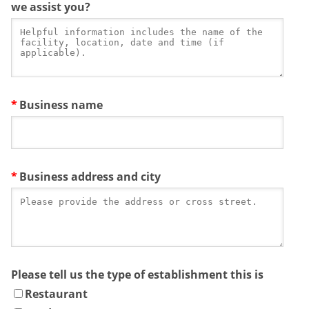
we assist you?
Business name
Business address and city
Please tell us the type of establishment this is
Restaurant