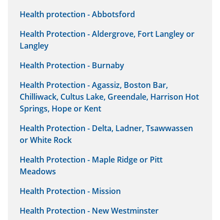
Health protection - Abbotsford
Health Protection - Aldergrove, Fort Langley or
Langley
Health Protection - Burnaby
Health Protection - Agassiz, Boston Bar,
Chilliwack, Cultus Lake, Greendale, Harrison Hot
Springs, Hope or Kent
Health Protection - Delta, Ladner, Tsawwassen
or White Rock
Health Protection - Maple Ridge or Pitt
Meadows
Health Protection - Mission
Health Protection - New Westminster