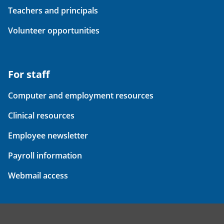
Teachers and principals
Volunteer opportunities
For staff
Computer and employment resources
Clinical resources
Employee newsletter
Payroll information
Webmail access