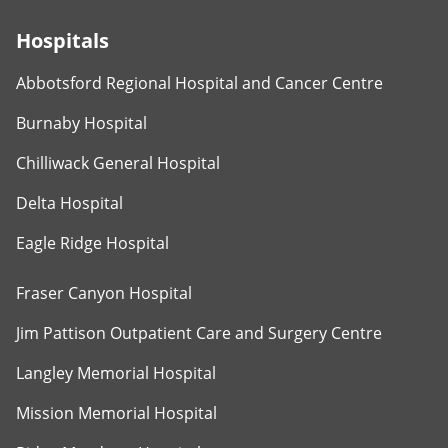
Hospitals
Abbotsford Regional Hospital and Cancer Centre
Burnaby Hospital
Chilliwack General Hospital
Delta Hospital
Eagle Ridge Hospital
Fraser Canyon Hospital
Jim Pattison Outpatient Care and Surgery Centre
Langley Memorial Hospital
Mission Memorial Hospital