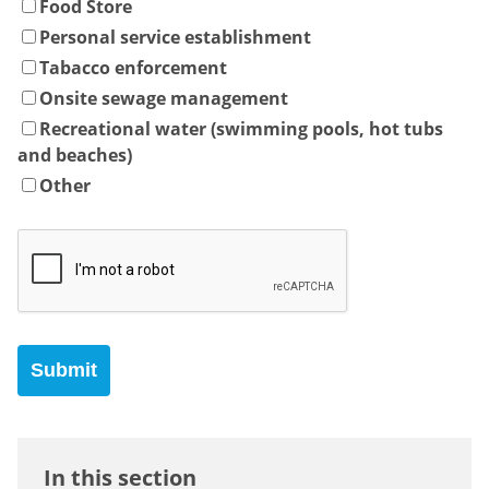
Food Store
Personal service establishment
Tabacco enforcement
Onsite sewage management
Recreational water (swimming pools, hot tubs
and beaches)
Other
In this section