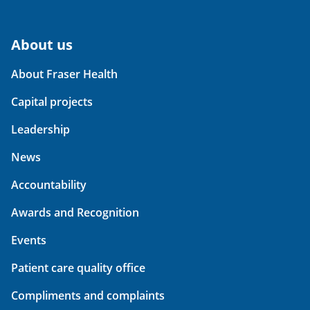
About us
About Fraser Health
Capital projects
Leadership
News
Accountability
Awards and Recognition
Events
Patient care quality office
Compliments and complaints