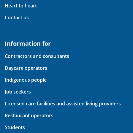
Heart to heart
Contact us
Information for
Contractors and consultants
Daycare operators
Indigenous people
Job seekers
Licensed care facilities and assisted living providers
Restaurant operators
Students