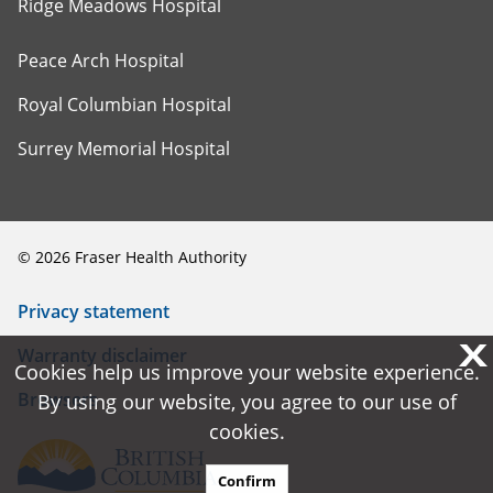
Ridge Meadows Hospital
Peace Arch Hospital
Royal Columbian Hospital
Surrey Memorial Hospital
©
2026
Fraser Health Authority
Privacy statement
X
X
Warranty disclaimer
Cookies help us improve your website experience.
Cookies help us improve your website experience.
Browsers
By using our website, you agree to our use of
By using our website, you agree to our use of
cookies.
cookies.
Confirm
Confirm