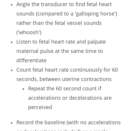
Angle the transducer to find fetal heart
sounds (compared to a 'galloping horse')
rather than the fetal vessel sounds
('whoosh')
Listen to fetal heart rate and palpate
maternal pulse at the same time to
differentiate
Count fetal heart rate continuously for 60
seconds, between uterine contractions
Repeat the 60 second count if
accelerations or decelerations are
perceived
Record the baseline (with no accelerations