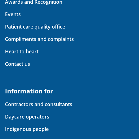
Awards and Recognition
Events
Patient care quality office
Compliments and complaints
Heart to heart
Contact us
Information for
Contractors and consultants
Daycare operators
Indigenous people