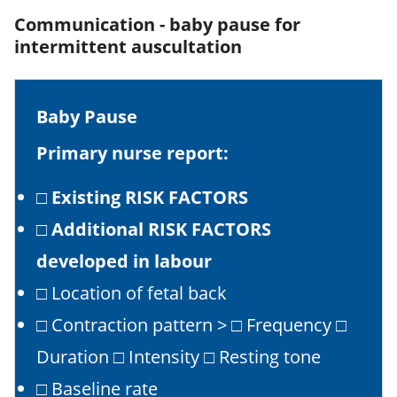
Communication - baby pause for
intermittent auscultation
Baby Pause
Primary nurse report:
□
Existing RISK FACTORS
□
Additional RISK FACTORS
developed in labour
□ Location of fetal back
□ Contraction pattern > □ Frequency □
Duration □ Intensity □ Resting tone
□ Baseline rate