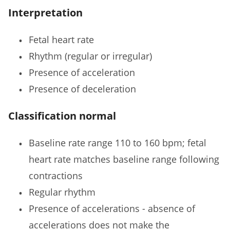
Interpretation
Fetal heart rate
Rhythm (regular or irregular)
Presence of acceleration
Presence of deceleration
Classification normal
Baseline rate range 110 to 160 bpm; fetal
heart rate matches baseline range following
contractions
Regular rhythm
Presence of accelerations - absence of
accelerations does not make the