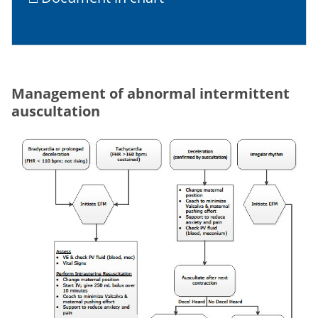
Management of abnormal intermittent
auscultation