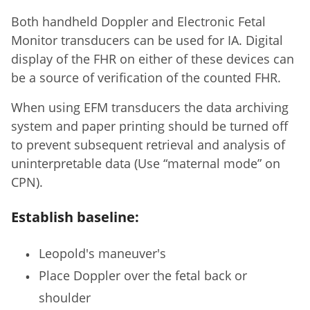
Both handheld Doppler and Electronic Fetal
Monitor transducers can be used for IA. Digital
display of the FHR on either of these devices can
be a source of verification of the counted FHR.
When using EFM transducers the data archiving
system and paper printing should be turned off
to prevent subsequent retrieval and analysis of
uninterpretable data (Use “maternal mode” on
CPN).
Establish baseline:
Leopold's maneuver's
Place Doppler over the fetal back or
shoulder