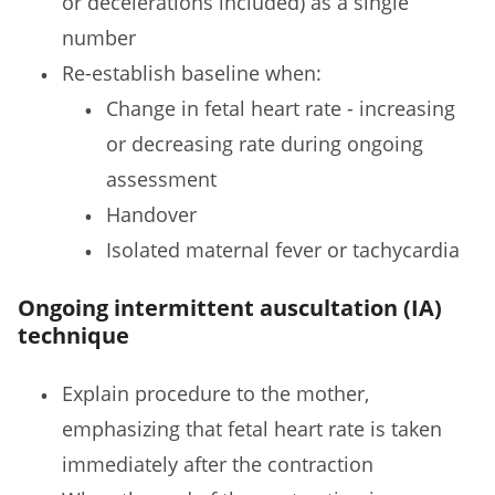
or decelerations included) as a single
number
Re-establish baseline when:
Change in fetal heart rate - increasing
or decreasing rate during ongoing
assessment
Handover
Isolated maternal fever or tachycardia
Ongoing intermittent auscultation (IA)
technique
Explain procedure to the mother,
emphasizing that fetal heart rate is taken
immediately after the contraction