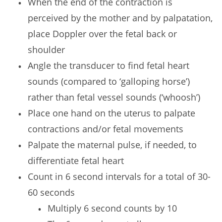
When the end of the contraction is
perceived by the mother and by palpatation,
place Doppler over the fetal back or
shoulder
Angle the transducer to find fetal heart
sounds (compared to ‘galloping horse’)
rather than fetal vessel sounds (‘whoosh’)
Place one hand on the uterus to palpate
contractions and/or fetal movements
Palpate the maternal pulse, if needed, to
differentiate fetal heart
Count in 6 second intervals for a total of 30-
60 seconds
Multiply 6 second counts by 10