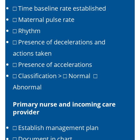
□ Time baseline rate established
□ Maternal pulse rate
□ Rhythm
□ Presence of decelerations and
actions taken
□ Presence of accelerations
□ Classification > □ Normal □
Abnormal
Primary nurse and incoming care
provider
□ Establish management plan
□ Document in chart