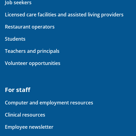
Job seekers
Licensed care facilities and assisted living providers
Restaurant operators
Students
Teachers and principals
Volunteer opportunities
For staff
Computer and employment resources
Clinical resources
Employee newsletter