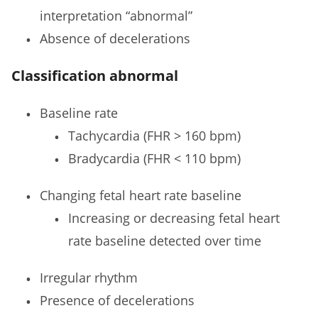
interpretation “abnormal”
Absence of decelerations
Classification abnormal
Baseline rate
Tachycardia (FHR > 160 bpm)
Bradycardia (FHR < 110 bpm)
Changing fetal heart rate baseline
Increasing or decreasing fetal heart
rate baseline detected over time
Irregular rhythm
Presence of decelerations