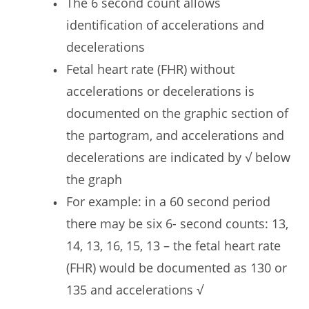
The 6 second count allows
identification of accelerations and
decelerations
Fetal heart rate (FHR) without
accelerations or decelerations is
documented on the graphic section of
the partogram, and accelerations and
decelerations are indicated by √ below
the graph
For example: in a 60 second period
there may be six 6- second counts: 13,
14, 13, 16, 15, 13 – the fetal heart rate
(FHR) would be documented as 130 or
135 and accelerations √