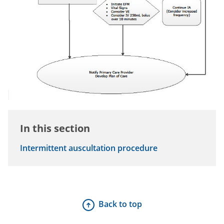
In this section
Intermittent auscultation procedure
Back to top