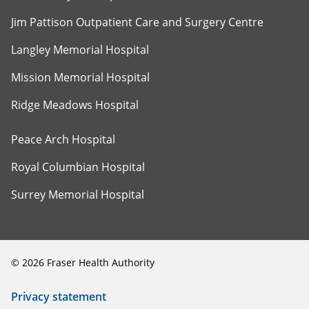
Jim Pattison Outpatient Care and Surgery Centre
Langley Memorial Hospital
Mission Memorial Hospital
Ridge Meadows Hospital
Peace Arch Hospital
Royal Columbian Hospital
Surrey Memorial Hospital
©
2026
Fraser Health Authority
Privacy statement