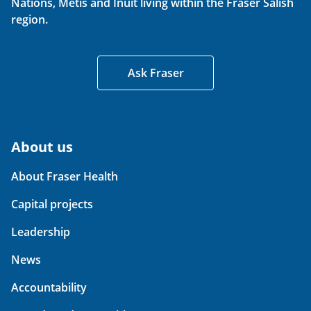
Nations, Métis and Inuit living within the Fraser Salish
region.
Ask Fraser
About us
About Fraser Health
Capital projects
Leadership
News
Accountability