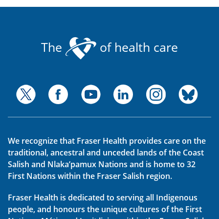
The
of health care
We recognize that Fraser Health provides care on the
traditional, ancestral and unceded lands of the Coast
Salish and Nlaka’pamux Nations and is home to 32
First Nations within the Fraser Salish region.
Fraser Health is dedicated to serving all Indigenous
people, and honours the unique cultures of the First