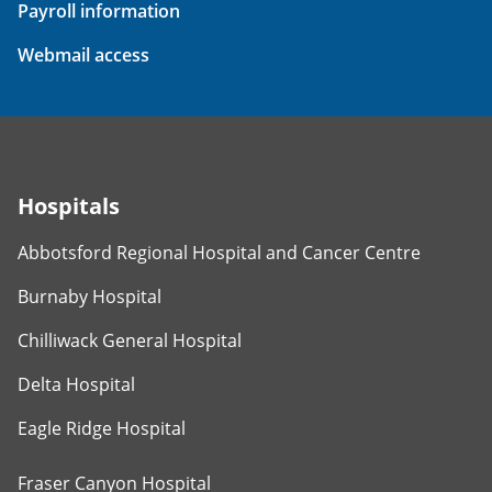
Payroll information
Webmail access
Hospitals
Abbotsford Regional Hospital and Cancer Centre
Burnaby Hospital
Chilliwack General Hospital
Delta Hospital
Eagle Ridge Hospital
Fraser Canyon Hospital