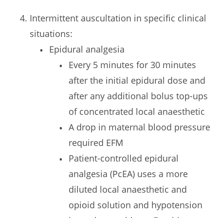
Intermittent auscultation in specific clinical
situations:
Epidural analgesia
Every 5 minutes for 30 minutes
after the initial epidural dose and
after any additional bolus top-ups
of concentrated local anaesthetic
A drop in maternal blood pressure
required EFM
Patient-controlled epidural
analgesia (PcEA) uses a more
diluted local anaesthetic and
opioid solution and hypotension