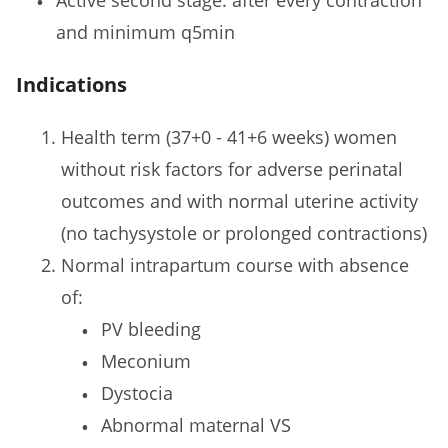
and minimum q5min
Indications
Health term (37+0 - 41+6 weeks) women
without risk factors for adverse perinatal
outcomes and with normal uterine activity
(no tachysystole or prolonged contractions)
Normal intrapartum course with absence
of:
PV bleeding
Meconium
Dystocia
Abnormal maternal VS