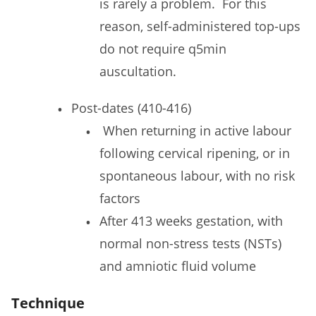
is rarely a problem. For this
reason, self-administered top-ups
do not require q5min
auscultation.
Post-dates (410-416)
When returning in active labour
following cervical ripening, or in
spontaneous labour, with no risk
factors
After 413 weeks gestation, with
normal non-stress tests (NSTs)
and amniotic fluid volume
Technique