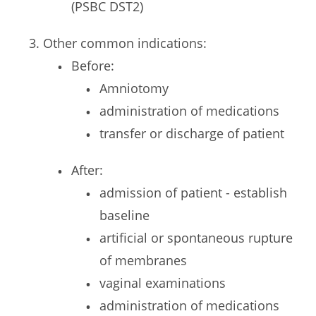
(PSBC DST2)
Other common indications:
Before:
Amniotomy
administration of medications
transfer or discharge of patient
After:
admission of patient - establish
baseline
artificial or spontaneous rupture
of membranes
vaginal examinations
administration of medications