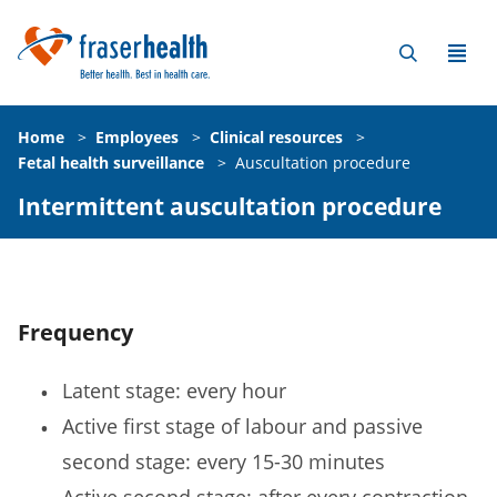
Home
>
Employees
>
Clinical resources
>
Fetal health surveillance
>
Auscultation procedure
Intermittent auscultation procedure
Frequency
Latent stage: every hour
Active first stage of labour and passive
second stage: every 15-30 minutes
Active second stage: after every contraction