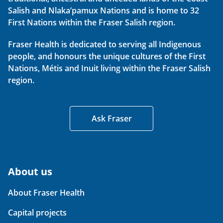
Salish and Nlaka’pamux Nations and is home to 32
First Nations within the Fraser Salish region.
Fraser Health is dedicated to serving all Indigenous
people, and honours the unique cultures of the First
Nations, Métis and Inuit living within the Fraser Salish
region.
Ask Fraser
About us
About Fraser Health
Capital projects