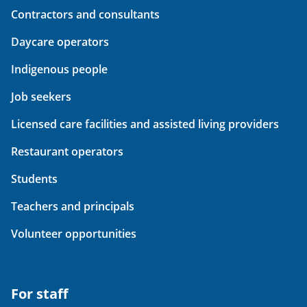
Contractors and consultants
Daycare operators
Indigenous people
Job seekers
Licensed care facilities and assisted living providers
Restaurant operators
Students
Teachers and principals
Volunteer opportunities
For staff