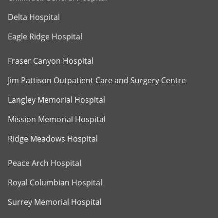
Delta Hospital
Eagle Ridge Hospital
Fraser Canyon Hospital
Jim Pattison Outpatient Care and Surgery Centre
Langley Memorial Hospital
Mission Memorial Hospital
Ridge Meadows Hospital
Peace Arch Hospital
Royal Columbian Hospital
Surrey Memorial Hospital