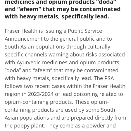
medicines and opium products “doda”
and “afeem” that may be contaminated
with heavy metals, specifically lead.
Fraser Health is issuing a Public Service
Announcement to the general public and to
South Asian populations through culturally-
specific channels warning about risks associated
with Ayurvedic medicines and opium products
“doda” and “afeem” that may be contaminated
with heavy metals, specifically lead. The PSA
follows two recent cases within the Fraser Health
region in 2023/2024 of lead poisoning related to
opium-containing products. These opium-
containing products are used by some South
Asian populations and are prepared directly from
the poppy plant. They come as a powder and