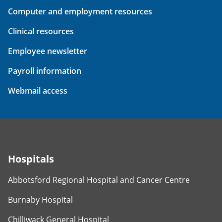
Computer and employment resources
Clinical resources
Employee newsletter
Payroll information
Webmail access
Hospitals
Abbotsford Regional Hospital and Cancer Centre
Burnaby Hospital
Chilliwack General Hospital