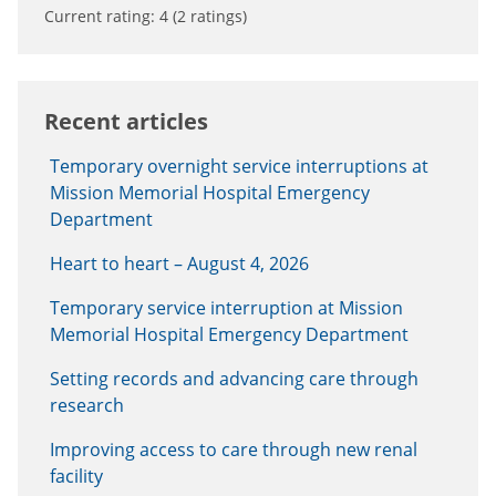
Current rating:
4
(
2
ratings)
Recent articles
Temporary overnight service interruptions at
Mission Memorial Hospital Emergency
Department
Heart to heart – August 4, 2026
Temporary service interruption at Mission
Memorial Hospital Emergency Department
Setting records and advancing care through
research
Improving access to care through new renal
facility