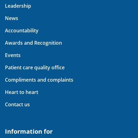
Leadership
News
Accountability
Awards and Recognition
Events
Patient care quality office
Compliments and complaints
Heart to heart
Contact us
Information for