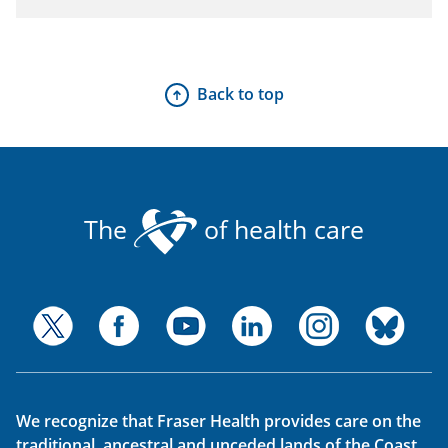
Back to top
The
of health care
We recognize that Fraser Health provides care on the
traditional, ancestral and unceded lands of the Coast