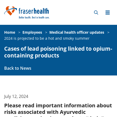
Home
>
Employees
>
Medical health officer updates
>
2024 is projected to be a hot and smoky summer
Cases of lead poisoning linked to opium-
containing products
Back to News
July 12, 2024
Please read important information about
risks associated with Ayurvedic