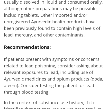
usually dissolved in liquid and consumed orally,
although other preparations may be possible,
including tablets. Other imported and/or
unregistered Ayurvedic health products have
been previously found to contain high levels of
lead, mercury, and other contaminants.
Recommendations:
If patients present with symptoms or concerns
related to lead poisoning, consider asking about
relevant exposures to lead, including use of
Ayurvedic medicines and opium products (doda,
afeem). Consider testing the patient for lead
through blood testing.
In the context of substance use history, if it is
identified that patients use opium products like