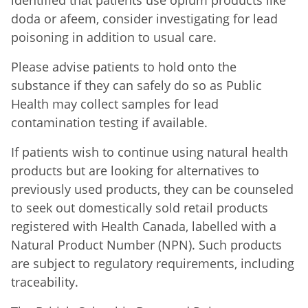
doda or afeem, consider investigating for lead
poisoning in addition to usual care.
Please advise patients to hold onto the
substance if they can safely do so as Public
Health may collect samples for lead
contamination testing if available.
If patients wish to continue using natural health
products but are looking for alternatives to
previously used products, they can be counseled
to seek out domestically sold retail products
registered with Health Canada, labelled with a
Natural Product Number (NPN). Such products
are subject to regulatory requirements, including
traceability.