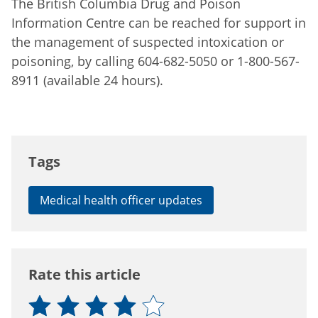
The British Columbia Drug and Poison
Information Centre can be reached for support in
the management of suspected intoxication or
poisoning, by calling 604-682-5050 or 1-800-567-
8911 (available 24 hours).
Tags
Medical health officer updates
Rate this article