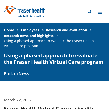
Home
>
Employees
>
Research and evaluation
>
Research news and highlights
>
Using a phased approach to evaluate the Fraser Health
Virtual Care program
Using a phased approach to evaluate
the Fraser Health Virtual Care program
Back to News
March 22, 2022
Fraser Health Virtual Care is a health