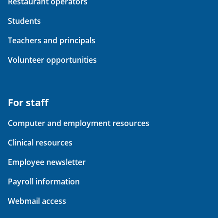
Restaurant operators
Students
Teachers and principals
Volunteer opportunities
For staff
Computer and employment resources
Clinical resources
Employee newsletter
Payroll information
Webmail access