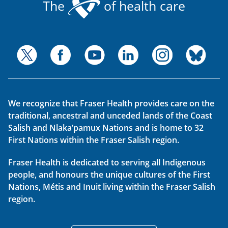
The
of health care
We recognize that Fraser Health provides care on the
traditional, ancestral and unceded lands of the Coast
Salish and Nlaka’pamux Nations and is home to 32
First Nations within the Fraser Salish region.
Fraser Health is dedicated to serving all Indigenous
people, and honours the unique cultures of the First
Nations, Métis and Inuit living within the Fraser Salish
region.