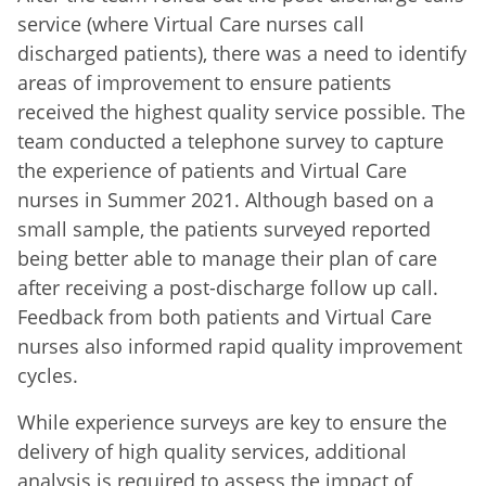
service (where Virtual Care nurses call
discharged patients), there was a need to identify
areas of improvement to ensure patients
received the highest quality service possible. The
team conducted a telephone survey to capture
the experience of patients and Virtual Care
nurses in Summer 2021. Although based on a
small sample, the patients surveyed reported
being better able to manage their plan of care
after receiving a post-discharge follow up call.
Feedback from both patients and Virtual Care
nurses also informed rapid quality improvement
cycles.
While experience surveys are key to ensure the
delivery of high quality services, additional
analysis is required to assess the impact of