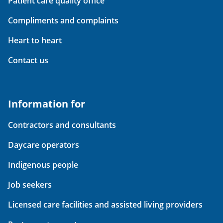
Patient care quality office
Compliments and complaints
Heart to heart
Contact us
Information for
Contractors and consultants
Daycare operators
Indigenous people
Job seekers
Licensed care facilities and assisted living providers