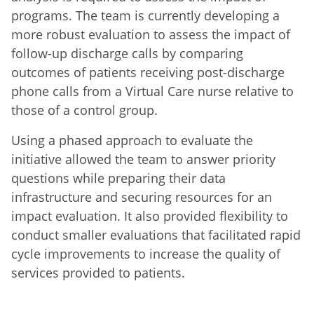
programs. The team is currently developing a
more robust evaluation to assess the impact of
follow-up discharge calls by comparing
outcomes of patients receiving post-discharge
phone calls from a Virtual Care nurse relative to
those of a control group.
Using a phased approach to evaluate the
initiative allowed the team to answer priority
questions while preparing their data
infrastructure and securing resources for an
impact evaluation. It also provided flexibility to
conduct smaller evaluations that facilitated rapid
cycle improvements to increase the quality of
services provided to patients.