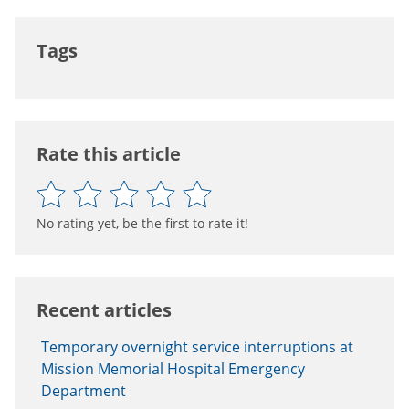
Tags
Rate this article
No rating yet, be the first to rate it!
Recent articles
Temporary overnight service interruptions at
Mission Memorial Hospital Emergency
Department