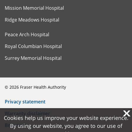
Mission Memorial Hospital
Ridge Meadows Hospital
Peace Arch Hospital
Royal Columbian Hospital
Surrey Memorial Hospital
©
2026
Fraser Health Authority
Privacy statement
X
X
Warranty disclaimer
Cookies help us improve your website experience.
Cookies help us improve your website experience.
Browsers
By using our website, you agree to our use of
By using our website, you agree to our use of