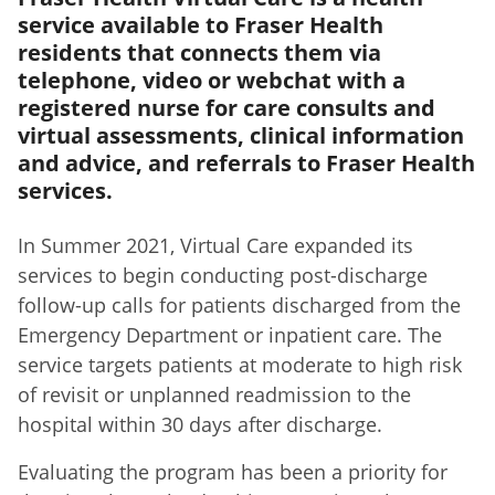
service available to Fraser Health
residents that connects them via
telephone, video or webchat with a
registered nurse for care consults and
virtual assessments, clinical information
and advice, and referrals to Fraser Health
services.
In Summer 2021, Virtual Care expanded its
services to begin conducting post-discharge
follow-up calls for patients discharged from the
Emergency Department or inpatient care. The
service targets patients at moderate to high risk
of revisit or unplanned readmission to the
hospital within 30 days after discharge.
Evaluating the program has been a priority for