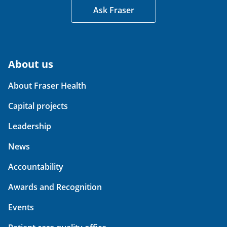
Ask Fraser
About us
About Fraser Health
Capital projects
Leadership
News
Accountability
Awards and Recognition
Events