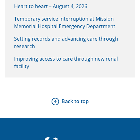
Heart to heart – August 4, 2026
Temporary service interruption at Mission
Memorial Hospital Emergency Department
Setting records and advancing care through
research
Improving access to care through new renal
facility
Back to top