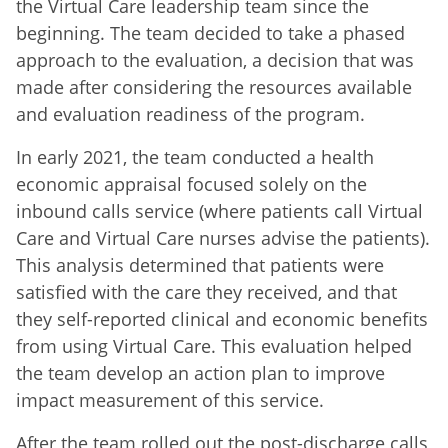
the Virtual Care leadership team since the
beginning. The team decided to take a phased
approach to the evaluation, a decision that was
made after considering the resources available
and evaluation readiness of the program.
In early 2021, the team conducted a health
economic appraisal focused solely on the
inbound calls service (where patients call Virtual
Care and Virtual Care nurses advise the patients).
This analysis determined that patients were
satisfied with the care they received, and that
they self-reported clinical and economic benefits
from using Virtual Care. This evaluation helped
the team develop an action plan to improve
impact measurement of this service.
After the team rolled out the post-discharge calls