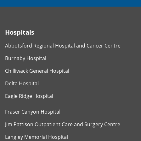
Hospitals
Abbotsford Regional Hospital and Cancer Centre
Burnaby Hospital
Chilliwack General Hospital
Delta Hospital
Eagle Ridge Hospital
Fraser Canyon Hospital
Jim Pattison Outpatient Care and Surgery Centre
Langley Memorial Hospital