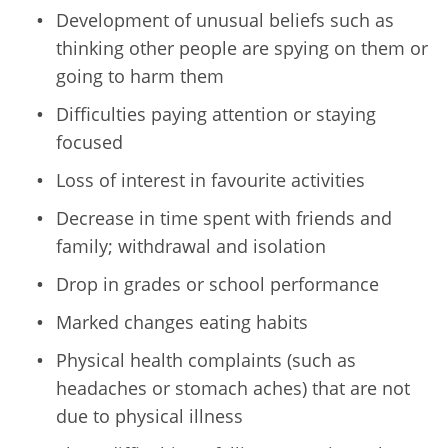
Development of unusual beliefs such as
thinking other people are spying on them or
going to harm them
Difficulties paying attention or staying
focused
Loss of interest in favourite activities
Decrease in time spent with friends and
family; withdrawal and isolation
Drop in grades or school performance
Marked changes eating habits
Physical health complaints (such as
headaches or stomach aches) that are not
due to physical illness