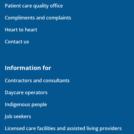
Patient care quality office
Compliments and complaints
Heart to heart
Contact us
Information for
Contractors and consultants
Daycare operators
Indigenous people
Job seekers
Licensed care facilities and assisted living providers