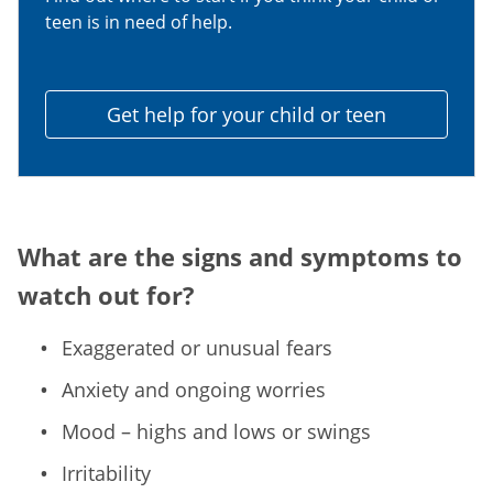
teen is in need of help.
Get help for your child or teen
What are the signs and symptoms to
watch out for?
Exaggerated or unusual fears
Anxiety and ongoing worries
Mood – highs and lows or swings
Irritability