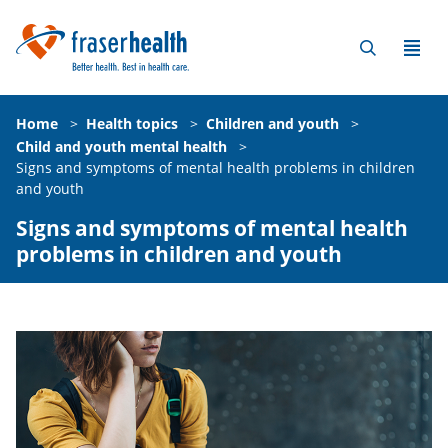
Home
>
Health topics
>
Children and youth
>
Child and youth mental health
>
Signs and symptoms of mental health problems in children
and youth
Signs and symptoms of mental health
problems in children and youth