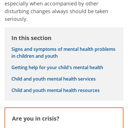
especially when accompanied by other
disturbing changes always should be taken
seriously.
In this section
Signs and symptoms of mental health problems
in children and youth
Getting help for your child's mental health
Child and youth mental health services
Child and youth mental health resources
Are you in crisis?