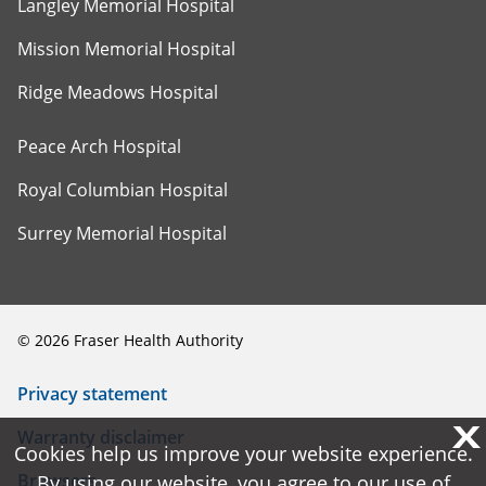
Langley Memorial Hospital
Mission Memorial Hospital
Ridge Meadows Hospital
Peace Arch Hospital
Royal Columbian Hospital
Surrey Memorial Hospital
©
2026
Fraser Health Authority
Privacy statement
X
X
Warranty disclaimer
Cookies help us improve your website experience.
Cookies help us improve your website experience.
Browsers
By using our website, you agree to our use of
By using our website, you agree to our use of