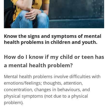
Know the signs and symptoms of mental
health problems in children and youth.
How do I know if my child or teen has
a mental health problem?
Mental health problems involve difficulties with
emotions/feelings; thoughts, attention,
concentration, changes in behaviours, and
physical symptoms (not due to a physical
problem).