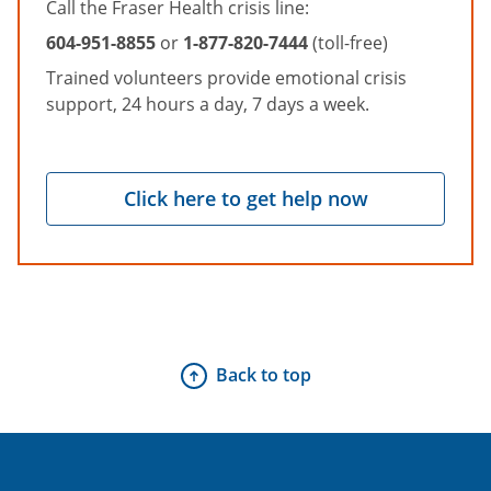
Call the Fraser Health crisis line:
604-951-8855
or
1-877-820-7444
(toll-free)
Trained volunteers provide emotional crisis
support, 24 hours a day, 7 days a week.
Click here to get help now
Back to top