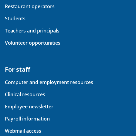
Restaurant operators
Students
Teachers and principals
Volunteer opportunities
For staff
Computer and employment resources
Clinical resources
Employee newsletter
Payroll information
Webmail access