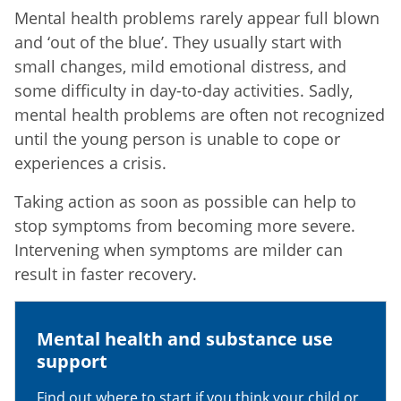
Mental health problems rarely appear full blown
and ‘out of the blue’. They usually start with
small changes, mild emotional distress, and
some difficulty in day-to-day activities. Sadly,
mental health problems are often not recognized
until the young person is unable to cope or
experiences a crisis.
Taking action as soon as possible can help to
stop symptoms from becoming more severe.
Intervening when symptoms are milder can
result in faster recovery.
Mental health and substance use
support
Find out where to start if you think your child or