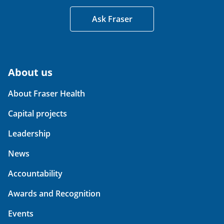
Ask Fraser
About us
About Fraser Health
Capital projects
Leadership
News
Accountability
Awards and Recognition
Events