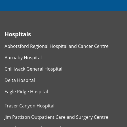
Hospitals
Abbotsford Regional Hospital and Cancer Centre
Burnaby Hospital
Chilliwack General Hospital
Delta Hospital
Eagle Ridge Hospital
Fraser Canyon Hospital
Jim Pattison Outpatient Care and Surgery Centre