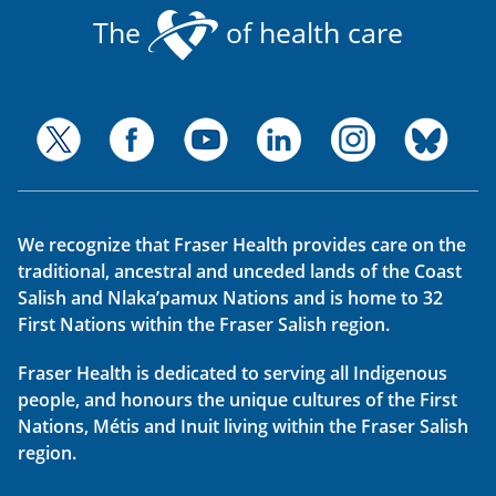
The
of health care
We recognize that Fraser Health provides care on the
traditional, ancestral and unceded lands of the Coast
Salish and Nlaka’pamux Nations and is home to 32
First Nations within the Fraser Salish region.
Fraser Health is dedicated to serving all Indigenous
people, and honours the unique cultures of the First
Nations, Métis and Inuit living within the Fraser Salish
region.