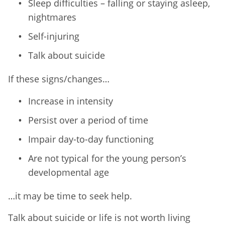
Sleep difficulties – falling or staying asleep,
nightmares
Self-injuring
Talk about suicide
If these signs/changes…
Increase in intensity
Persist over a period of time
Impair day-to-day functioning
Are not typical for the young person’s
developmental age
…it may be time to seek help.
Talk about suicide or life is not worth living