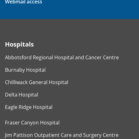
Webmail access
Hospitals
Abbotsford Regional Hospital and Cancer Centre
Burnaby Hospital
Chilliwack General Hospital
Delta Hospital
Eagle Ridge Hospital
Fraser Canyon Hospital
Jim Pattison Outpatient Care and Surgery Centre