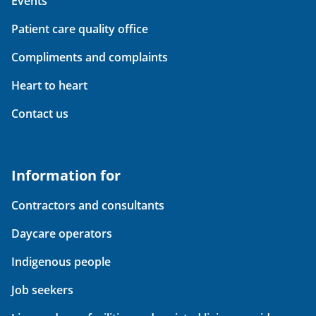
Events
Patient care quality office
Compliments and complaints
Heart to heart
Contact us
Information for
Contractors and consultants
Daycare operators
Indigenous people
Job seekers