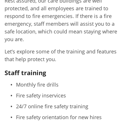
Rest assured, our care buildings are well
protected, and all employees are trained to
respond to fire emergencies. If there is a fire
emergency, staff members will assist you to a
safe location, which could mean staying where
you are.
Let’s explore some of the training and features
that help protect you.
Staff training
Monthly fire drills
Fire safety inservices
24/7 online fire safety training
Fire safety orientation for new hires