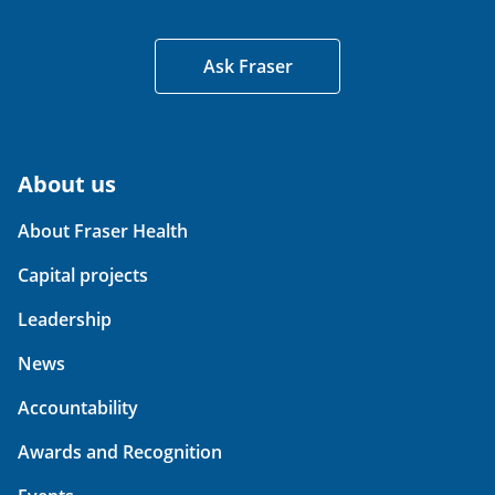
Ask Fraser
About us
About Fraser Health
Capital projects
Leadership
News
Accountability
Awards and Recognition