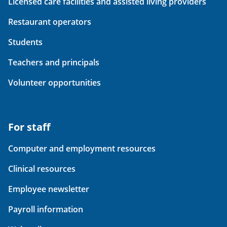
Licensed care facilities and assisted living providers
Restaurant operators
Students
Teachers and principals
Volunteer opportunities
For staff
Computer and employment resources
Clinical resources
Employee newsletter
Payroll information