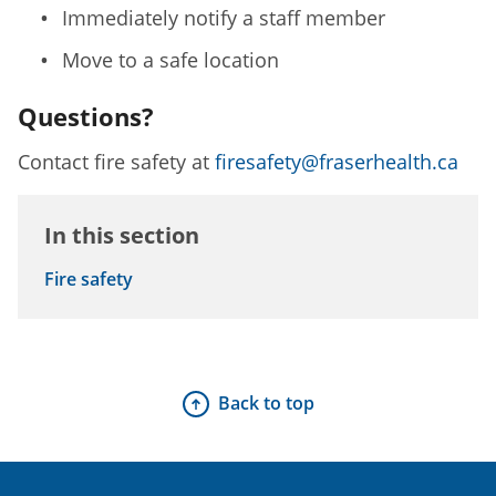
Immediately notify a staff member
Move to a safe location
Questions?
Contact fire safety at
firesafety@fraserhealth.ca
In this section
Fire safety
Back to top