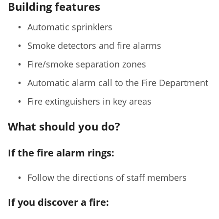
Building features
Automatic sprinklers
Smoke detectors and fire alarms
Fire/smoke separation zones
Automatic alarm call to the Fire Department
Fire extinguishers in key areas
What should you do?
If the fire alarm rings:
Follow the directions of staff members
If you discover a fire: