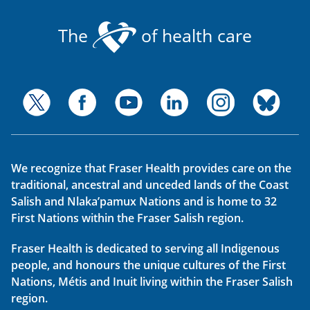
The
of health care
We recognize that Fraser Health provides care on the
traditional, ancestral and unceded lands of the Coast
Salish and Nlaka’pamux Nations and is home to 32
First Nations within the Fraser Salish region.
Fraser Health is dedicated to serving all Indigenous
people, and honours the unique cultures of the First
Nations, Métis and Inuit living within the Fraser Salish
region.