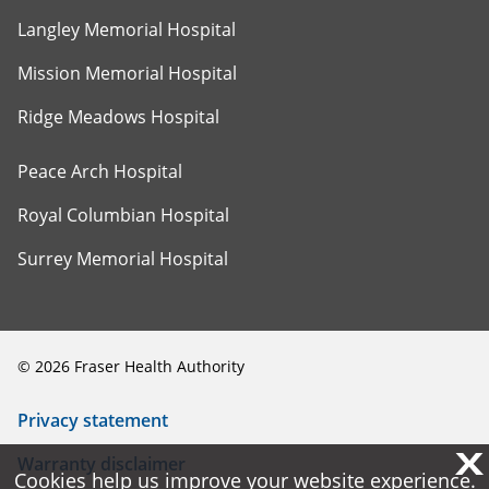
Langley Memorial Hospital
Mission Memorial Hospital
Ridge Meadows Hospital
Peace Arch Hospital
Royal Columbian Hospital
Surrey Memorial Hospital
©
2026
Fraser Health Authority
Privacy statement
X
X
Warranty disclaimer
Cookies help us improve your website experience.
Cookies help us improve your website experience.