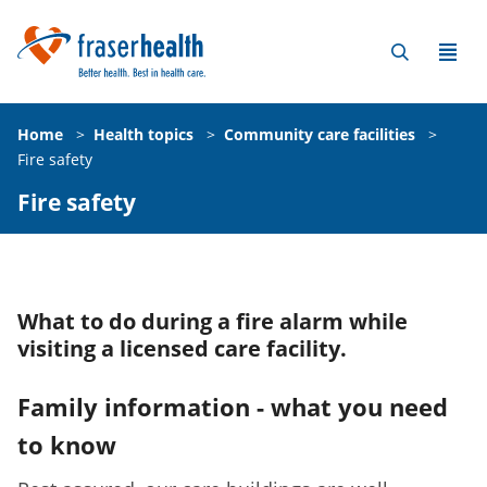
Home
>
Health topics
>
Community care facilities
>
Fire safety
Fire safety
What to do during a fire alarm while
visiting a licensed care facility.
Family information - what you need
to know