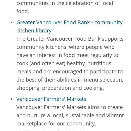
communities in the celebration of local
food.
Greater Vancouver Food Bank - community
kitchen library
The Greater Vancouver Food Bank supports
community kitchens, where people who
have an interest in food meet regularly to
cook (and often eat) healthy, nutritious
meals and are encouraged to participate to
the best of their abilities in menu selection,
shopping, preparation and cooking.
Vancouver Farmers' Markets
Vancouver Farmers' Markets aims to create
and nurture a local, sustainable and vibrant
marketplace for our community,