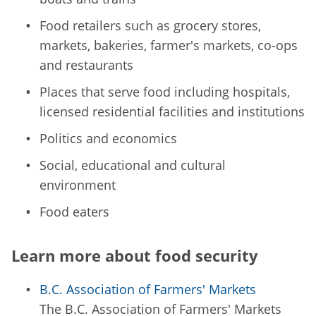
Food retailers such as grocery stores,
markets, bakeries, farmer's markets, co-ops
and restaurants
Places that serve food including hospitals,
licensed residential facilities and institutions
Politics and economics
Social, educational and cultural
environment
Food eaters
Learn more about food security
B.C. Association of Farmers' Markets
The B.C. Association of Farmers' Markets