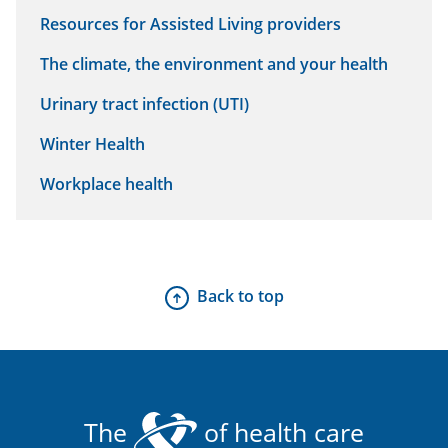
Resources for Assisted Living providers
The climate, the environment and your health
Urinary tract infection (UTI)
Winter Health
Workplace health
Back to top
The
of health care