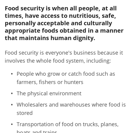
Food security is when all people, at all
times, have access to nutritious, safe,
personally acceptable and culturally
appropriate foods obtained in a manner
that maintains human dignity.
Food security is everyone's business because it
involves the whole food system, including:
People who grow or catch food such as
farmers, fishers or hunters
The physical environment
Wholesalers and warehouses where food is
stored
Transportation of food on trucks, planes,
boats and trains