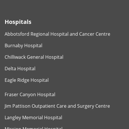
Hospitals
Abbotsford Regional Hospital and Cancer Centre
Burnaby Hospital
Chilliwack General Hospital
Delta Hospital
Eagle Ridge Hospital
Fraser Canyon Hospital
Jim Pattison Outpatient Care and Surgery Centre
Langley Memorial Hospital
Mission Memorial Hospital