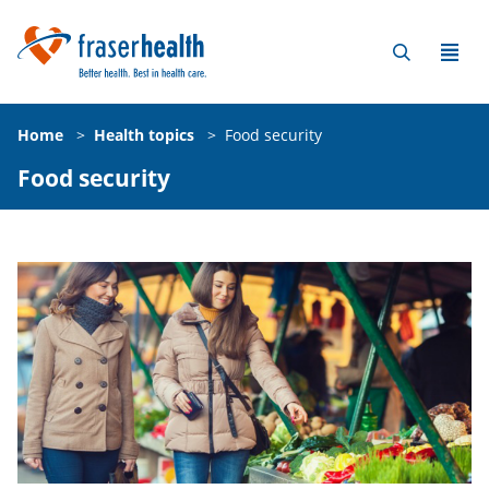
Home
>
Health topics
>
Food security
Food security