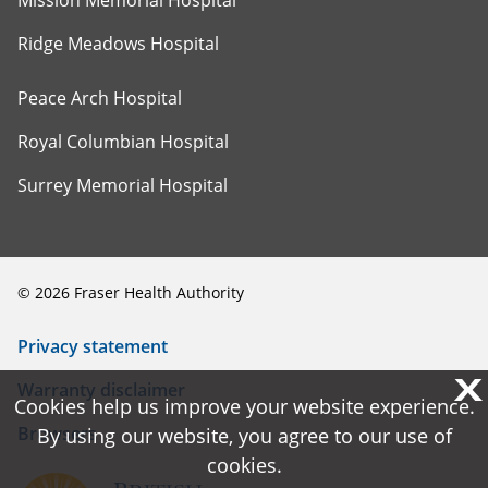
Ridge Meadows Hospital
Peace Arch Hospital
Royal Columbian Hospital
Surrey Memorial Hospital
©
2026
Fraser Health Authority
Privacy statement
X
X
Warranty disclaimer
Cookies help us improve your website experience.
Cookies help us improve your website experience.
Browsers
By using our website, you agree to our use of
By using our website, you agree to our use of
cookies.
cookies.