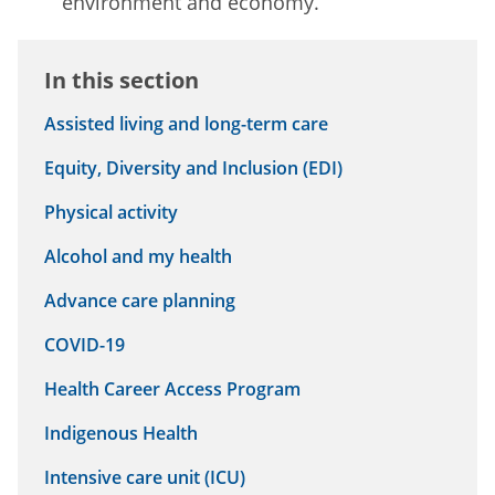
environment and economy.
In this section
Assisted living and long-term care
Equity, Diversity and Inclusion (EDI)
Physical activity
Alcohol and my health
Advance care planning
COVID-19
Health Career Access Program
Indigenous Health
Intensive care unit (ICU)