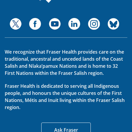
We recognize that Fraser Health provides care on the
traditional, ancestral and unceded lands of the Coast
Salish and Nlaka’pamux Nations and is home to 32
First Nations within the Fraser Salish region.
Fraser Health is dedicated to serving all Indigenous
people, and honours the unique cultures of the First
Nations, Métis and Inuit living within the Fraser Salish
region.
Ask Fraser