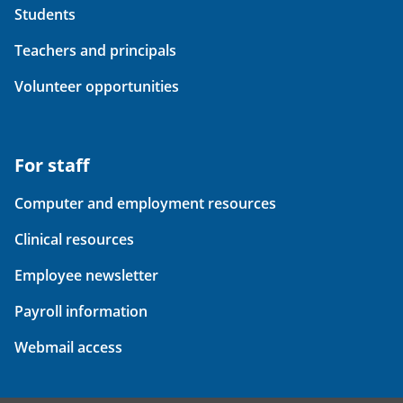
Students
Teachers and principals
Volunteer opportunities
For staff
Computer and employment resources
Clinical resources
Employee newsletter
Payroll information
Webmail access