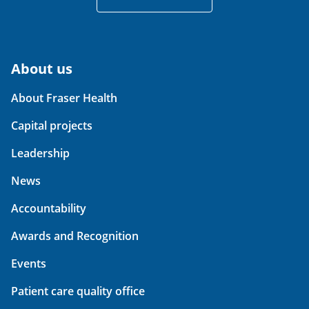
About us
About Fraser Health
Capital projects
Leadership
News
Accountability
Awards and Recognition
Events
Patient care quality office