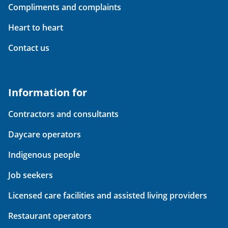
Compliments and complaints
Heart to heart
Contact us
Information for
Contractors and consultants
Daycare operators
Indigenous people
Job seekers
Licensed care facilities and assisted living providers
Restaurant operators