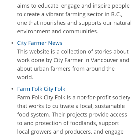
aims to educate, engage and inspire people
to create a vibrant farming sector in B.C.,
one that nourishes and supports our natural
environment and communities.
City Farmer News
This website is a collection of stories about
work done by City Farmer in Vancouver and
about urban farmers from around the
world.
Farm Folk City Folk
Farm Folk City Folk is a not-for-profit society
that works to cultivate a local, sustainable
food system. Their projects provide access
to and protection of foodlands, support
local growers and producers, and engage