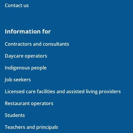
Contact us
Information for
Contractors and consultants
Daycare operators
Indigenous people
Job seekers
Licensed care facilities and assisted living providers
Restaurant operators
Students
Teachers and principals