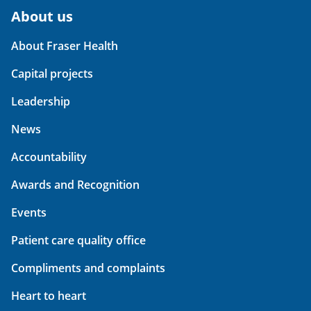
About us
About Fraser Health
Capital projects
Leadership
News
Accountability
Awards and Recognition
Events
Patient care quality office
Compliments and complaints
Heart to heart