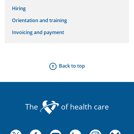
Hiring
Orientation and training
Invoicing and payment
Back to top
The
of health care