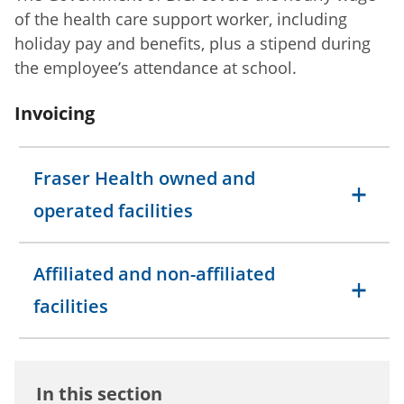
of the health care support worker, including
holiday pay and benefits, plus a stipend during
the employee’s attendance at school.
Invoicing
Fraser Health owned and
operated facilities
Affiliated and non-affiliated
facilities
In this section