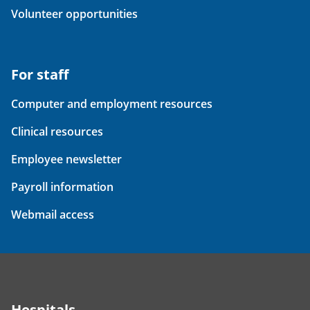
Volunteer opportunities
For staff
Computer and employment resources
Clinical resources
Employee newsletter
Payroll information
Webmail access
Hospitals