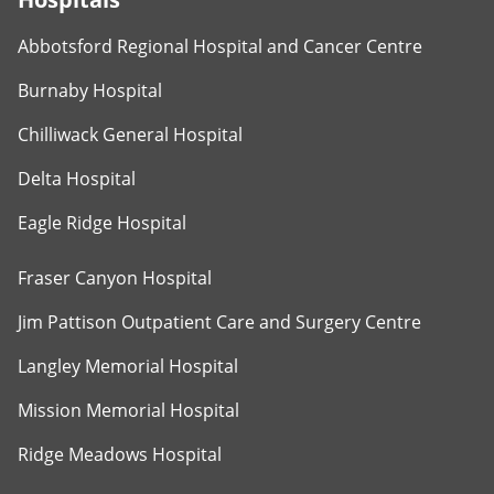
Abbotsford Regional Hospital and Cancer Centre
Burnaby Hospital
Chilliwack General Hospital
Delta Hospital
Eagle Ridge Hospital
Fraser Canyon Hospital
Jim Pattison Outpatient Care and Surgery Centre
Langley Memorial Hospital
Mission Memorial Hospital
Ridge Meadows Hospital