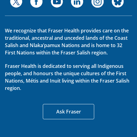
We recognize that Fraser Health provides care on the
traditional, ancestral and unceded lands of the Coast
Salish and Nlaka’pamux Nations and is home to 32
First Nations within the Fraser Salish region.
Fraser Health is dedicated to serving all Indigenous
people, and honours the unique cultures of the First
Nations, Métis and Inuit living within the Fraser Salish
region.
Ask Fraser