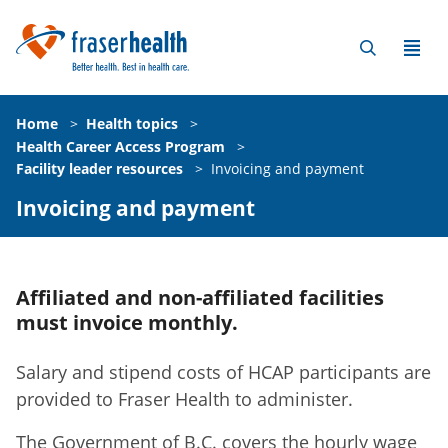
Home
>
Health topics
>
Health Career Access Program
>
Facility leader resources
>
Invoicing and payment
Invoicing and payment
Affiliated and non-affiliated facilities
must invoice monthly.
Salary and stipend costs of HCAP participants are
provided to Fraser Health to administer.
The Government of B.C. covers the hourly wage