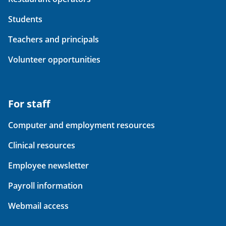
Students
Teachers and principals
Volunteer opportunities
For staff
Computer and employment resources
Clinical resources
Employee newsletter
Payroll information
Webmail access