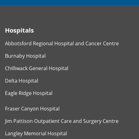
Hospitals
Abbotsford Regional Hospital and Cancer Centre
Burnaby Hospital
Chilliwack General Hospital
Delta Hospital
Eagle Ridge Hospital
Fraser Canyon Hospital
Jim Pattison Outpatient Care and Surgery Centre
Langley Memorial Hospital