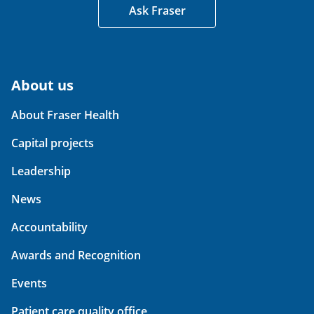
Ask Fraser
About us
About Fraser Health
Capital projects
Leadership
News
Accountability
Awards and Recognition
Events
Patient care quality office