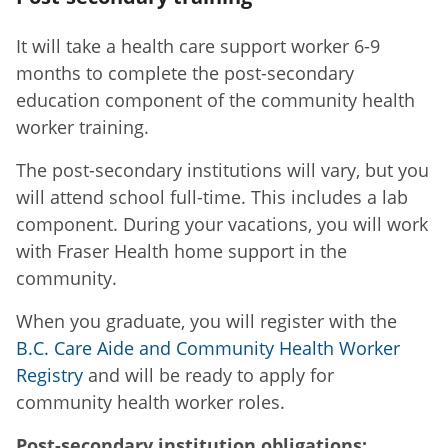
It will take a health care support worker 6-9
months to complete the post-secondary
education component of the community health
worker training.
The post-secondary institutions will vary, but you
will attend school full-time. This includes a lab
component. During your vacations, you will work
with Fraser Health home support in the
community.
When you graduate, you will register with the
B.C. Care Aide and Community Health Worker
Registry
and will be ready to apply for
community health worker roles.
Post-secondary institution obligations: