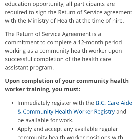
education opportunity, all participants are
required to sign the Return of Service agreement
with the Ministry of Health at the time of hire.
The Return of Service Agreement is a
commitment to complete a 12-month period
working as a community health worker upon
successful completion of the health care
assistant program.
Upon completion of your community health
worker training, you must:
Immediately register with the
B.C. Care Aide
& Community Health Worker Registry
and
be available for work.
Apply and accept any available regular
community health worker positions with