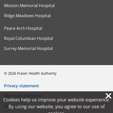
Mission Memorial Hospital
Ridge Meadows Hospital
Peace Arch Hospital
Royal Columbian Hospital
Surrey Memorial Hospital
©
2026
Fraser Health Authority
Privacy statement
X
X
Warranty disclaimer
Cookies help us improve your website experience.
Cookies help us improve your website experience.
Browsers
By using our website, you agree to our use of
By using our website, you agree to our use of