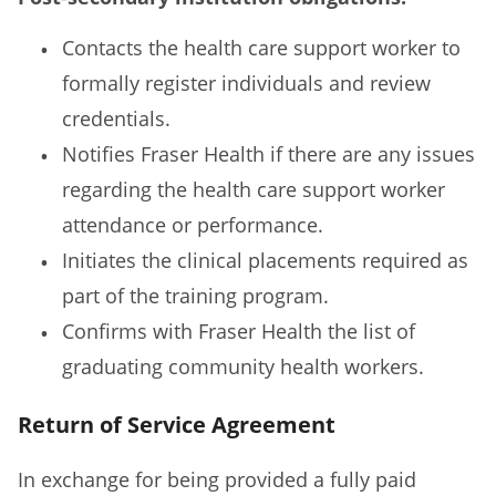
Contacts the health care support worker to
formally register individuals and review
credentials.
Notifies Fraser Health if there are any issues
regarding the health care support worker
attendance or performance.
Initiates the clinical placements required as
part of the training program.
Confirms with Fraser Health the list of
graduating community health workers.
Return of Service Agreement
In exchange for being provided a fully paid