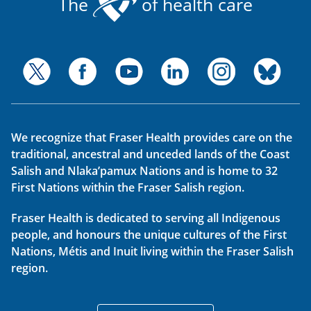
The
of health care
We recognize that Fraser Health provides care on the
traditional, ancestral and unceded lands of the Coast
Salish and Nlaka’pamux Nations and is home to 32
First Nations within the Fraser Salish region.
Fraser Health is dedicated to serving all Indigenous
people, and honours the unique cultures of the First
Nations, Métis and Inuit living within the Fraser Salish
region.