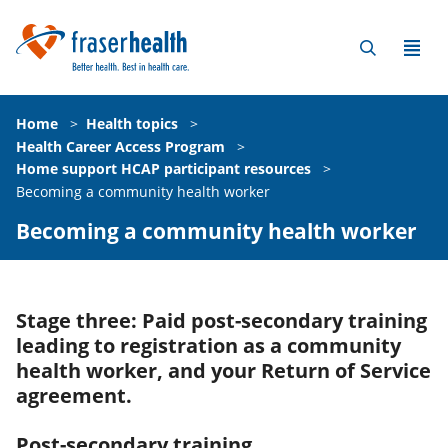
Home
>
Health topics
>
Health Career Access Program
>
Home support HCAP participant resources
>
Becoming a community health worker
Becoming a community health worker
Stage three: Paid post-secondary training
leading to registration as a community
health worker, and your Return of Service
agreement.
Post-secondary training