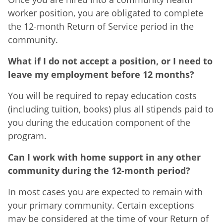
worker position, you are obligated to complete
the 12-month Return of Service period in the
community.
What if I do not accept a position, or I need to
leave my employment before 12 months?
You will be required to repay education costs
(including tuition, books) plus all stipends paid to
you during the education component of the
program.
Can I work with home support in any other
community during the 12-month period?
In most cases you are expected to remain with
your primary community. Certain exceptions
may be considered at the time of your Return of