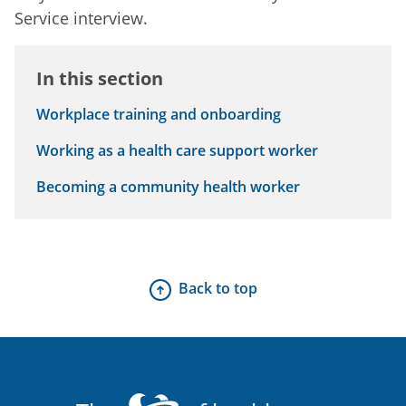
Service interview.
In this section
Workplace training and onboarding
Working as a health care support worker
Becoming a community health worker
Back to top