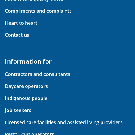
Compliments and complaints
Heart to heart
Contact us
Information for
Contractors and consultants
Daycare operators
Indigenous people
Job seekers
Licensed care facilities and assisted living providers
Restaurant operators