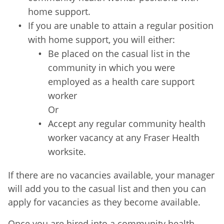
home support.
If you are unable to attain a regular position
with home support, you will either:
Be placed on the casual list in the
community in which you were
employed as a health care support
worker
Or
Accept any regular community health
worker vacancy at any Fraser Health
worksite.
If there are no vacancies available, your manager
will add you to the casual list and then you can
apply for vacancies as they become available.
Once you are hired into a community health