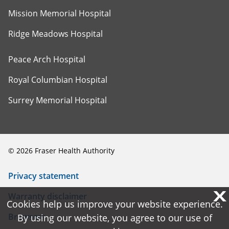
Mission Memorial Hospital
Ridge Meadows Hospital
Peace Arch Hospital
Royal Columbian Hospital
Surrey Memorial Hospital
©
2026
Fraser Health Authority
Privacy statement
X
X
Warranty disclaimer
Cookies help us improve your website experience.
Cookies help us improve your website experience.
Browsers
By using our website, you agree to our use of
By using our website, you agree to our use of