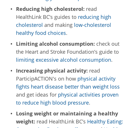
Reducing high cholesterol:
read
HealthLink BC’s guides to
reducing high
cholesterol
and making
low-cholesterol
healthy food choices
.
Limiting alcohol consumption:
check out
the Heart and Stroke Foundation’s guide to
limiting excessive alcohol consumption
.
Increasing physical activity:
read
ParticipACTION's on how
physical activity
fights heart disease better than weight loss
and get ideas for
physical activities proven
to reduce high blood pressure
.
Losing weight or maintaining a healthy
weight:
read HealthLink BC’s
Healthy Eating: