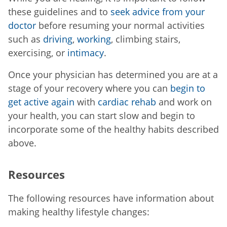
these guidelines and to
seek advice from your
doctor
before resuming your normal activities
such as
driving
,
working
, climbing stairs,
exercising, or
intimacy
.
Once your physician has determined you are at a
stage of your recovery where you can
begin to
get active again
with
cardiac rehab
and work on
your health, you can start slow and begin to
incorporate some of the healthy habits described
above.
Resources
The following resources have information about
making healthy lifestyle changes: