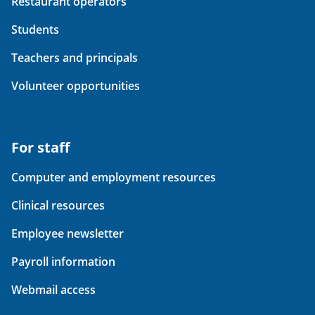
Restaurant operators
Students
Teachers and principals
Volunteer opportunities
For staff
Computer and employment resources
Clinical resources
Employee newsletter
Payroll information
Webmail access