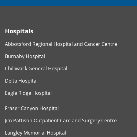
Hospitals
Abbotsford Regional Hospital and Cancer Centre
Burnaby Hospital
Chilliwack General Hospital
Delta Hospital
Eagle Ridge Hospital
Fraser Canyon Hospital
Jim Pattison Outpatient Care and Surgery Centre
Langley Memorial Hospital