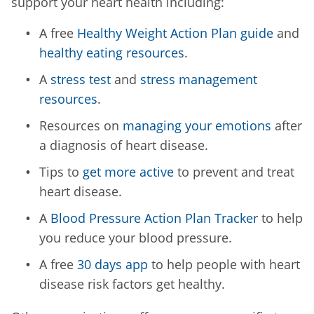
support your heart health including:
A free
Healthy Weight Action Plan guide
and
healthy eating resources
.
A
stress test
and
stress management
resources
.
Resources on
managing your emotions
after
a diagnosis of heart disease.
Tips to
get more active
to prevent and treat
heart disease.
A
Blood Pressure Action Plan Tracker
to help
you reduce your blood pressure.
A free
30 days app
to help people with heart
disease risk factors get healthy.