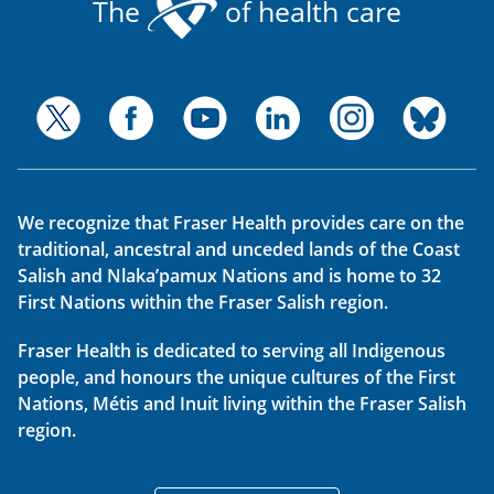
The
of health care
We recognize that Fraser Health provides care on the
traditional, ancestral and unceded lands of the Coast
Salish and Nlaka’pamux Nations and is home to 32
First Nations within the Fraser Salish region.
Fraser Health is dedicated to serving all Indigenous
people, and honours the unique cultures of the First
Nations, Métis and Inuit living within the Fraser Salish
region.