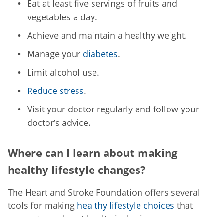
Eat at least five servings of fruits and
vegetables a day.
Achieve and maintain a healthy weight.
Manage your
diabetes
.
Limit alcohol use.
Reduce stress
.
Visit your doctor regularly and follow your
doctor’s advice.
Where can I learn about making
healthy lifestyle changes?
The Heart and Stroke Foundation offers several
tools for making
healthy lifestyle choices
that