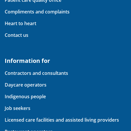
Compliments and complaints
Heart to heart
Contact us
Information for
Contractors and consultants
Daycare operators
Indigenous people
Job seekers
Licensed care facilities and assisted living providers