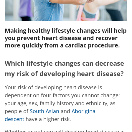
Making healthy lifestyle changes will help
you prevent heart disease and recover
more quickly from a cardiac procedure.
Which lifestyle changes can decrease
my risk of developing heart disease?
Your risk of developing heart disease is
dependent on four factors you cannot change:
your age, sex, family history and ethnicity, as
people of
South Asian
and
Aboriginal
descent
have a higher risk.
Whether or not you will develop heart disease is