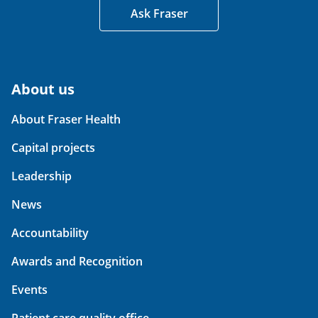
Ask Fraser
About us
About Fraser Health
Capital projects
Leadership
News
Accountability
Awards and Recognition
Events
Patient care quality office