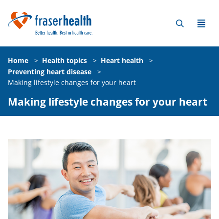
Home
>
Health topics
>
Heart health
>
Preventing heart disease
>
Making lifestyle changes for your heart
Making lifestyle changes for your heart