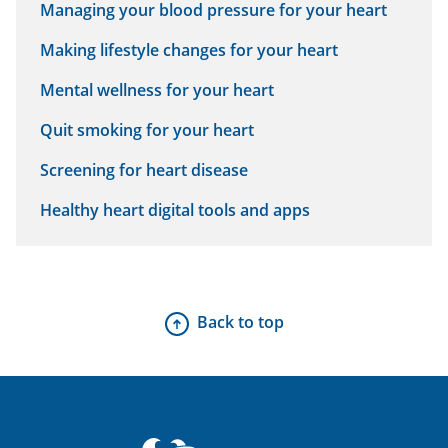
Managing your blood pressure for your heart
Making lifestyle changes for your heart
Mental wellness for your heart
Quit smoking for your heart
Screening for heart disease
Healthy heart digital tools and apps
Back to top