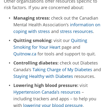
Other organizations offer resources specific to
risk factors. If you are concerned about:
Managing stress:
check out the Canadian
Mental Health Association’s
information on
coping with stress
and
stress resources
.
Quitting smoking:
visit our
Quitting
Smoking for Your Heart
page and
Quitnow.ca
for tools and support to quit.
Controlling diabetes:
check out Diabetes
Canada’s
Taking Charge of My Diabetes
and
Staying Healthy with Diabetes
resources.
Lowering high blood pressure:
visit
Hypertension Canada’s resources
–
including trackers and apps – to help you
with
lowering your blood pressure
.