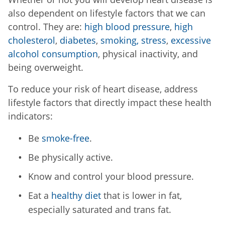
also dependent on lifestyle factors that we can
control. They are:
high blood pressure
,
high
cholesterol
,
diabetes
,
smoking,
stress
,
excessive
alcohol consumption
, physical inactivity, and
being overweight.
To reduce your risk of heart disease, address
lifestyle factors that directly impact these health
indicators:
Be
smoke-free
.
Be physically active.
Know and control your blood pressure.
Eat a
healthy diet
that is lower in fat,
especially saturated and trans fat.