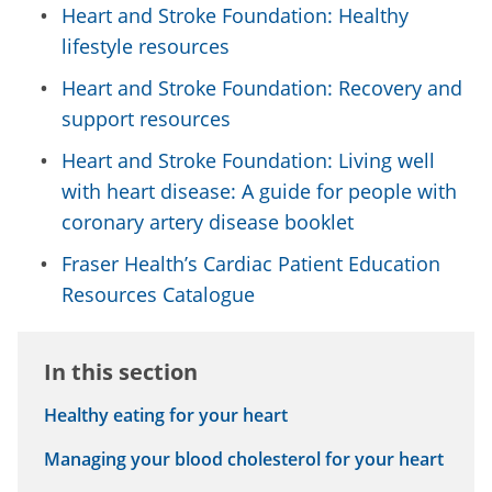
Heart and Stroke Foundation: Healthy
lifestyle resources
Heart and Stroke Foundation: Recovery and
support resources
Heart and Stroke Foundation: Living well
with heart disease: A guide for people with
coronary artery disease booklet
Fraser Health’s Cardiac Patient Education
Resources Catalogue
In this section
Healthy eating for your heart
Managing your blood cholesterol for your heart