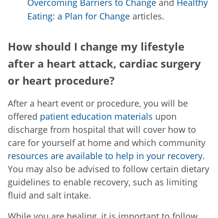
Overcoming Barriers to Change
and
Healthy
Eating: a Plan for Change
articles.
How should I change my lifestyle
after a heart attack, cardiac surgery
or heart procedure?
After a heart event or procedure, you will be
offered
patient education materials
upon
discharge from hospital that will cover how to
care for yourself at home and which community
resources are available to help in your recovery
.
You may also be advised to follow certain dietary
guidelines to enable recovery, such as limiting
fluid and salt intake.
While you are healing, it is important to follow