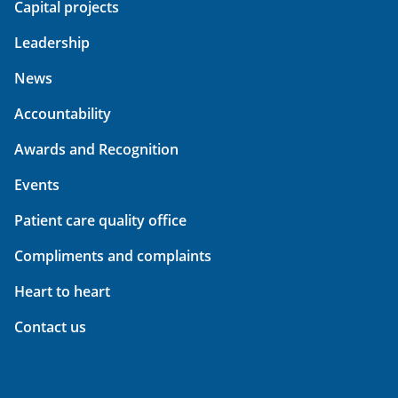
Capital projects
Leadership
News
Accountability
Awards and Recognition
Events
Patient care quality office
Compliments and complaints
Heart to heart
Contact us