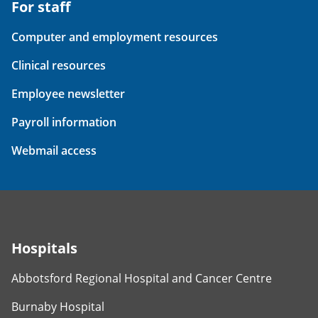
For staff
Computer and employment resources
Clinical resources
Employee newsletter
Payroll information
Webmail access
Hospitals
Abbotsford Regional Hospital and Cancer Centre
Burnaby Hospital