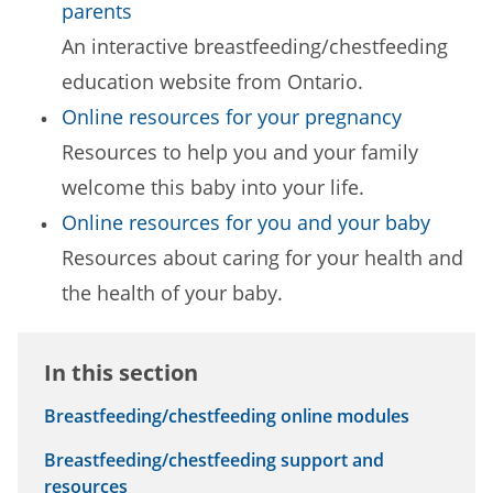
parents
An interactive breastfeeding/chestfeeding
education website from Ontario.
Online resources for your pregnancy
Resources to help you and your family
welcome this baby into your life.
Online resources for you and your baby
Resources about caring for your health and
the health of your baby.
In this section
Breastfeeding/chestfeeding online modules
Breastfeeding/chestfeeding support and
resources