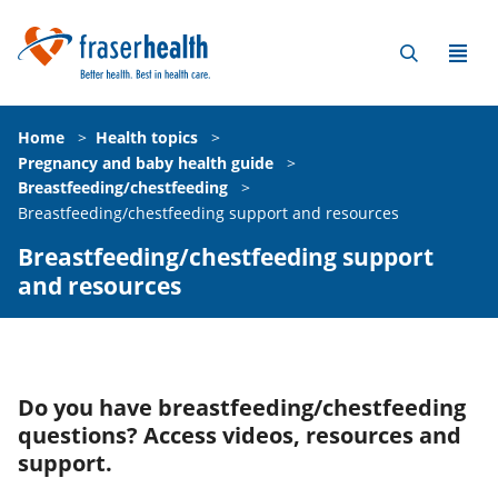
Home
>
Health topics
>
Pregnancy and baby health guide
>
Breastfeeding/chestfeeding
>
Breastfeeding/chestfeeding support and resources
Breastfeeding/chestfeeding support
and resources
Do you have breastfeeding/chestfeeding
questions? Access videos, resources and
support.