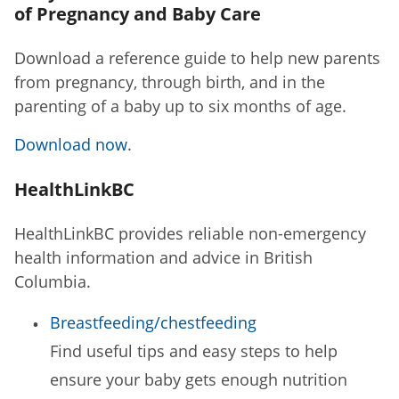
of Pregnancy and Baby Care
Download a reference guide to help new parents
from pregnancy, through birth, and in the
parenting of a baby up to six months of age.
Download now
.
HealthLinkBC
HealthLinkBC provides reliable non-emergency
health information and advice in British
Columbia.
Breastfeeding/chestfeeding
Find useful tips and easy steps to help
ensure your baby gets enough nutrition