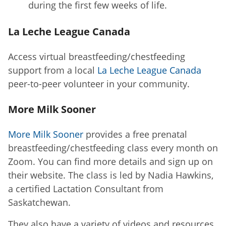
during the first few weeks of life.
La Leche League Canada
Access virtual breastfeeding/chestfeeding
support from a local
La Leche League Canada
peer-to-peer volunteer in your community.
More Milk Sooner
More Milk Sooner
provides a free prenatal
breastfeeding/chestfeeding class every month on
Zoom. You can find more details and sign up on
their website. The class is led by Nadia Hawkins,
a certified Lactation Consultant from
Saskatchewan.
They also have a variety of videos and resources