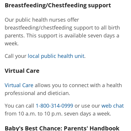
Breastfeeding/Chestfeeding support
Our public health nurses offer
breastfeeding/chestfeeding support to all birth
parents. This support is available seven days a
week.
Call your
local public health unit
.
Virtual Care
Virtual Care
allows you to connect with a health
professional and dietician.
You can call
1-800-314-0999
or use our
web chat
from 10 a.m. to 10 p.m. seven days a week.
Baby's Best Chance: Parents' Handbook