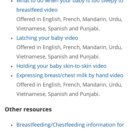
What to do when your baby is too sleepy to
breastfeed video
Offered in English, French, Mandarin, Urdu,
Vietnamese, Spanish and Punjabi.
Latching your baby video
Offered in English, French, Mandarin, Urdu,
Vietnamese, Spanish and Punjabi.
Holding your baby skin-to-skin video
Expressing breast/chest milk by hand video
Offered in English, French, Mandarin, Urdu,
Vietnamese, Spanish and Punjabi.
Other resources
Breastfeeding/Chestfeeding information for