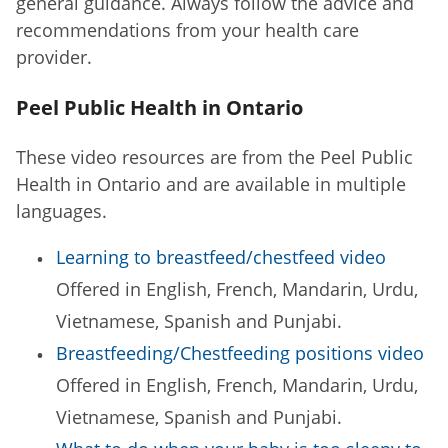
general guidance. Always follow the advice and
recommendations from your health care
provider.
Peel Public Health in Ontario
These video resources are from the Peel Public
Health in Ontario and are available in multiple
languages.
Learning to breastfeed/chestfeed video
Offered in English, French, Mandarin, Urdu,
Vietnamese, Spanish and Punjabi.
Breastfeeding/Chestfeeding positions video
Offered in English, French, Mandarin, Urdu,
Vietnamese, Spanish and Punjabi.