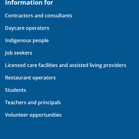
Information for
Contractors and consultants
Daycare operators
Indigenous people
Job seekers
Licensed care facilities and assisted living providers
Restaurant operators
Students
Teachers and principals
Volunteer opportunities