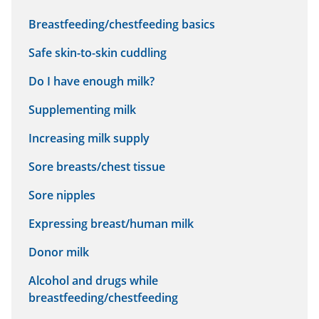
Breastfeeding/chestfeeding basics
Safe skin-to-skin cuddling
Do I have enough milk?
Supplementing milk
Increasing milk supply
Sore breasts/chest tissue
Sore nipples
Expressing breast/human milk
Donor milk
Alcohol and drugs while
breastfeeding/chestfeeding