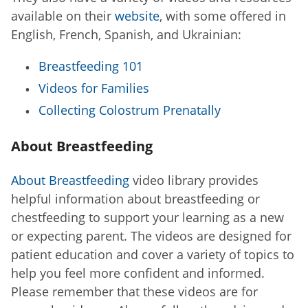
available on their
website
, with some offered in
English, French, Spanish, and Ukrainian:
Breastfeeding 101
Videos for Families
Collecting Colostrum Prenatally
About Breastfeeding
About Breastfeeding
video library provides
helpful information about breastfeeding or
chestfeeding to support your learning as a new
or expecting parent. The videos are designed for
patient education and cover a variety of topics to
help you feel more confident and informed.
Please remember that these videos are for