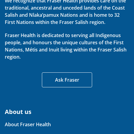
We recognize that Fraser Health provides care on the
traditional, ancestral and unceded lands of the Coast
Salish and Nlaka’pamux Nations and is home to 32
First Nations within the Fraser Salish region.
Fraser Health is dedicated to serving all Indigenous
people, and honours the unique cultures of the First
Nations, Métis and Inuit living within the Fraser Salish
region.
Ask Fraser
About us
About Fraser Health