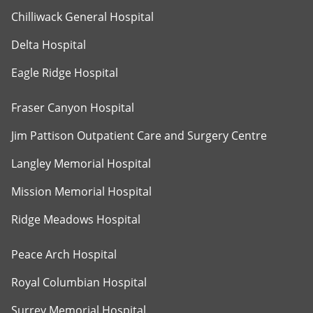
Chilliwack General Hospital
Delta Hospital
Eagle Ridge Hospital
Fraser Canyon Hospital
Jim Pattison Outpatient Care and Surgery Centre
Langley Memorial Hospital
Mission Memorial Hospital
Ridge Meadows Hospital
Peace Arch Hospital
Royal Columbian Hospital
Surrey Memorial Hospital