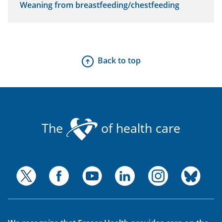
Weaning from breastfeeding/chestfeeding
Back to top
The
of health care