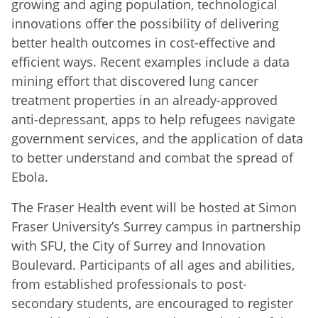
growing and aging population, technological
innovations offer the possibility of delivering
better health outcomes in cost-effective and
efficient ways. Recent examples include a data
mining effort that discovered lung cancer
treatment properties in an already-approved
anti-depressant, apps to help refugees navigate
government services, and the application of data
to better understand and combat the spread of
Ebola.
The Fraser Health event will be hosted at Simon
Fraser University’s Surrey campus in partnership
with SFU, the City of Surrey and Innovation
Boulevard. Participants of all ages and abilities,
from established professionals to post-
secondary students, are encouraged to register