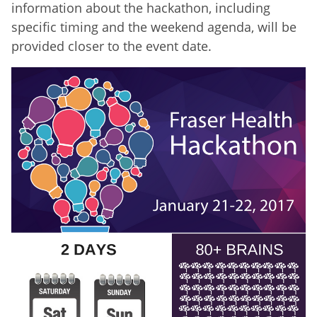
information about the hackathon, including
specific timing and the weekend agenda, will be
provided closer to the event date.