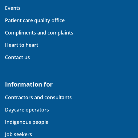
Events
Patient care quality office
Compliments and complaints
Heart to heart
Contact us
Information for
Contractors and consultants
Daycare operators
Indigenous people
Job seekers