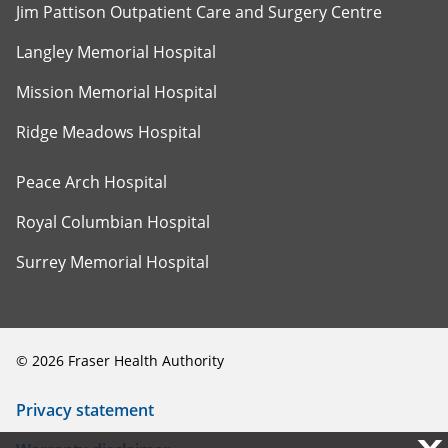
Jim Pattison Outpatient Care and Surgery Centre
Langley Memorial Hospital
Mission Memorial Hospital
Ridge Meadows Hospital
Peace Arch Hospital
Royal Columbian Hospital
Surrey Memorial Hospital
©
2026
Fraser Health Authority
Privacy statement