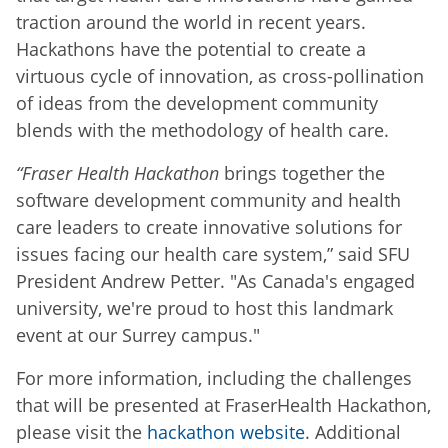
traction around the world in recent years.
Hackathons have the potential to create a
virtuous cycle of innovation, as cross-pollination
of ideas from the development community
blends with the methodology of health care.
“Fraser Health Hackathon
brings together the
software development community and health
care leaders to create innovative solutions for
issues facing our health care system,” said SFU
President Andrew Petter. "As Canada's engaged
university, we're proud to host this landmark
event at our Surrey campus."
For more information, including the challenges
that will be presented at FraserHealth Hackathon,
please visit the
hackathon website
. Additional