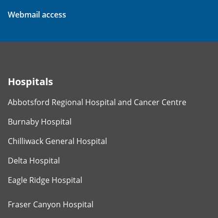
Webmail access
Hospitals
Abbotsford Regional Hospital and Cancer Centre
Burnaby Hospital
Chilliwack General Hospital
Delta Hospital
Eagle Ridge Hospital
Fraser Canyon Hospital