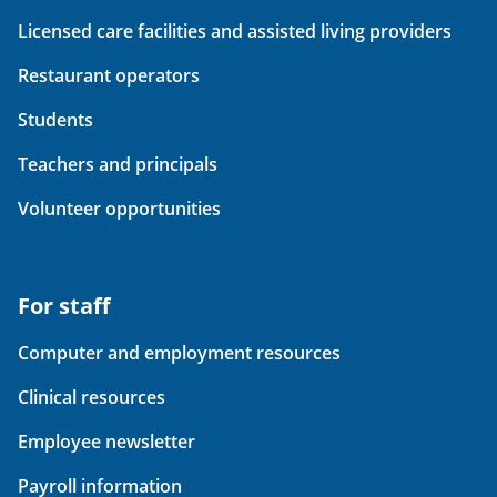
Licensed care facilities and assisted living providers
Restaurant operators
Students
Teachers and principals
Volunteer opportunities
For staff
Computer and employment resources
Clinical resources
Employee newsletter
Payroll information