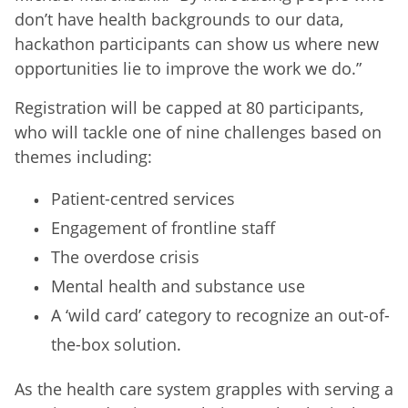
don’t have health backgrounds to our data,
hackathon participants can show us where new
opportunities lie to improve the work we do.”
Registration will be capped at 80 participants,
who will tackle one of nine challenges based on
themes including:
Patient-centred services
Engagement of frontline staff
The overdose crisis
Mental health and substance use
A ‘wild card’ category to recognize an out-of-
the-box solution.
As the health care system grapples with serving a