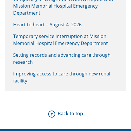
Mission Memorial Hospital Emergency
Department
Heart to heart – August 4, 2026
Temporary service interruption at Mission
Memorial Hospital Emergency Department
Setting records and advancing care through
research
Improving access to care through new renal
facility
Back to top