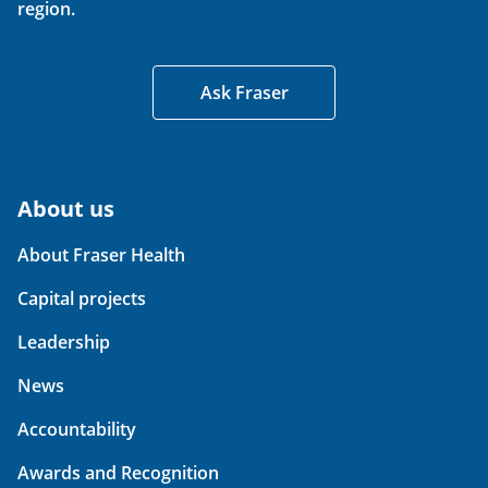
region.
Ask Fraser
About us
About Fraser Health
Capital projects
Leadership
News
Accountability
Awards and Recognition