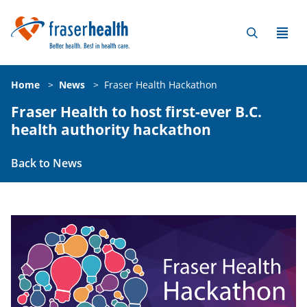
Home
>
News
>
Fraser Health Hackathon
Fraser Health to host first-ever B.C.
health authority hackathon
Back to News