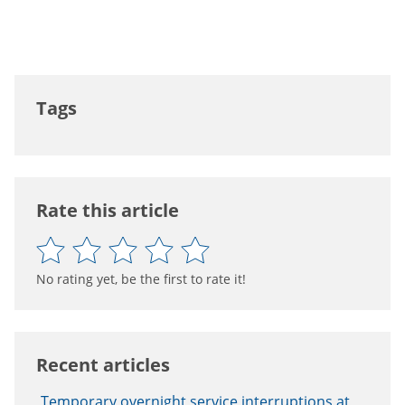
Tags
Rate this article
No rating yet, be the first to rate it!
Recent articles
Temporary overnight service interruptions at