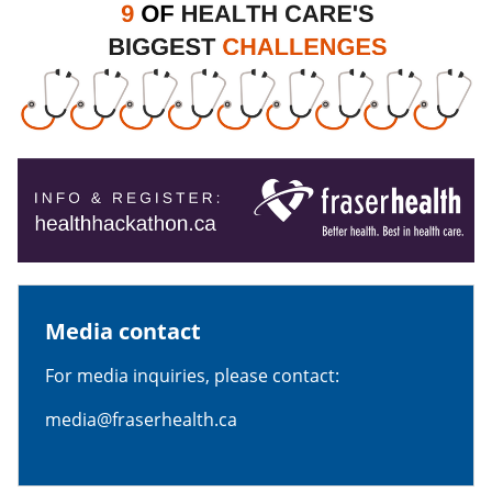
Media contact
For media inquiries, please contact:
media@fraserhealth.ca