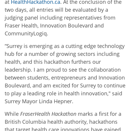
at
HealthHackathon.ca
. At the conclusion of the
two days, all entries will be evaluated by a
judging panel including representatives from
Fraser Health, Innovation Boulevard and
CommunityLogiq.
“Surrey is emerging as a cutting edge technology
hub for a number of growing sectors including
health, and this hackathon furthers our
leadership. I am proud to see the collaboration
between students, entrepreneurs and Innovation
Boulevard, and am excited for Surrey to continue
to play a leading role in health innovation," said
Surrey Mayor Linda Hepner.
While
FraserHealth Hackathon
marks a first for a
British Columbia health authority, hackathons
that target health care innovations have gained