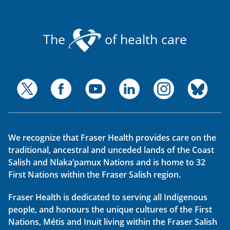
The
of health care
We recognize that Fraser Health provides care on the
traditional, ancestral and unceded lands of the Coast
Salish and Nlaka’pamux Nations and is home to 32
First Nations within the Fraser Salish region.
Fraser Health is dedicated to serving all Indigenous
people, and honours the unique cultures of the First
Nations, Métis and Inuit living within the Fraser Salish