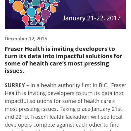
December 12, 2016
Fraser Health is inviting developers to
turn its data into impactful solutions for
some of health care’s most pressing
issues.
SURREY
– In a health authority first in B.C., Fraser
Health is inviting developers to turn its data into
impactful solutions for some of health care’s
most pressing issues. Taking place January 21st
and 22nd, Fraser HealthHackathon will see local
developers compete against each other to find