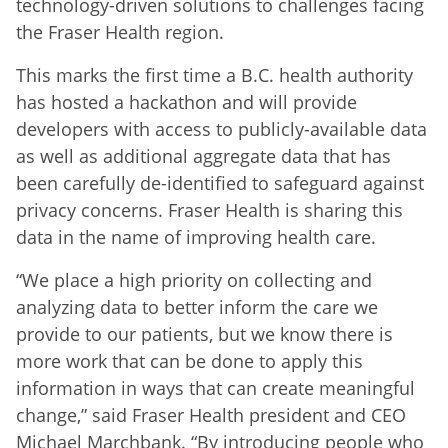
technology-driven solutions to challenges facing
the Fraser Health region.
This marks the first time a B.C. health authority
has hosted a hackathon and will provide
developers with access to publicly-available data
as well as additional aggregate data that has
been carefully de-identified to safeguard against
privacy concerns. Fraser Health is sharing this
data in the name of improving health care.
“We place a high priority on collecting and
analyzing data to better inform the care we
provide to our patients, but we know there is
more work that can be done to apply this
information in ways that can create meaningful
change,” said Fraser Health president and CEO
Michael Marchbank. “By introducing people who