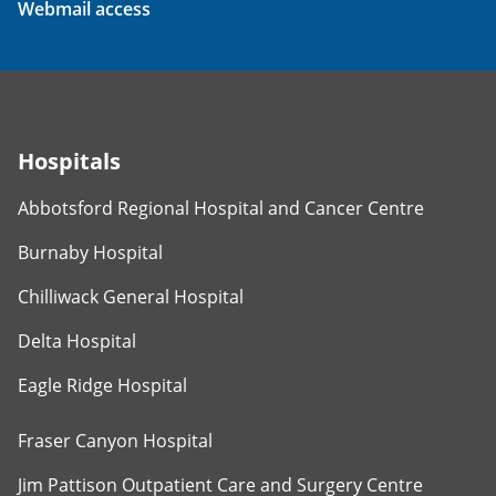
Webmail access
Hospitals
Abbotsford Regional Hospital and Cancer Centre
Burnaby Hospital
Chilliwack General Hospital
Delta Hospital
Eagle Ridge Hospital
Fraser Canyon Hospital
Jim Pattison Outpatient Care and Surgery Centre