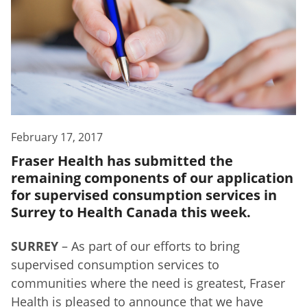
February 17, 2017
Fraser Health has submitted the
remaining components of our application
for supervised consumption services in
Surrey to Health Canada this week.
SURREY
– As part of our efforts to bring
supervised consumption services to
communities where the need is greatest, Fraser
Health is pleased to announce that we have