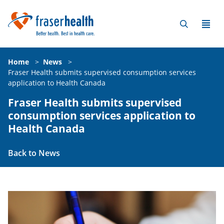
Home
>
News
>
Fraser Health submits supervised consumption services
application to Health Canada
Fraser Health submits supervised
consumption services application to
Health Canada
Back to News