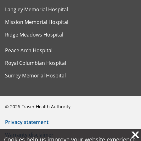
Langley Memorial Hospital
Mission Memorial Hospital
Ridge Meadows Hospital
Peace Arch Hospital
Royal Columbian Hospital
Surrey Memorial Hospital
©
2026
Fraser Health Authority
Privacy statement
X
X
Warranty disclaimer
Cookies help us improve your website experience.
Cookies help us improve your website experience.