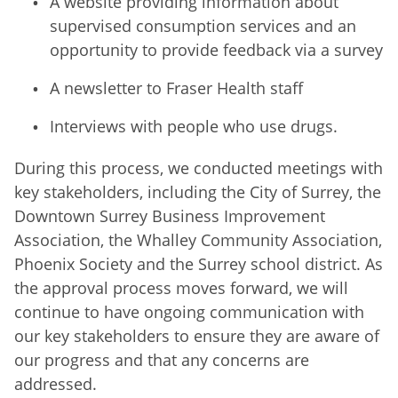
A website providing information about
supervised consumption services and an
opportunity to provide feedback via a survey
A newsletter to Fraser Health staff
Interviews with people who use drugs.
During this process, we conducted meetings with
key stakeholders, including the City of Surrey, the
Downtown Surrey Business Improvement
Association, the Whalley Community Association,
Phoenix Society and the Surrey school district. As
the approval process moves forward, we will
continue to have ongoing communication with
our key stakeholders to ensure they are aware of
our progress and that any concerns are
addressed.