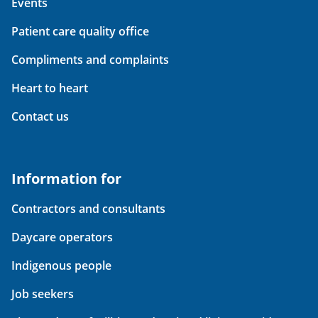
Events
Patient care quality office
Compliments and complaints
Heart to heart
Contact us
Information for
Contractors and consultants
Daycare operators
Indigenous people
Job seekers