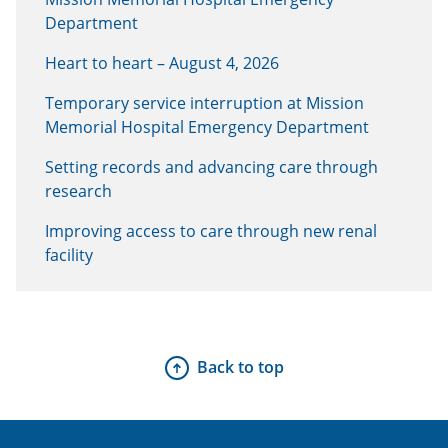
Department
Heart to heart – August 4, 2026
Temporary service interruption at Mission
Memorial Hospital Emergency Department
Setting records and advancing care through
research
Improving access to care through new renal
facility
Back to top