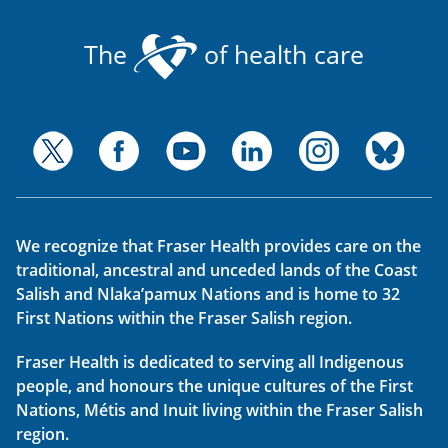
The
of health care
We recognize that Fraser Health provides care on the
traditional, ancestral and unceded lands of the Coast
Salish and Nlaka’pamux Nations and is home to 32
First Nations within the Fraser Salish region.
Fraser Health is dedicated to serving all Indigenous
people, and honours the unique cultures of the First
Nations, Métis and Inuit living within the Fraser Salish
region.