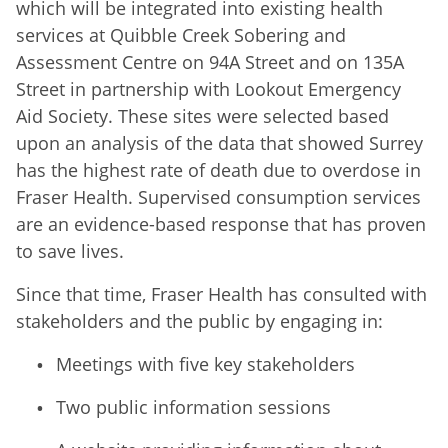
which will be integrated into existing health
services at Quibble Creek Sobering and
Assessment Centre on 94A Street and on 135A
Street in partnership with Lookout Emergency
Aid Society. These sites were selected based
upon an analysis of the data that showed Surrey
has the highest rate of death due to overdose in
Fraser Health. Supervised consumption services
are an evidence-based response that has proven
to save lives.
Since that time, Fraser Health has consulted with
stakeholders and the public by engaging in:
Meetings with five key stakeholders
Two public information sessions