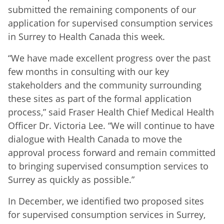
submitted the remaining components of our
application for supervised consumption services
in Surrey to Health Canada this week.
“We have made excellent progress over the past
few months in consulting with our key
stakeholders and the community surrounding
these sites as part of the formal application
process,” said Fraser Health Chief Medical Health
Officer Dr. Victoria Lee. “We will continue to have
dialogue with Health Canada to move the
approval process forward and remain committed
to bringing supervised consumption services to
Surrey as quickly as possible.”
In December, we identified two proposed sites
for supervised consumption services in Surrey,