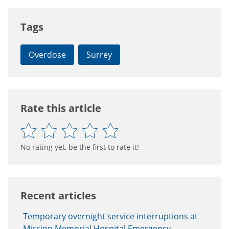
Tags
Overdose
Surrey
Rate this article
No rating yet, be the first to rate it!
Recent articles
Temporary overnight service interruptions at
Mission Memorial Hospital Emergency