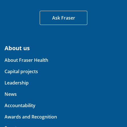
Ask Fraser
About us
About Fraser Health
Capital projects
Leadership
News
Accountability
Awards and Recognition