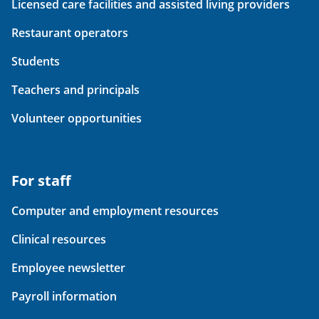
Licensed care facilities and assisted living providers
Restaurant operators
Students
Teachers and principals
Volunteer opportunities
For staff
Computer and employment resources
Clinical resources
Employee newsletter
Payroll information