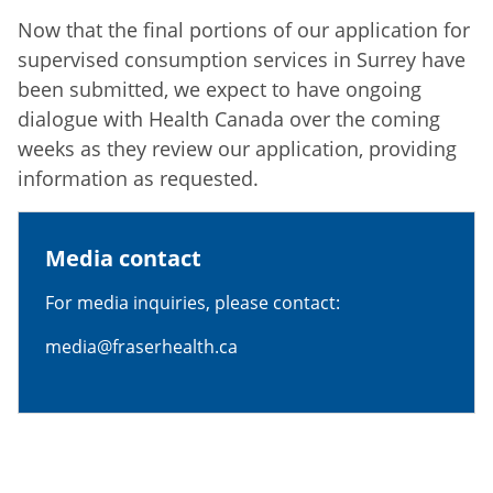
Now that the final portions of our application for
supervised consumption services in Surrey have
been submitted, we expect to have ongoing
dialogue with Health Canada over the coming
weeks as they review our application, providing
information as requested.
Media contact
For media inquiries, please contact:
media@fraserhealth.ca