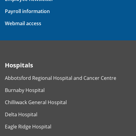
Payroll information
Webmail access
Hospitals
Abbotsford Regional Hospital and Cancer Centre
Burnaby Hospital
Chilliwack General Hospital
Delta Hospital
Eagle Ridge Hospital