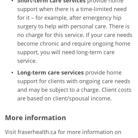
Short-term care services
provide home
support when there is a time-limited need
for it – for example, after emergency hip
surgery to help with personal care. There is
no charge for this service. If your care needs
become chronic and require ongoing home
support, you will need long-term care
service.
Long-term care services
provide home
support for clients with ongoing care needs
and may be subject to a charge. Client costs
are based on client/spousal income.
More information
Visit fraserhealth.ca for more information on