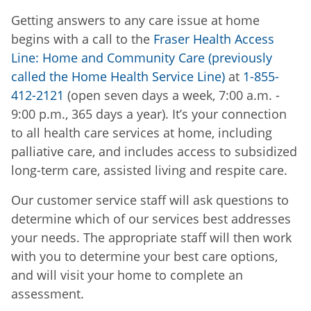
Getting answers to any care issue at home
begins with a call to the
Fraser Health Access
Line: Home and Community Care (previously
called the Home Health Service Line)
at
1-855-
412-2121
(open seven days a week, 7:00 a.m. -
9:00 p.m., 365 days a year). It’s your connection
to all health care services at home, including
palliative care, and includes access to subsidized
long-term care, assisted living and respite care.
Our customer service staff will ask questions to
determine which of our services best addresses
your needs. The appropriate staff will then work
with you to determine your best care options,
and will visit your home to complete an
assessment.