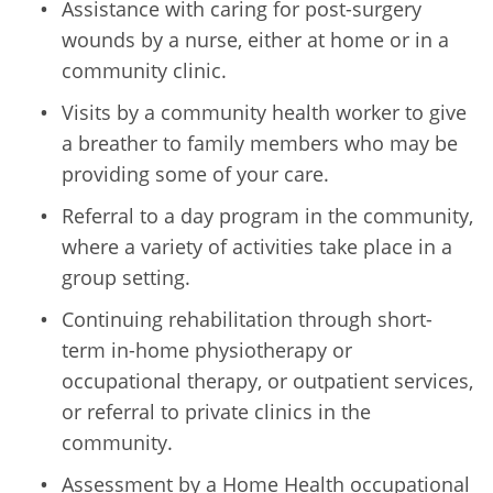
Assistance with caring for post-surgery
wounds by a nurse, either at home or in a
community clinic.
Visits by a community health worker to give
a breather to family members who may be
providing some of your care.
Referral to a day program in the community,
where a variety of activities take place in a
group setting.
Continuing rehabilitation through short-
term in-home physiotherapy or
occupational therapy, or outpatient services,
or referral to private clinics in the
community.
Assessment by a Home Health occupational