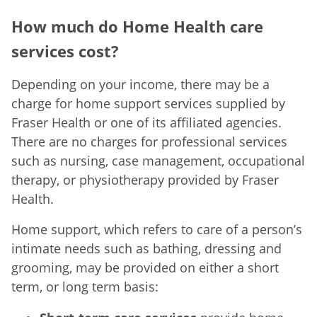
How much do Home Health care
services cost?
Depending on your income, there may be a
charge for home support services supplied by
Fraser Health or one of its affiliated agencies.
There are no charges for professional services
such as nursing, case management, occupational
therapy, or physiotherapy provided by Fraser
Health.
Home support, which refers to care of a person’s
intimate needs such as bathing, dressing and
grooming, may be provided on either a short
term, or long term basis: