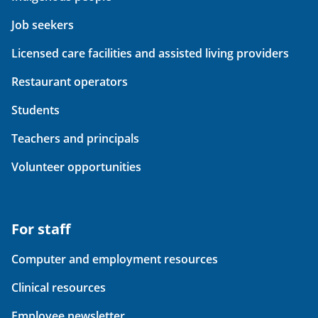
Job seekers
Licensed care facilities and assisted living providers
Restaurant operators
Students
Teachers and principals
Volunteer opportunities
For staff
Computer and employment resources
Clinical resources
Employee newsletter