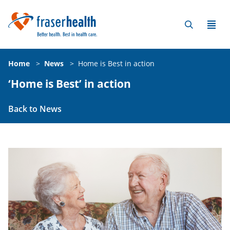
Home
>
News
>
Home is Best in action
‘Home is Best’ in action
Back to News