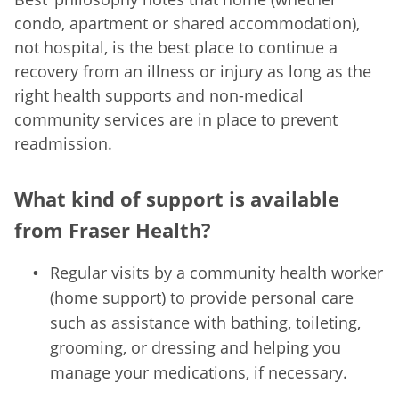
condo, apartment or shared accommodation),
not hospital, is the best place to continue a
recovery from an illness or injury as long as the
right health supports and non-medical
community services are in place to prevent
readmission.
What kind of support is available
from Fraser Health?
Regular visits by a community health worker
(home support) to provide personal care
such as assistance with bathing, toileting,
grooming, or dressing and helping you
manage your medications, if necessary.