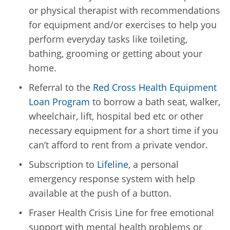
or physical therapist with recommendations
for equipment and/or exercises to help you
perform everyday tasks like toileting,
bathing, grooming or getting about your
home.
Referral to the
Red Cross Health Equipment
Loan Program
to borrow a bath seat, walker,
wheelchair, lift, hospital bed etc or other
necessary equipment for a short time if you
can’t afford to rent from a private vendor.
Subscription to
Lifeline
, a personal
emergency response system with help
available at the push of a button.
Fraser Health Crisis Line for free emotional
support with mental health problems or