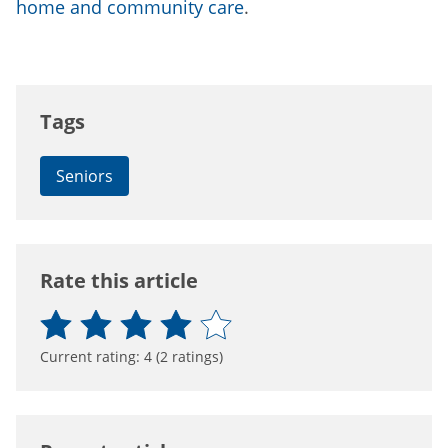
home and community care
.
Tags
Seniors
Rate this article
Current rating:
4
(
2
ratings)