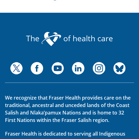
The
of health care
We recognize that Fraser Health provides care on the
traditional, ancestral and unceded lands of the Coast
Salish and Nlaka’pamux Nations and is home to 32
First Nations within the Fraser Salish region.
Fraser Health is dedicated to serving all Indigenous