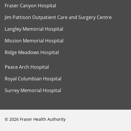
Fraser Canyon Hospital
Jim Pattison Outpatient Care and Surgery Centre
Langley Memorial Hospital
Mission Memorial Hospital
Ridge Meadows Hospital
Peace Arch Hospital
Royal Columbian Hospital
Surrey Memorial Hospital
©
2026
Fraser Health Authority