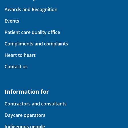
Awards and Recognition
Events
Patient care quality office
Compliments and complaints
Heart to heart
Contact us
Information for
Contractors and consultants
Daycare operators
Indigenous people