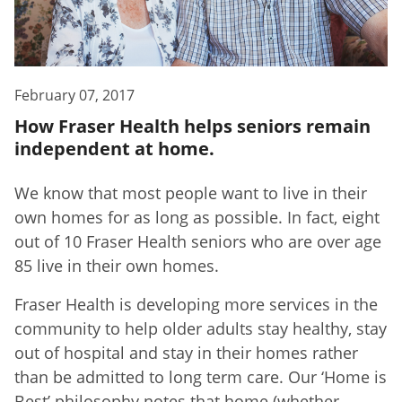
February 07, 2017
How Fraser Health helps seniors remain
independent at home.
We know that most people want to live in their
own homes for as long as possible. In fact, eight
out of 10 Fraser Health seniors who are over age
85 live in their own homes.
Fraser Health is developing more services in the
community to help older adults stay healthy, stay
out of hospital and stay in their homes rather
than be admitted to long term care. Our ‘Home is
Best’ philosophy notes that home (whether