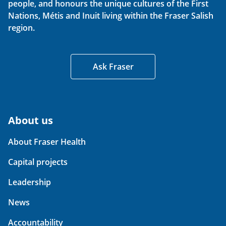
people, and honours the unique cultures of the First
Nations, Métis and Inuit living within the Fraser Salish
region.
Ask Fraser
About us
About Fraser Health
Capital projects
Leadership
News
Accountability