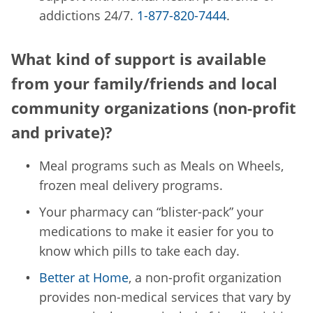
addictions 24/7.
1-877-820-7444
.
What kind of support is available
from your family/friends and local
community organizations (non-profit
and private)?
Meal programs such as Meals on Wheels,
frozen meal delivery programs.
Your pharmacy can “blister-pack” your
medications to make it easier for you to
know which pills to take each day.
Better at Home
, a non-profit organization
provides non-medical services that vary by