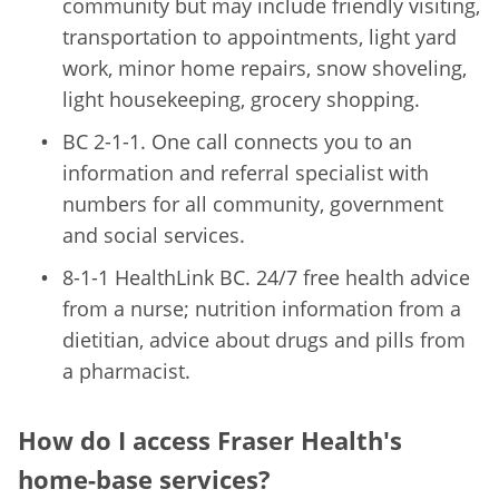
community but may include friendly visiting,
transportation to appointments, light yard
work, minor home repairs, snow shoveling,
light housekeeping, grocery shopping.
BC 2-1-1. One call connects you to an
information and referral specialist with
numbers for all community, government
and social services.
8-1-1 HealthLink BC. 24/7 free health advice
from a nurse; nutrition information from a
dietitian, advice about drugs and pills from
a pharmacist.
How do I access Fraser Health's
home-base services?