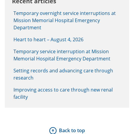
Recent articles
Temporary overnight service interruptions at
Mission Memorial Hospital Emergency
Department
Heart to heart – August 4, 2026
Temporary service interruption at Mission
Memorial Hospital Emergency Department
Setting records and advancing care through
research
Improving access to care through new renal
facility
Back to top