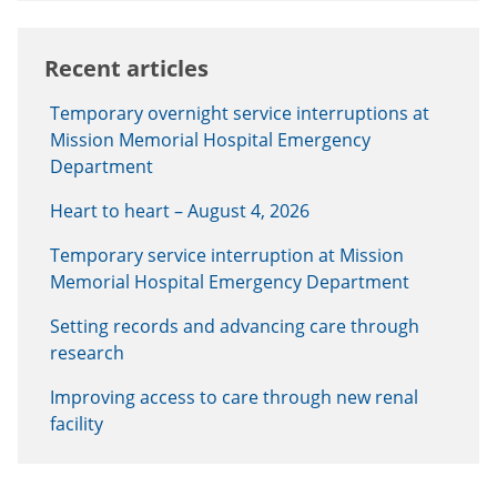
Recent articles
Temporary overnight service interruptions at
Mission Memorial Hospital Emergency
Department
Heart to heart – August 4, 2026
Temporary service interruption at Mission
Memorial Hospital Emergency Department
Setting records and advancing care through
research
Improving access to care through new renal
facility