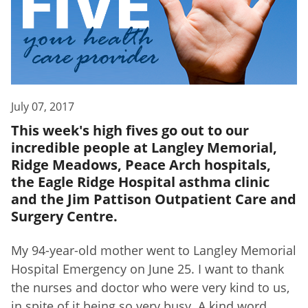
July 07, 2017
This week's high fives go out to our
incredible people at Langley Memorial,
Ridge Meadows, Peace Arch hospitals,
the Eagle Ridge Hospital asthma clinic
and the Jim Pattison Outpatient Care and
Surgery Centre.
My 94-year-old mother went to Langley Memorial
Hospital Emergency on June 25. I want to thank
the nurses and doctor who were very kind to us,
in spite of it being so very busy. A kind word