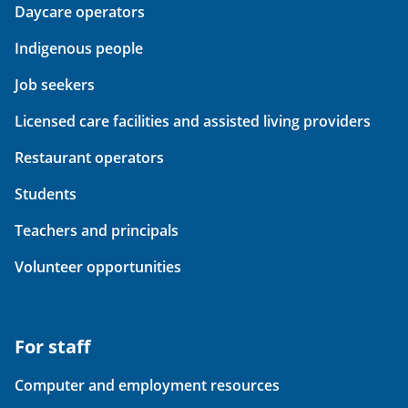
Daycare operators
Indigenous people
Job seekers
Licensed care facilities and assisted living providers
Restaurant operators
Students
Teachers and principals
Volunteer opportunities
For staff
Computer and employment resources