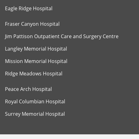
Eagle Ridge Hospital
Fraser Canyon Hospital
Jim Pattison Outpatient Care and Surgery Centre
Langley Memorial Hospital
Mission Memorial Hospital
Ridge Meadows Hospital
Peace Arch Hospital
Royal Columbian Hospital
Surrey Memorial Hospital