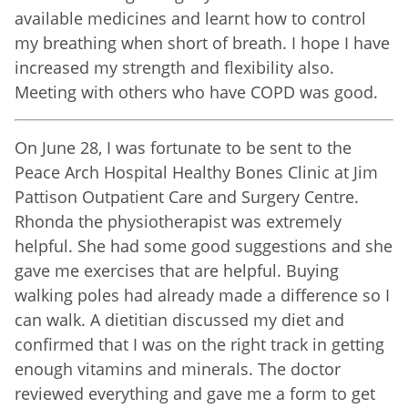
available medicines and learnt how to control
my breathing when short of breath. I hope I have
increased my strength and flexibility also.
Meeting with others who have COPD was good.
On June 28, I was fortunate to be sent to the
Peace Arch Hospital Healthy Bones Clinic at Jim
Pattison Outpatient Care and Surgery Centre.
Rhonda the physiotherapist was extremely
helpful. She had some good suggestions and she
gave me exercises that are helpful. Buying
walking poles had already made a difference so I
can walk. A dietitian discussed my diet and
confirmed that I was on the right track in getting
enough vitamins and minerals. The doctor
reviewed everything and gave me a form to get