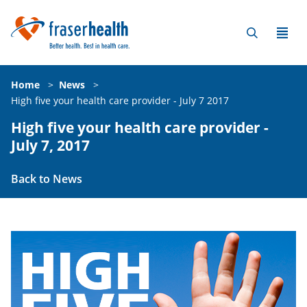
Home
>
News
>
High five your health care provider - July 7 2017
High five your health care provider -
July 7, 2017
Back to News