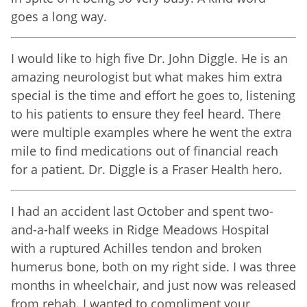
goes a long way.
I would like to high five Dr. John Diggle. He is an
amazing neurologist but what makes him extra
special is the time and effort he goes to, listening
to his patients to ensure they feel heard. There
were multiple examples where he went the extra
mile to find medications out of financial reach
for a patient. Dr. Diggle is a Fraser Health hero.
I had an accident last October and spent two-
and-a-half weeks in Ridge Meadows Hospital
with a ruptured Achilles tendon and broken
humerus bone, both on my right side. I was three
months in wheelchair, and just now was released
from rehab. I wanted to compliment your