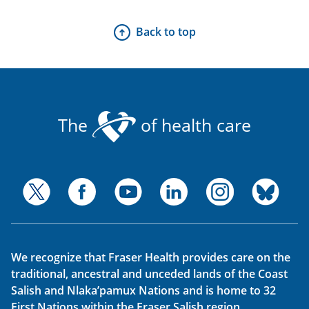
Back to top
The
of health care
We recognize that Fraser Health provides care on the
traditional, ancestral and unceded lands of the Coast
Salish and Nlaka’pamux Nations and is home to 32
First Nations within the Fraser Salish region.