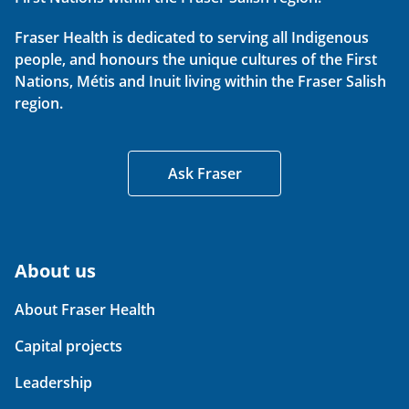
Fraser Health is dedicated to serving all Indigenous
people, and honours the unique cultures of the First
Nations, Métis and Inuit living within the Fraser Salish
region.
Ask Fraser
About us
About Fraser Health
Capital projects
Leadership