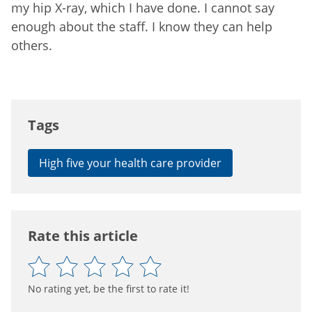
my hip X-ray, which I have done. I cannot say
enough about the staff. I know they can help
others.
Tags
High five your health care provider
Rate this article
No rating yet, be the first to rate it!