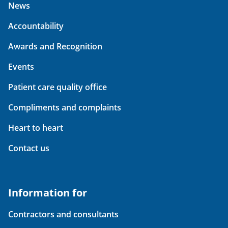
News
Accountability
Awards and Recognition
Events
Patient care quality office
Compliments and complaints
Heart to heart
Contact us
Information for
Contractors and consultants