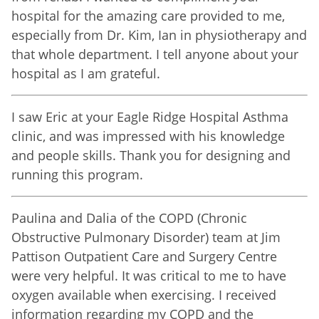
hospital for the amazing care provided to me,
especially from Dr. Kim, Ian in physiotherapy and
that whole department. I tell anyone about your
hospital as I am grateful.
I saw Eric at your Eagle Ridge Hospital Asthma
clinic, and was impressed with his knowledge
and people skills. Thank you for designing and
running this program.
Paulina and Dalia of the COPD (Chronic
Obstructive Pulmonary Disorder) team at Jim
Pattison Outpatient Care and Surgery Centre
were very helpful. It was critical to me to have
oxygen available when exercising. I received
information regarding my COPD and the