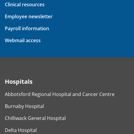
Clinical resources
Employee newsletter
Payroll information
Webmail access
Hospitals
Abbotsford Regional Hospital and Cancer Centre
Burnaby Hospital
Chilliwack General Hospital
Delta Hospital