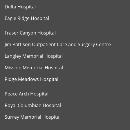
Delta Hospital
Eagle Ridge Hospital
Fraser Canyon Hospital
Jim Pattison Outpatient Care and Surgery Centre
Langley Memorial Hospital
Mission Memorial Hospital
Ridge Meadows Hospital
Peace Arch Hospital
Royal Columbian Hospital
Surrey Memorial Hospital