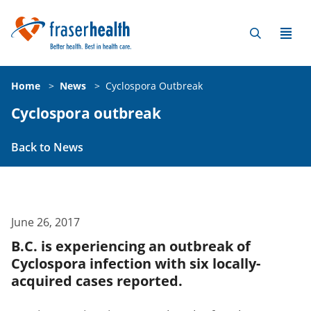
Home
>
News
>
Cyclospora Outbreak
Cyclospora outbreak
Back to News
June 26, 2017
B.C. is experiencing an outbreak of
Cyclospora infection with six locally-
acquired cases reported.