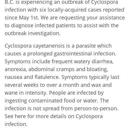
B.C. is experiencing an outbreak of Cyclospora
infection with six locally-acquired cases reported
since May 1st. We are requesting your assistance
to diagnose infected patients to assist with the
outbreak investigation.
Cyclospora cayetanensis is a parasite which
causes a prolonged gastrointestinal infection.
Symptoms include frequent watery diarrhea,
anorexia, abdominal cramps and bloating,
nausea and flatulence. Symptoms typically last
several weeks to over a month and wax and
wane in intensity. People are infected by
ingesting contaminated food or water. The
infection is not spread from person-to-person.
See here for more details on Cyclospora
infection.