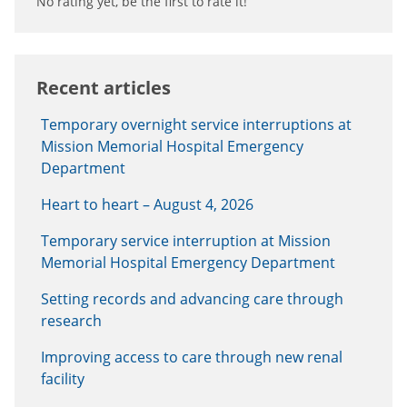
No rating yet, be the first to rate it!
Recent articles
Temporary overnight service interruptions at
Mission Memorial Hospital Emergency
Department
Heart to heart – August 4, 2026
Temporary service interruption at Mission
Memorial Hospital Emergency Department
Setting records and advancing care through
research
Improving access to care through new renal
facility