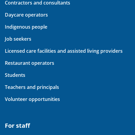
Contractors and consultants
Daycare operators
Indigenous people
Job seekers
Licensed care facilities and assisted living providers
Restaurant operators
Students
Teachers and principals
Volunteer opportunities
For staff