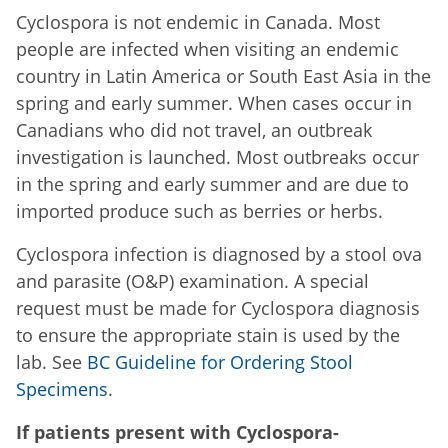
Cyclospora is not endemic in Canada. Most
people are infected when visiting an endemic
country in Latin America or South East Asia in the
spring and early summer. When cases occur in
Canadians who did not travel, an outbreak
investigation is launched. Most outbreaks occur
in the spring and early summer and are due to
imported produce such as berries or herbs.
Cyclospora infection is diagnosed by a stool ova
and parasite (O&P) examination. A special
request must be made for Cyclospora diagnosis
to ensure the appropriate stain is used by the
lab. See
BC Guideline for Ordering Stool
Specimens
.
If patients present with Cyclospora-