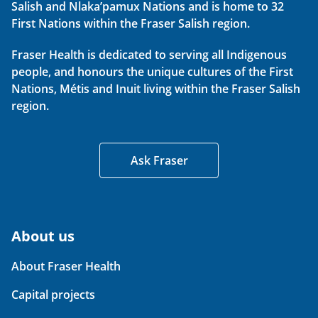
Salish and Nlaka’pamux Nations and is home to 32
First Nations within the Fraser Salish region.
Fraser Health is dedicated to serving all Indigenous
people, and honours the unique cultures of the First
Nations, Métis and Inuit living within the Fraser Salish
region.
Ask Fraser
About us
About Fraser Health
Capital projects