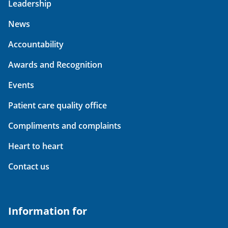
Leadership
News
Accountability
Awards and Recognition
Events
Patient care quality office
Compliments and complaints
Heart to heart
Contact us
Information for