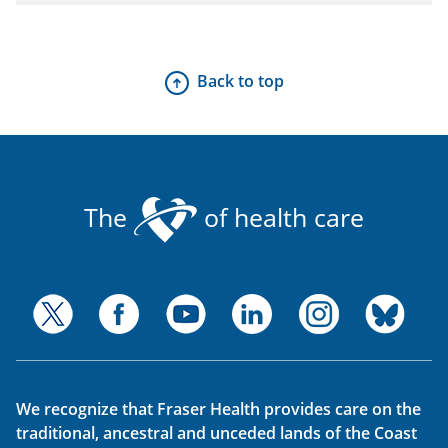
Back to top
The
of health care
We recognize that Fraser Health provides care on the
traditional, ancestral and unceded lands of the Coast