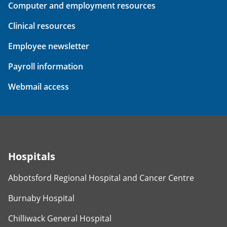
Computer and employment resources
Clinical resources
Employee newsletter
Payroll information
Webmail access
Hospitals
Abbotsford Regional Hospital and Cancer Centre
Burnaby Hospital
Chilliwack General Hospital