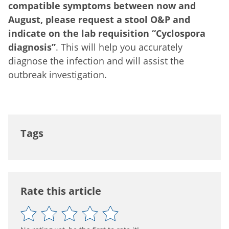
compatible symptoms between now and
August, please request a stool O&P and
indicate on the lab requisition “Cyclospora
diagnosis”
. This will help you accurately
diagnose the infection and will assist the
outbreak investigation.
Tags
Rate this article