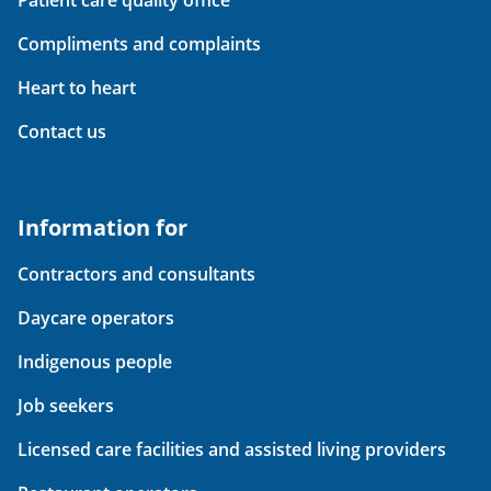
Patient care quality office
Compliments and complaints
Heart to heart
Contact us
Information for
Contractors and consultants
Daycare operators
Indigenous people
Job seekers
Licensed care facilities and assisted living providers