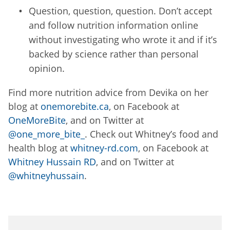
Question, question, question. Don’t accept
and follow nutrition information online
without investigating who wrote it and if it’s
backed by science rather than personal
opinion.
Find more nutrition advice from Devika on her
blog at
onemorebite.ca
, on Facebook at
OneMoreBite
, and on Twitter at
@one_more_bite_
. Check out Whitney’s food and
health blog at
whitney-rd.com
, on Facebook at
Whitney Hussain RD
, and on Twitter at
@whitneyhussain
.