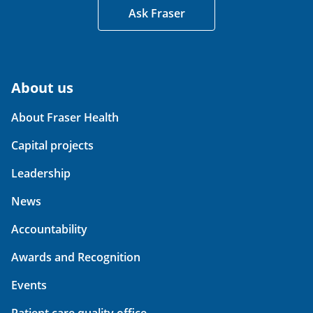
Ask Fraser
About us
About Fraser Health
Capital projects
Leadership
News
Accountability
Awards and Recognition
Events