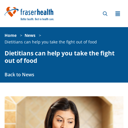
Home
>
News
>
Dietitians can help you take the fight out of food
Dietitians can help you take the fight
out of food
Back to News