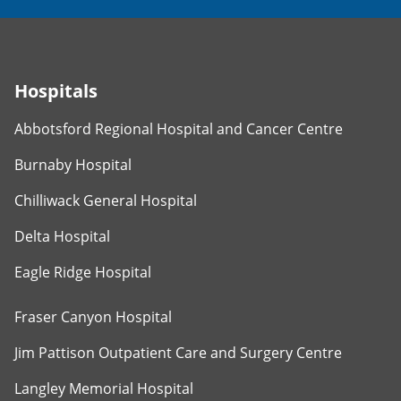
Hospitals
Abbotsford Regional Hospital and Cancer Centre
Burnaby Hospital
Chilliwack General Hospital
Delta Hospital
Eagle Ridge Hospital
Fraser Canyon Hospital
Jim Pattison Outpatient Care and Surgery Centre
Langley Memorial Hospital