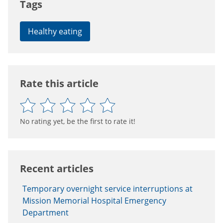
Tags
Healthy eating
Rate this article
No rating yet, be the first to rate it!
Recent articles
Temporary overnight service interruptions at
Mission Memorial Hospital Emergency
Department