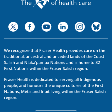
The
of health care
We recognize that Fraser Health provides care on the
traditional, ancestral and unceded lands of the Coast
Salish and Nlaka’pamux Nations and is home to 32
First Nations within the Fraser Salish region.
Fraser Health is dedicated to serving all Indigenous
people, and honours the unique cultures of the First
Nations, Métis and Inuit living within the Fraser Salish
region.