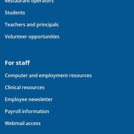
Restaurant operators
Students
Teachers and principals
Volunteer opportunities
For staff
Computer and employment resources
Clinical resources
Employee newsletter
Payroll information
Webmail access