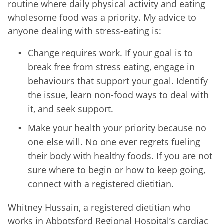
routine where daily physical activity and eating
wholesome food was a priority. My advice to
anyone dealing with stress-eating is:
Change requires work. If your goal is to
break free from stress eating, engage in
behaviours that support your goal. Identify
the issue, learn non-food ways to deal with
it, and seek support.
Make your health your priority because no
one else will. No one ever regrets fueling
their body with healthy foods. If you are not
sure where to begin or how to keep going,
connect with a registered dietitian.
Whitney Hussain, a registered dietitian who
works in Abbotsford Regional Hospital’s cardiac