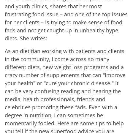
and youth clinics, shares that her most
frustrating food issue – and one of the top issues
for her clients – is trying to make sense of food
fads and not get caught up in unhealthy hype
diets. She writes:
As an dietitian working with patients and clients
in the community, I come across so many
different diets, new weight loss programs and a
crazy number of supplements that can "improve
your health" or "cure your chronic disease." It
can be very confusing reading and hearing the
media, health professionals, friends and
celebrities promoting these fads. Even with a
degree in nutrition, I can sometimes be
momentarily fooled. Here are some tips to help
you tell if the new superfood advice you are