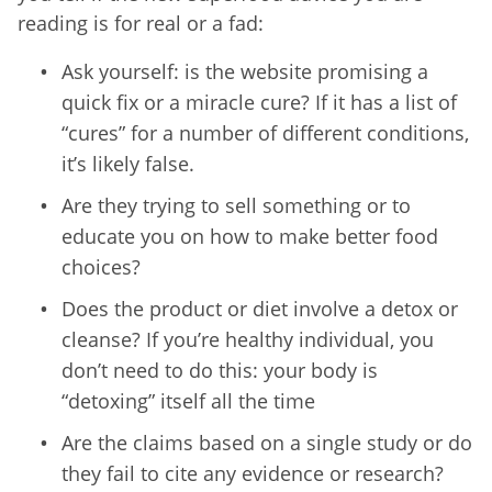
reading is for real or a fad:
Ask yourself: is the website promising a
quick fix or a miracle cure? If it has a list of
“cures” for a number of different conditions,
it’s likely false.
Are they trying to sell something or to
educate you on how to make better food
choices?
Does the product or diet involve a detox or
cleanse? If you’re healthy individual, you
don’t need to do this: your body is
“detoxing” itself all the time
Are the claims based on a single study or do
they fail to cite any evidence or research?