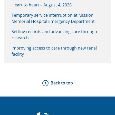
Heart to heart – August 4, 2026
Temporary service interruption at Mission
Memorial Hospital Emergency Department
Setting records and advancing care through
research
Improving access to care through new renal
facility
Back to top