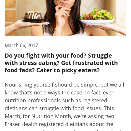
March 06, 2017
Do you fight with your food? Struggle
with stress eating? Get frustrated with
food fads? Cater to picky eaters?
Nourishing yourself should be simple, but we all
know that’s not always the case. In fact, even
nutrition professionals such as registered
dietitians can struggle with food issues. This
March, for Nutrition Month, we’re asking two
Fraser Health registered dietitians about the