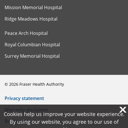
Mission Memorial Hospital
Ridge Meadows Hospital
Peace Arch Hospital
Royal Columbian Hospital
Surrey Memorial Hospital
©
2026
Fraser Health Authority
Privacy statement
X
X
Warranty disclaimer
Cookies help us improve your website experience.
Cookies help us improve your website experience.
Browsers
By using our website, you agree to our use of
By using our website, you agree to our use of