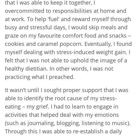
that I was able to keep it together, I
overcommitted to responsibilities at home and
at work. To help ‘fuel’ and reward myself through
busy and stressful days, I would skip meals and
graze on my favourite comfort food and snacks –
cookies and caramel popcorn. Eventually, I found
myself dealing with stress-induced weight gain. I
felt that I was not able to uphold the image of a
healthy dietitian. In other words, I was not
practicing what I preached.
It wasn’t until I sought proper support that I was
able to identify the root cause of my stress-
eating – my grief. I had to learn to engage in
activities that helped deal with my emotions
(such as journaling, blogging, listening to music).
Through this I was able to re-establish a daily