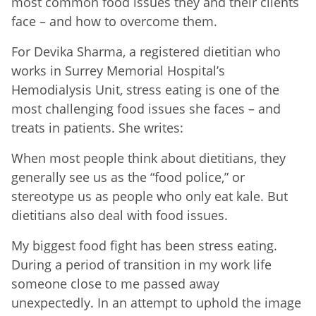
most common food issues they and their clients
face – and how to overcome them.
For Devika Sharma, a registered dietitian who
works in Surrey Memorial Hospital’s
Hemodialysis Unit, stress eating is one of the
most challenging food issues she faces – and
treats in patients. She writes:
When most people think about dietitians, they
generally see us as the “food police,” or
stereotype us as people who only eat kale. But
dietitians also deal with food issues.
My biggest food fight has been stress eating.
During a period of transition in my work life
someone close to me passed away
unexpectedly. In an attempt to uphold the image