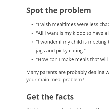
Spot the problem
“I wish mealtimes were less cha
“All I want is my kiddo to have a 
“I wonder if my child is meeting 
jags and picky eating.”
“How can I make meals that will
Many parents are probably dealing w
your main meal problem?
Get the facts