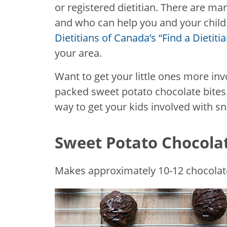
or registered dietitian. There are man
and who can help you and your child 
Dietitians of Canada’s “Find a Dietit
your area.
Want to get your little ones more inv
packed sweet potato chocolate bites.
way to get your kids involved with s
Sweet Potato Chocolat
Makes approximately 10-12 chocolate