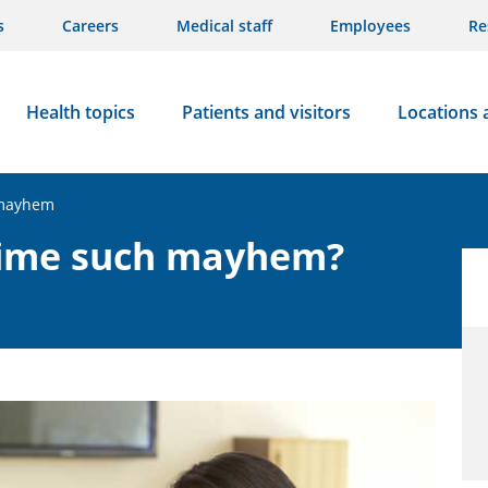
s
Careers
Medical staff
Employees
Re
Health topics
Patients and visitors
Locations 
 mayhem
time such mayhem?