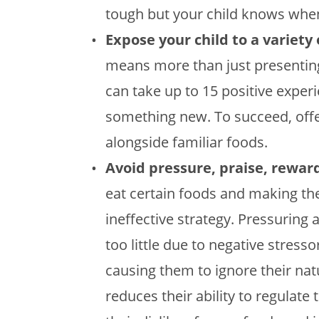
tough but your child knows when 
Expose your child to a variety 
means more than just presenting
can take up to 15 positive experie
something new. To succeed, offe
alongside familiar foods.
Avoid pressure, praise, rewa
eat certain foods and making the
ineffective strategy. Pressuring
too little due to negative stress
causing them to ignore their nat
reduces their ability to regulate 