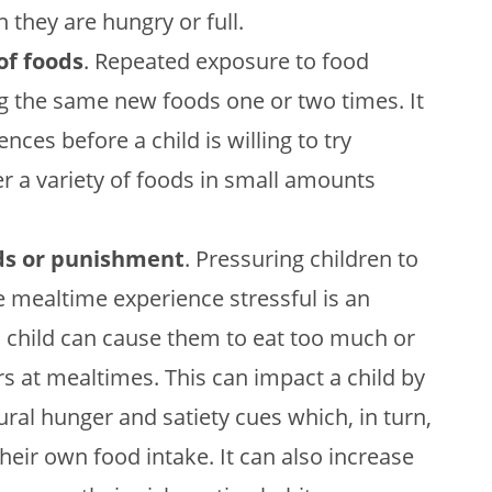
they are hungry or full.
of foods
. Repeated exposure to food
 the same new foods one or two times. It
nces before a child is willing to try
r a variety of foods in small amounts
rds or punishment
. Pressuring children to
 mealtime experience stressful is an
 a child can cause them to eat too much or
ors at mealtimes. This can impact a child by
ural hunger and satiety cues which, in turn,
their own food intake. It can also increase