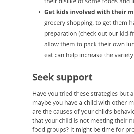
their dislike of some foods and i
Get kids involved with their m
grocery shopping, to get them h
preparation (check out our kid-f
allow them to pack their own lun
eat can help increase the variety 
Seek support
Have you tried these strategies but ar
maybe you have a child with other me
are the causes of your child’s behav
that your child is not meeting their 
food groups? It might be time for pr