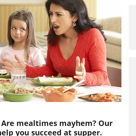
s? Are mealtimes mayhem? Our
 help you succeed at supper.