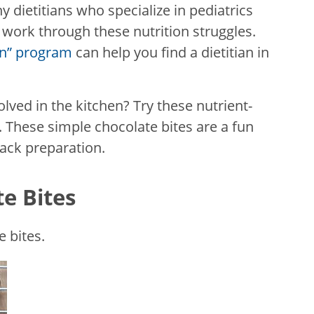
y dietitians who specialize in pediatrics
work through these nutrition struggles.
ian” program
can help you find a dietitian in
olved in the kitchen? Try these nutrient-
 These simple chocolate bites are a fun
nack preparation.
e Bites
 bites.