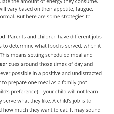
regulate the amount of energy they consume.
ll vary based on their appetite, fatigue,
 normal. But here are some strategies to
ood
. Parents and children have different jobs
is to determine what food is served, when it
. This means setting scheduled meal and
ger cues around those times of day and
ever possible in a positive and undistracted
t to prepare one meal as a family (not
d’s preference) – your child will not learn
y serve what they like. A child’s job is to
nd how much they want to eat. It may sound