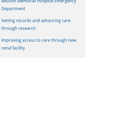
Mission Memorial Hospital Emergency
Department
Setting records and advancing care
through research
Improving access to care through new
renal facility