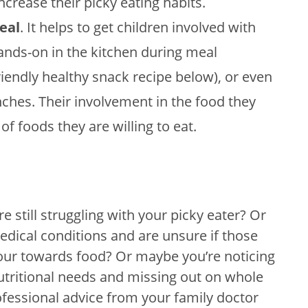
ncrease their picky eating habits.
eal
. It helps to get children involved with
ands-on in the kitchen during meal
riendly healthy snack recipe below), or even
ches. Their involvement in the food they
of foods they are willing to eat.
e still struggling with your picky eater? Or
dical conditions and are unsure if those
iour towards food? Or maybe you’re noticing
nutritional needs and missing out on whole
ofessional advice from your family doctor