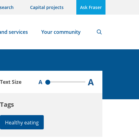
search
Capital projects
Ask Fraser
and services
Your community
Search
A
A
Text Size
Tags
Healthy eating