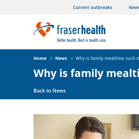
Current outbreaks
New
Home
>
News
>
Why is family mealtime such
Why is family meal
Back to News