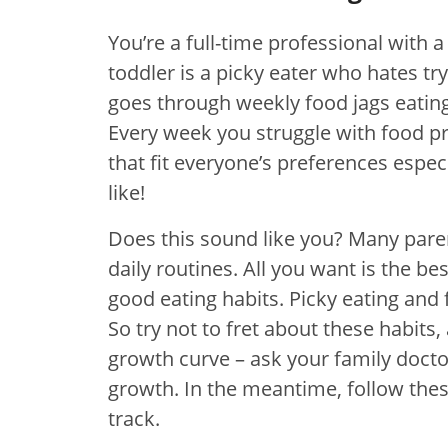
You’re a full-time professional with 
toddler is a picky eater who hates t
goes through weekly food jags eating
Every week you struggle with food pr
that fit everyone’s preferences espe
like!
Does this sound like you? Many pare
daily routines. All you want is the be
good eating habits. Picky eating and
So try not to fret about these habits,
growth curve – ask your family doctor
growth. In the meantime, follow the
track.