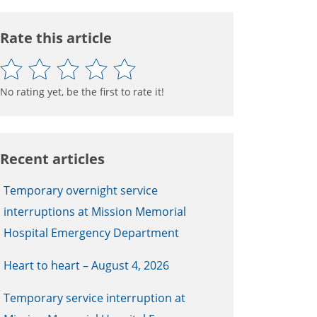
Rate this article
No rating yet, be the first to rate it!
Recent articles
Temporary overnight service
interruptions at Mission Memorial
Hospital Emergency Department
Heart to heart – August 4, 2026
Temporary service interruption at