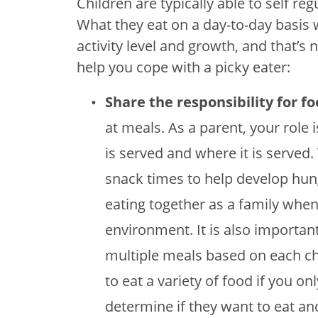
Children are typically able to self 
What they eat on a day-to-day basis wi
activity level and growth, and that’s
help you cope with a picky eater:
Share the responsibility for f
at meals. As a parent, your role 
is served and where it is served
snack times to help develop hun
eating together as a family when
environment. It is also importan
multiple meals based on each chil
to eat a variety of food if you onl
determine if they want to eat a