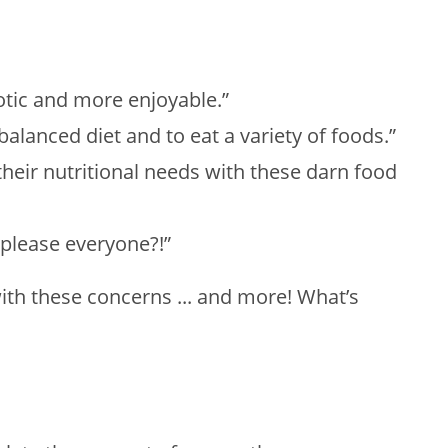
otic and more enjoyable.”
balanced diet and to eat a variety of foods.”
their nutritional needs with these darn food
 please everyone?!”
ith these concerns ... and more! What’s