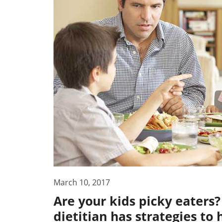
March 10, 2017
Are your kids picky eater
dietitian has strategies to