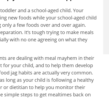
a toddler and a school-aged child. Your
rying new foods while your school-aged child
 only a few foods over and over again.
eparation. It’s tough trying to make meals
cially with no one agreeing on what they
nts are dealing with meal mayhem in their
st for your child, and to help them develop
 food jag habits are actually very common.
 as long as your child is following a healthy
 or dietitian to help you monitor their
se simple steps to get mealtimes back on