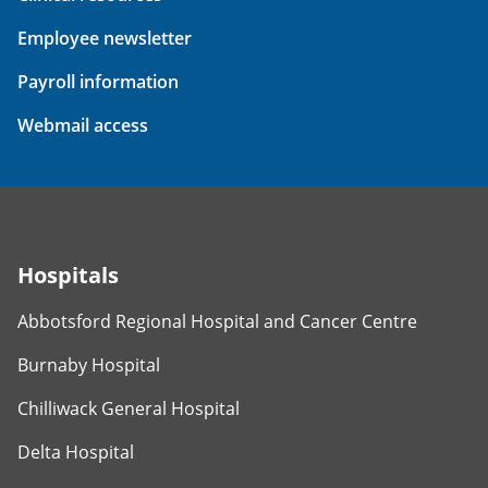
Employee newsletter
Payroll information
Webmail access
Hospitals
Abbotsford Regional Hospital and Cancer Centre
Burnaby Hospital
Chilliwack General Hospital
Delta Hospital