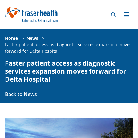
Home
>
News
>
Faster patient access as diagnostic services expansion moves
forward for Delta Hospital
Faster patient access as diagnostic
services expansion moves forward for
Delta Hospital
Back to News