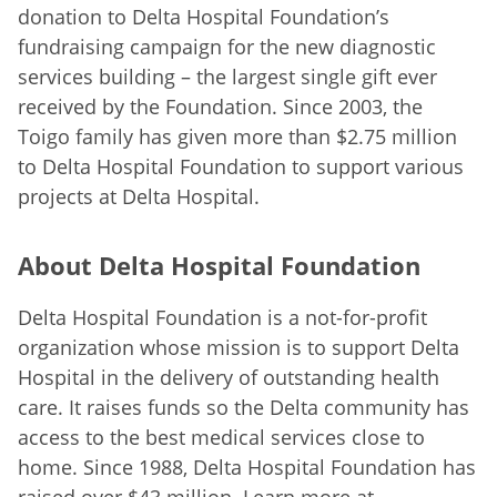
donation to Delta Hospital Foundation’s
fundraising campaign for the new diagnostic
services building – the largest single gift ever
received by the Foundation. Since 2003, the
Toigo family has given more than $2.75 million
to Delta Hospital Foundation to support various
projects at Delta Hospital.
About Delta Hospital Foundation
Delta Hospital Foundation is a not-for-profit
organization whose mission is to support Delta
Hospital in the delivery of outstanding health
care. It raises funds so the Delta community has
access to the best medical services close to
home. Since 1988, Delta Hospital Foundation has
raised over $43 million. Learn more at