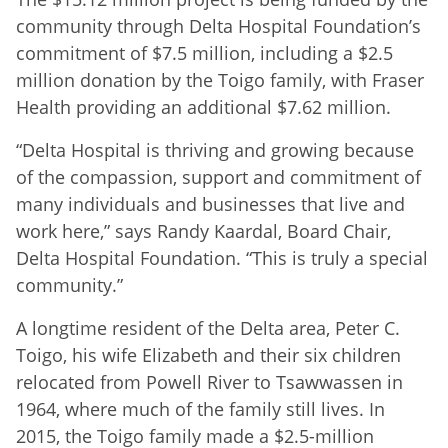
community through Delta Hospital Foundation’s
commitment of $7.5 million, including a $2.5
million donation by the Toigo family, with Fraser
Health providing an additional $7.62 million.
“Delta Hospital is thriving and growing because
of the compassion, support and commitment of
many individuals and businesses that live and
work here,” says Randy Kaardal, Board Chair,
Delta Hospital Foundation. “This is truly a special
community.”
A longtime resident of the Delta area, Peter C.
Toigo, his wife Elizabeth and their six children
relocated from Powell River to Tsawwassen in
1964, where much of the family still lives. In
2015, the Toigo family made a $2.5-million