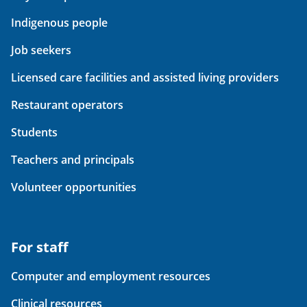
Indigenous people
Job seekers
Licensed care facilities and assisted living providers
Restaurant operators
Students
Teachers and principals
Volunteer opportunities
For staff
Computer and employment resources
Clinical resources