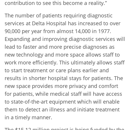
contribution to see this become a reality.”
The number of patients requiring diagnostic
services at Delta Hospital has increased to over
90,000 per year from almost 14,000 in 1977.
Expanding and improving diagnostic services will
lead to faster and more precise diagnoses as
new technology and more space allows staff to
work more efficiently. This ultimately allows staff
to start treatment or care plans earlier and
results in shorter hospital stays for patients. The
new space provides more privacy and comfort
for patients, while medical staff will have access
to state-of-the-art equipment which will enable
them to detect an illness and initiate treatment
in a timely manner.
The $15.12 million project is being funded by the