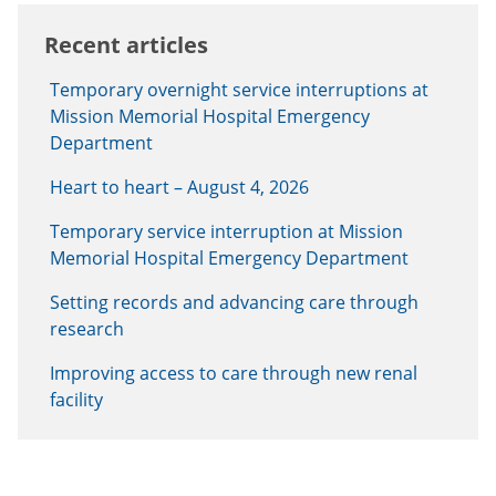
Recent articles
Temporary overnight service interruptions at
Mission Memorial Hospital Emergency
Department
Heart to heart – August 4, 2026
Temporary service interruption at Mission
Memorial Hospital Emergency Department
Setting records and advancing care through
research
Improving access to care through new renal
facility