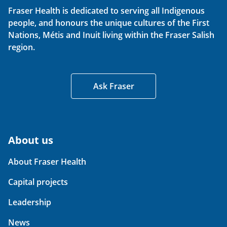
Fraser Health is dedicated to serving all Indigenous
people, and honours the unique cultures of the First
Nations, Métis and Inuit living within the Fraser Salish
region.
Ask Fraser
About us
About Fraser Health
Capital projects
Leadership
News