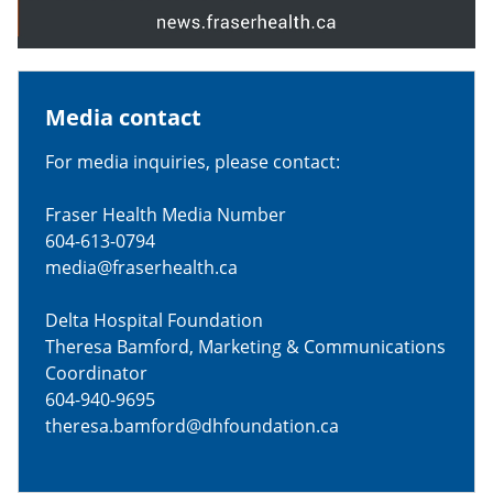
Media contact
For media inquiries, please contact:
Fraser Health Media Number
604-613-0794
media@fraserhealth.ca
Delta Hospital Foundation
Theresa Bamford, Marketing & Communications
Coordinator
604-940-9695
theresa.bamford@dhfoundation.ca