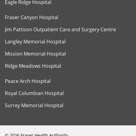
Eagle Ridge Hospital
Fraser Canyon Hospital
Jim Pattison Outpatient Care and Surgery Centre
Langley Memorial Hospital
Mission Memorial Hospital
Ridge Meadows Hospital
Peace Arch Hospital
Royal Columbian Hospital
Surrey Memorial Hospital
©
2026
Fraser Health Authority