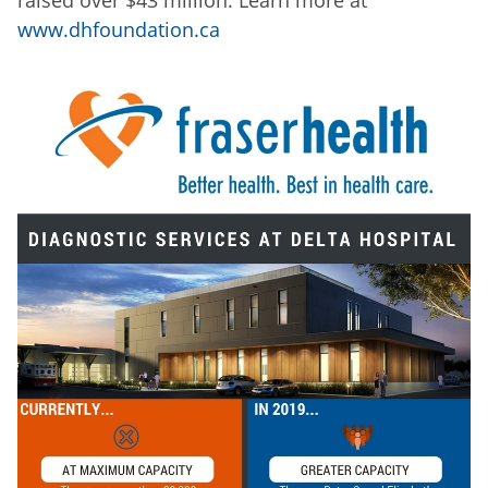
www.dhfoundation.ca