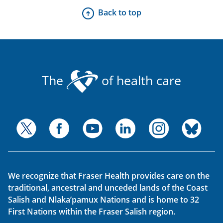
Back to top
The
of health care
We recognize that Fraser Health provides care on the
traditional, ancestral and unceded lands of the Coast
Salish and Nlaka’pamux Nations and is home to 32
First Nations within the Fraser Salish region.