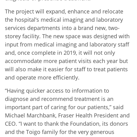
The project will expand, enhance and relocate
the hospital’s medical imaging and laboratory
services departments into a brand new, two-
storey facility. The new space was designed with
input from medical imaging and laboratory staff
and, once complete in 2019, it will not only
accommodate more patient visits each year but
will also make it easier for staff to treat patients
and operate more efficiently.
“Having quicker access to information to
diagnose and recommend treatment is an
important part of caring for our patients,” said
Michael Marchbank, Fraser Health President and
CEO. “I want to thank the Foundation, its donors
and the Toigo family for the very generous