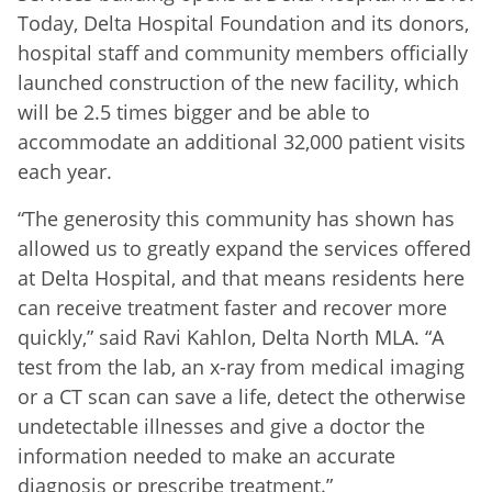
Today, Delta Hospital Foundation and its donors,
hospital staff and community members officially
launched construction of the new facility, which
will be 2.5 times bigger and be able to
accommodate an additional 32,000 patient visits
each year.
“The generosity this community has shown has
allowed us to greatly expand the services offered
at Delta Hospital, and that means residents here
can receive treatment faster and recover more
quickly,” said Ravi Kahlon, Delta North MLA. “A
test from the lab, an x-ray from medical imaging
or a CT scan can save a life, detect the otherwise
undetectable illnesses and give a doctor the
information needed to make an accurate
diagnosis or prescribe treatment.”