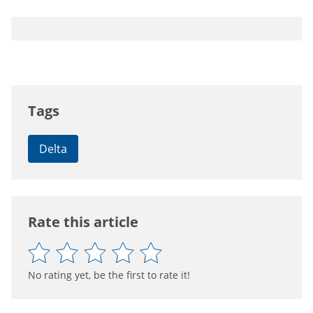
Tags
Delta
Rate this article
No rating yet, be the first to rate it!