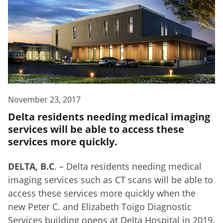
November 23, 2017
Delta residents needing medical imaging
services will be able to access these
services more quickly.
DELTA, B.C
. – Delta residents needing medical
imaging services such as CT scans will be able to
access these services more quickly when the
new Peter C. and Elizabeth Toigo Diagnostic
Services building opens at Delta Hospital in 2019.