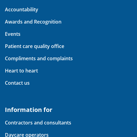
Accountability
Awards and Recognition
Events
Patient care quality office
Compliments and complaints
Heart to heart
Contact us
Information for
Contractors and consultants
Daycare operators