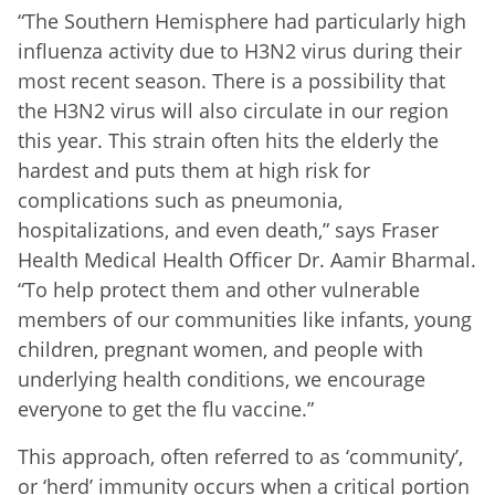
“The Southern Hemisphere had particularly high
influenza activity due to H3N2 virus during their
most recent season. There is a possibility that
the H3N2 virus will also circulate in our region
this year. This strain often hits the elderly the
hardest and puts them at high risk for
complications such as pneumonia,
hospitalizations, and even death,” says Fraser
Health Medical Health Officer Dr. Aamir Bharmal.
“To help protect them and other vulnerable
members of our communities like infants, young
children, pregnant women, and people with
underlying health conditions, we encourage
everyone to get the flu vaccine.”
This approach, often referred to as ‘community’,
or ‘herd’ immunity occurs when a critical portion