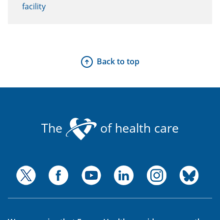
facility
Back to top
The
of health care