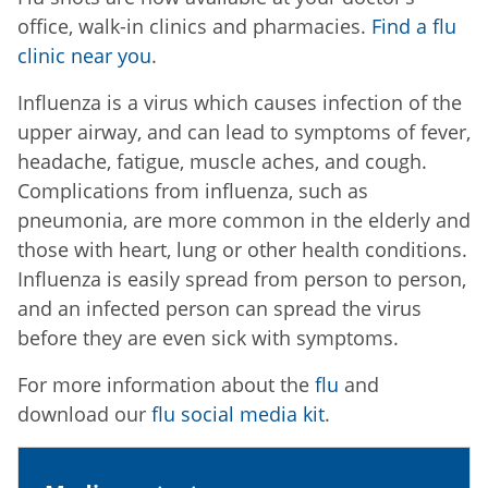
office, walk-in clinics and pharmacies.
Find a flu
clinic near you
.
Influenza is a virus which causes infection of the
upper airway, and can lead to symptoms of fever,
headache, fatigue, muscle aches, and cough.
Complications from influenza, such as
pneumonia, are more common in the elderly and
those with heart, lung or other health conditions.
Influenza is easily spread from person to person,
and an infected person can spread the virus
before they are even sick with symptoms.
For more information about the
flu
and
download our
flu social media kit
.