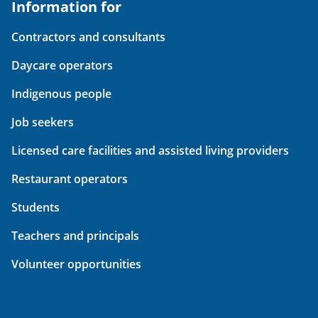
Information for
Contractors and consultants
Daycare operators
Indigenous people
Job seekers
Licensed care facilities and assisted living providers
Restaurant operators
Students
Teachers and principals
Volunteer opportunities