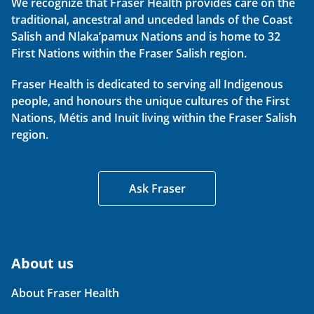
We recognize that Fraser Health provides care on the
traditional, ancestral and unceded lands of the Coast
Salish and Nlaka’pamux Nations and is home to 32
First Nations within the Fraser Salish region.
Fraser Health is dedicated to serving all Indigenous
people, and honours the unique cultures of the First
Nations, Métis and Inuit living within the Fraser Salish
region.
Ask Fraser
About us
About Fraser Health