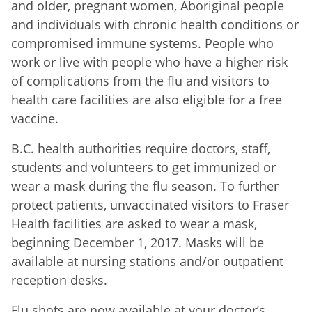
and older, pregnant women, Aboriginal people
and individuals with chronic health conditions or
compromised immune systems. People who
work or live with people who have a higher risk
of complications from the flu and visitors to
health care facilities are also eligible for a free
vaccine.
B.C. health authorities require doctors, staff,
students and volunteers to get immunized or
wear a mask during the flu season. To further
protect patients, unvaccinated visitors to Fraser
Health facilities are asked to wear a mask,
beginning December 1, 2017. Masks will be
available at nursing stations and/or outpatient
reception desks.
Flu shots are now available at your doctor’s