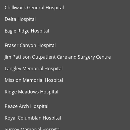
Chilliwack General Hospital
Delta Hospital
Eagle Ridge Hospital
Fraser Canyon Hospital
Jim Pattison Outpatient Care and Surgery Centre
Langley Memorial Hospital
Mission Memorial Hospital
Ridge Meadows Hospital
Peace Arch Hospital
Royal Columbian Hospital
Surrey Memorial Hospital