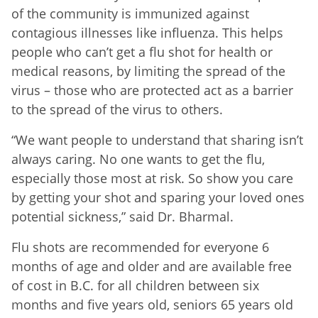
of the community is immunized against
contagious illnesses like influenza. This helps
people who can’t get a flu shot for health or
medical reasons, by limiting the spread of the
virus – those who are protected act as a barrier
to the spread of the virus to others.
“We want people to understand that sharing isn’t
always caring. No one wants to get the flu,
especially those most at risk. So show you care
by getting your shot and sparing your loved ones
potential sickness,” said Dr. Bharmal.
Flu shots are recommended for everyone 6
months of age and older and are available free
of cost in B.C. for all children between six
months and five years old, seniors 65 years old