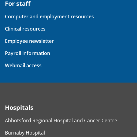
For staff
Computer and employment resources
Clinical resources
Employee newsletter
Payroll information
Webmail access
Hospitals
Abbotsford Regional Hospital and Cancer Centre
Burnaby Hospital