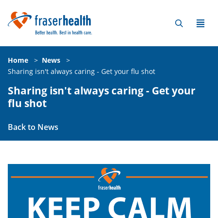
Home
>
News
>
Sharing isn't always caring - Get your flu shot
Sharing isn't always caring - Get your
flu shot
Back to News