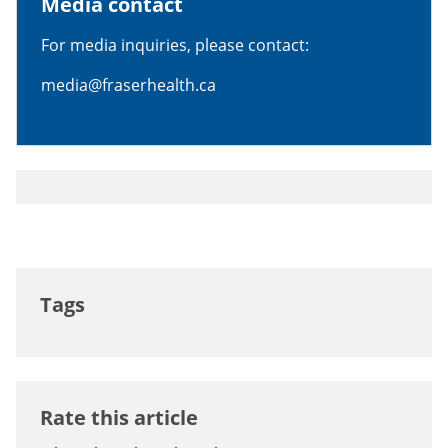
Media contact
For media inquiries, please contact:
media@fraserhealth.ca
Tags
Rate this article