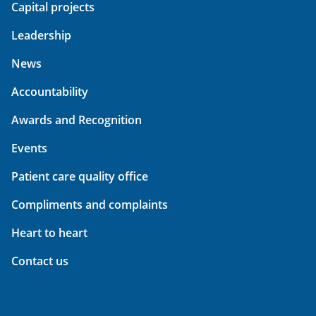
Capital projects
Leadership
News
Accountability
Awards and Recognition
Events
Patient care quality office
Compliments and complaints
Heart to heart
Contact us