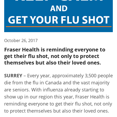
October 26, 2017
Fraser Health is reminding everyone to
get their flu shot, not only to protect
themselves but also their loved ones.
SURREY
– Every year, approximately 3,500 people
die from the flu in Canada and the vast majority
are seniors. With influenza already starting to
show up in our region this year, Fraser Health is
reminding everyone to get their flu shot, not only
to protect themselves but also their loved ones.