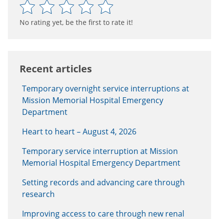
No rating yet, be the first to rate it!
Recent articles
Temporary overnight service interruptions at
Mission Memorial Hospital Emergency
Department
Heart to heart – August 4, 2026
Temporary service interruption at Mission
Memorial Hospital Emergency Department
Setting records and advancing care through
research
Improving access to care through new renal