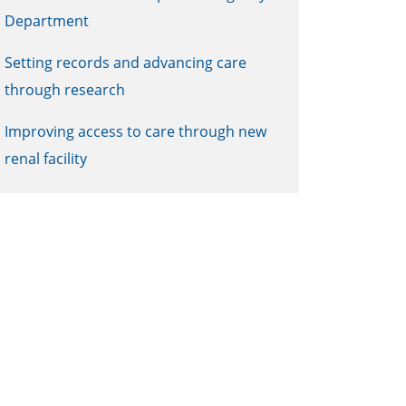
Department
Setting records and advancing care
through research
Improving access to care through new
renal facility