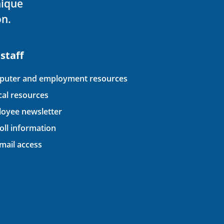
nique
on.
 staff
uter and employment resources
ical resources
oyee newsletter
oll information
ail access