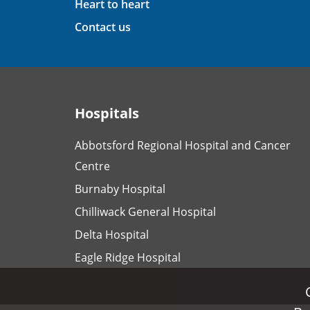
Heart to heart
Contact us
Hospitals
Abbotsford Regional Hospital and Cancer
Centre
Burnaby Hospital
Chilliwack General Hospital
Delta Hospital
Eagle Ridge Hospital