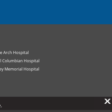
e Arch Hospital
l Columbian Hospital
ey Memorial Hospital
X
X
.
.