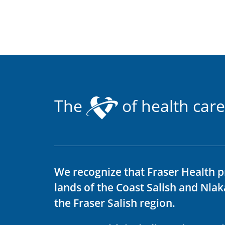
The
of health care
We recognize that Fraser Health p
lands of the Coast Salish and Nla
the Fraser Salish region.