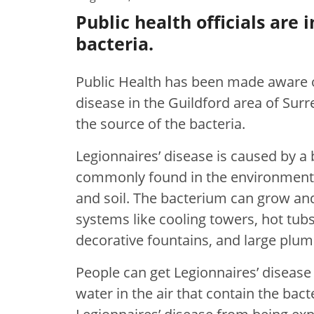
Public health officials are 
bacteria.
Public Health has been made aware of
disease in the Guildford area of Surre
the source of the bacteria.
Legionnaires’ disease is caused by a 
commonly found in the environment, 
and soil. The bacterium can grow a
systems like cooling towers, hot tubs
decorative fountains, and large plu
People can get Legionnaires’ disease
water in the air that contain the bac