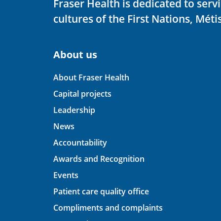
Fraser Health is dedicated to ser
cultures of the First Nations, Métis
About us
About Fraser Health
Capital projects
Leadership
News
Accountability
Awards and Recognition
Events
Patient care quality office
Compliments and complaints