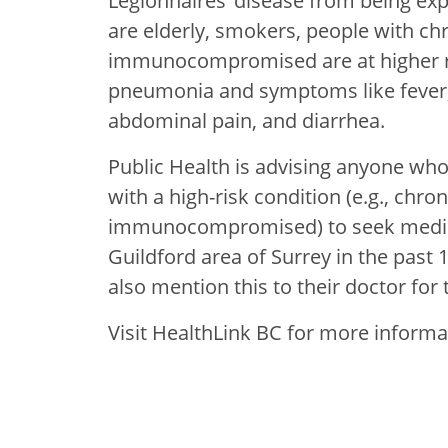
Legionnaires’ disease from being ex
are elderly, smokers, people with ch
immunocompromised are at higher ris
pneumonia and symptoms like fever, 
abdominal pain, and diarrhea.
Public Health is advising anyone w
with a high-risk condition (e.g., chro
immunocompromised) to seek medical 
Guildford area of Surrey in the past 1
also mention this to their doctor for 
Visit HealthLink BC for more inform