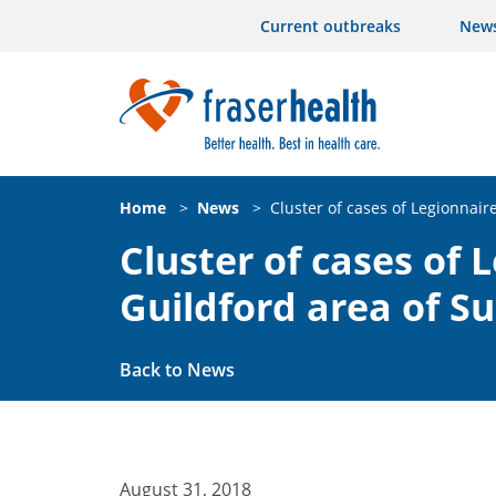
Current outbreaks
New
Home
>
News
>
Cluster of cases of Legionnair
Cluster of cases of 
Guildford area of Su
Back to News
August 31, 2018