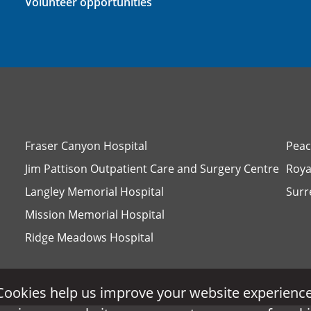
Volunteer opportunities
Fraser Canyon Hospital
Peac
Jim Pattison Outpatient Care and Surgery Centre
Roya
Langley Memorial Hospital
Surr
Mission Memorial Hospital
Ridge Meadows Hospital
Cookies help us improve your website experience
Cookies help us improve your website experience