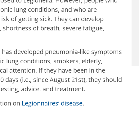
posed to Legionella. However, people who
ronic lung conditions, and who are
k of getting sick. They can develop
shortness of breath, severe fatigue,
ho has developed pneumonia-like symptoms
nic lung conditions, smokers, elderly,
attention. If they have been in the
0 days (i.e., since August 21st), they should
testing, advice, and treatment.
ation on
Legionnaires’ disease
.