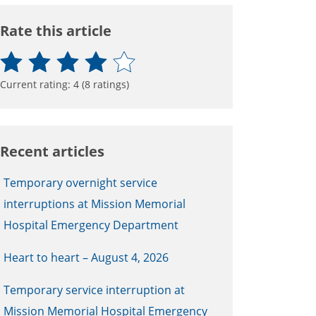
Rate this article
Current rating:
4
(
8
ratings)
Recent articles
Temporary overnight service
interruptions at Mission Memorial
Hospital Emergency Department
Heart to heart – August 4, 2026
Temporary service interruption at
Mission Memorial Hospital Emergency