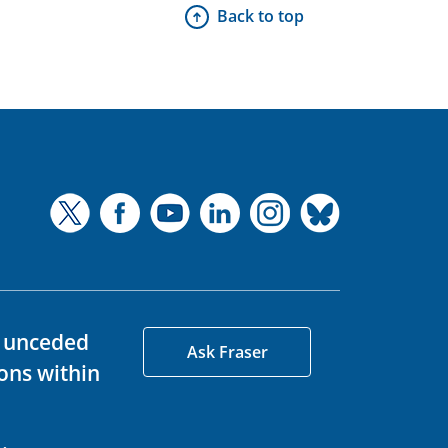
Back to top
d unceded
Ask Fraser
ons within