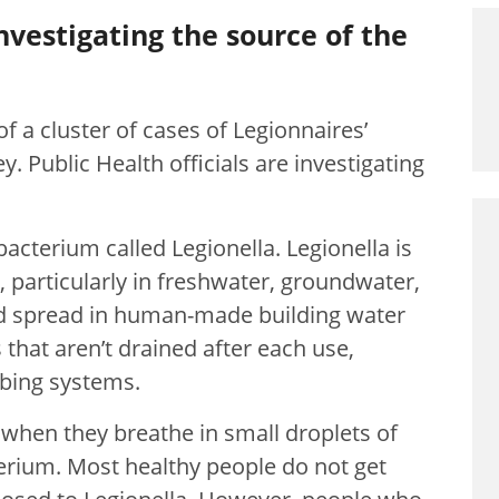
investigating the source of the
 a cluster of cases of Legionnaires’
y. Public Health officials are investigating
bacterium called Legionella. Legionella is
particularly in freshwater, groundwater,
nd spread in human-made building water
 that aren’t drained after each use,
mbing systems.
 when they breathe in small droplets of
terium. Most healthy people do not get