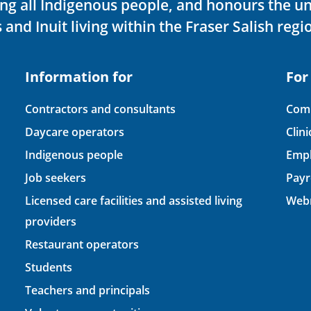
ving all Indigenous people, and honours the u
 and Inuit living within the Fraser Salish regi
Information for
For
Contractors and consultants
Comp
Daycare operators
Clin
Indigenous people
Empl
Job seekers
Payr
Licensed care facilities and assisted living
Webm
providers
Restaurant operators
Students
Teachers and principals