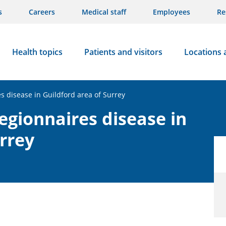
s
Careers
Medical staff
Employees
Re
Health topics
Patients and visitors
Locations 
es disease in Guildford area of Surrey
Legionnaires disease in
rrey