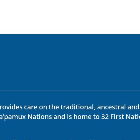
rovides care on the traditional, ancestral an
ka’pamux Nations and is home to 32 First Nati