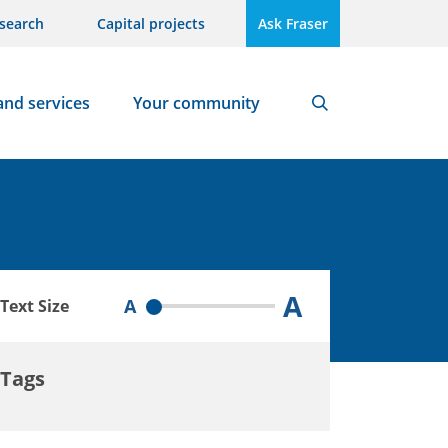
search
Capital projects
Ask Fraser
and services
Your community
Search
A
A
Text Size
Tags