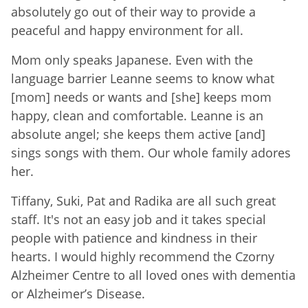
absolutely go out of their way to provide a
peaceful and happy environment for all.
Mom only speaks Japanese. Even with the
language barrier Leanne seems to know what
[mom] needs or wants and [she] keeps mom
happy, clean and comfortable. Leanne is an
absolute angel; she keeps them active [and]
sings songs with them. Our whole family adores
her.
Tiffany, Suki, Pat and Radika are all such great
staff. It's not an easy job and it takes special
people with patience and kindness in their
hearts. I would highly recommend the Czorny
Alzheimer Centre to all loved ones with dementia
or Alzheimer’s Disease.