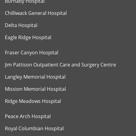
Burnaby Hospital
Chilliwack General Hospital
Delta Hospital
Eagle Ridge Hospital
Fraser Canyon Hospital
Jim Pattison Outpatient Care and Surgery Centre
Langley Memorial Hospital
Mission Memorial Hospital
Ridge Meadows Hospital
Peace Arch Hospital
Royal Columbian Hospital