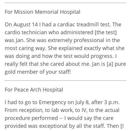
For Mission Memorial Hospital
On August 14 I had a cardiac treadmill test. The
cardio technician who administered [the test]
was Jan. She was extremely professional in the
most caring way. She explained exactly what she
was doing and how the test would progress. I
really felt that she cared about me. Jan is [a] pure
gold member of your staff!
For Peace Arch Hospital
I had to go to Emergency on July 8, after 3 p.m.
From reception, to lab work, to IV, to the actual
procedure performed -- I would say the care
provided was exceptional by all the staff. Then [I