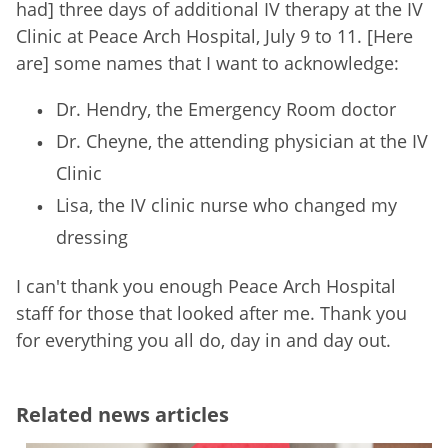
had] three days of additional IV therapy at the IV
Clinic at Peace Arch Hospital, July 9 to 11. [Here
are] some names that I want to acknowledge:
Dr. Hendry, the Emergency Room doctor
Dr. Cheyne, the attending physician at the IV
Clinic
Lisa, the IV clinic nurse who changed my
dressing
I can't thank you enough Peace Arch Hospital
staff for those that looked after me. Thank you
for everything you all do, day in and day out.
Related news articles