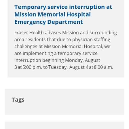
Temporary service interruption at
Mission Memorial Hospital
Emergency Department
Fraser Health advises Mission and surrounding
area residents that due to physician staffing
challenges at Mission Memorial Hospital, we
are implementing a temporary service
interruption beginning Monday, August
3 at 5:00 p.m. to Tuesday, August 4 at 8:00 a.m.
Tags