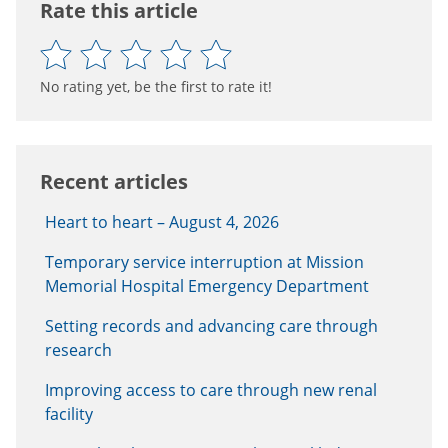
Rate this article
No rating yet, be the first to rate it!
Recent articles
Heart to heart – August 4, 2026
Temporary service interruption at Mission
Memorial Hospital Emergency Department
Setting records and advancing care through
research
Improving access to care through new renal
facility