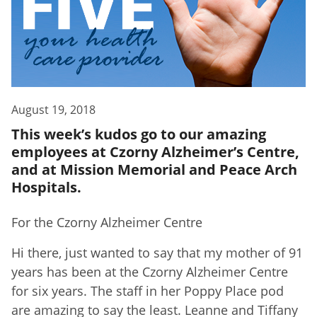
August 19, 2018
This week’s kudos go to our amazing
employees at Czorny Alzheimer’s Centre,
and at Mission Memorial and Peace Arch
Hospitals.
For the Czorny Alzheimer Centre
Hi there, just wanted to say that my mother of 91
years has been at the Czorny Alzheimer Centre
for six years. The staff in her Poppy Place pod
are amazing to say the least. Leanne and Tiffany