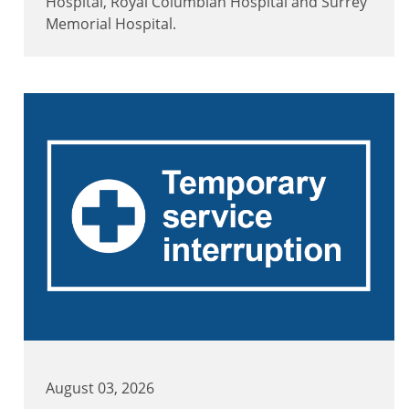
Hospital, Royal Columbian Hospital and Surrey
Memorial Hospital.
August 03, 2026