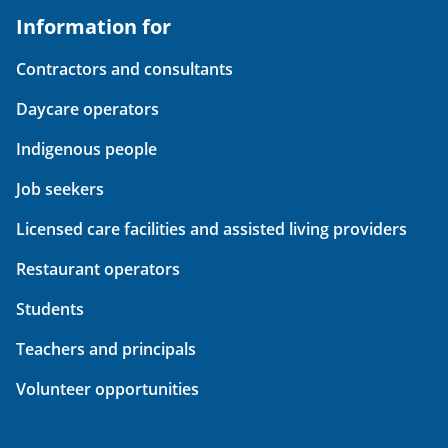
Information for
Contractors and consultants
Daycare operators
Indigenous people
Job seekers
Licensed care facilities and assisted living providers
Restaurant operators
Students
Teachers and principals
Volunteer opportunities