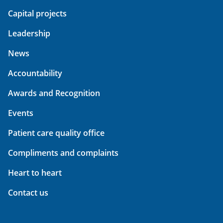
Capital projects
Leadership
News
Accountability
Awards and Recognition
Events
Patient care quality office
Compliments and complaints
Heart to heart
Contact us