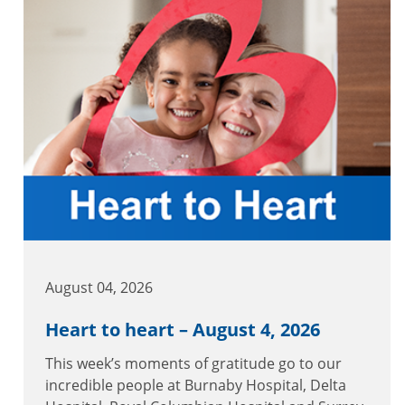
August 04, 2026
Heart to heart – August 4, 2026
This week’s moments of gratitude go to our
incredible people at Burnaby Hospital, Delta