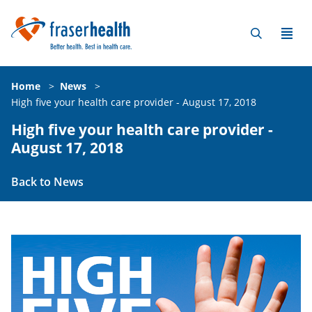
Home
>
News
>
High five your health care provider - August 17, 2018
High five your health care provider -
August 17, 2018
Back to News