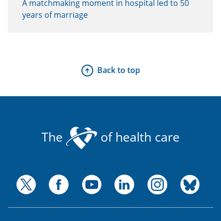
A matchmaking moment in hospital led to 50
years of marriage
Back to top
The
of health care