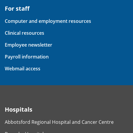
For staff
Computer and employment resources
Clinical resources
Employee newsletter
Payroll information
Webmail access
Hospitals
Abbotsford Regional Hospital and Cancer Centre