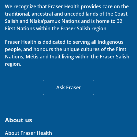
We recognize that Fraser Health provides care on the
traditional, ancestral and unceded lands of the Coast
Salish and Nlaka’pamux Nations and is home to 32
First Nations within the Fraser Salish region.
Fraser Health is dedicated to serving all Indigenous
people, and honours the unique cultures of the First
Nations, Métis and Inuit living within the Fraser Salish
region.
Ask Fraser
About us
About Fraser Health