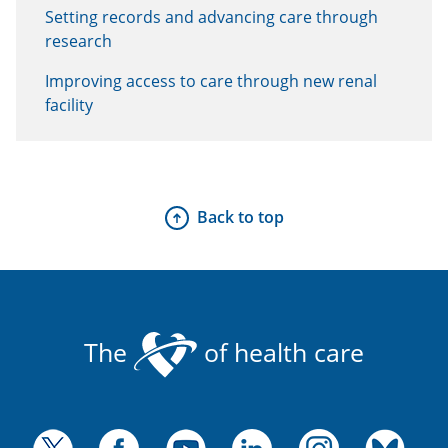
Setting records and advancing care through
research
Improving access to care through new renal
facility
Back to top
The
of health care