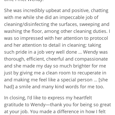
She was incredibly upbeat and positive, chatting
with me while she did an impeccable job of
cleaning/disinfecting the surfaces, sweeping and
washing the floor, among other cleaning duties. I
was so impressed with her attention to protocol
and her attention to detail in cleaning; taking
such pride in a job very well done … Wendy was
thorough, efficient, cheerful and compassionate
and she made my day so much brighter for me
just by giving me a clean room to recuperate in
and making me feel like a special person … [she
had] a smile and many kind words for me too.
In closing, I’d like to express my heartfelt
gratitude to Wendy—thank you for being so great
at your job. You made a difference in how I felt