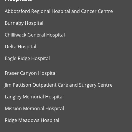
Abbotsford Regional Hospital and Cancer Centre
Burnaby Hospital
Chilliwack General Hospital
Delta Hospital
Eagle Ridge Hospital
Fraser Canyon Hospital
Jim Pattison Outpatient Care and Surgery Centre
Langley Memorial Hospital
Mission Memorial Hospital
Ridge Meadows Hospital