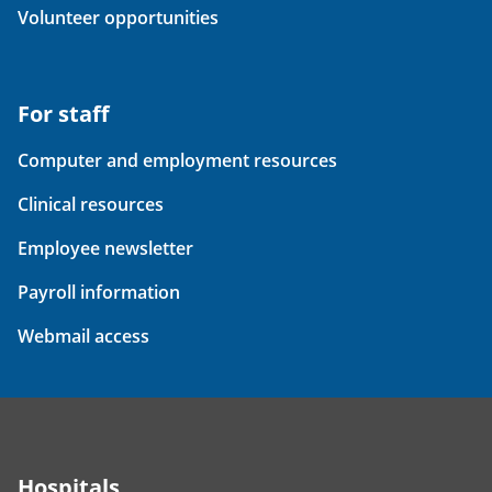
Volunteer opportunities
For staff
Computer and employment resources
Clinical resources
Employee newsletter
Payroll information
Webmail access
Hospitals