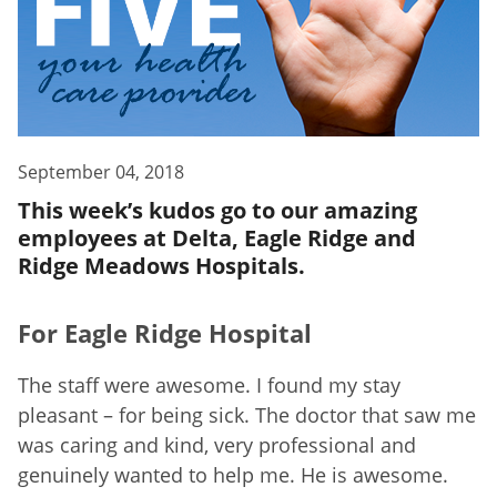
September 04, 2018
This week’s kudos go to our amazing
employees at Delta, Eagle Ridge and
Ridge Meadows Hospitals.
For Eagle Ridge Hospital
The staff were awesome. I found my stay
pleasant – for being sick. The doctor that saw me
was caring and kind, very professional and
genuinely wanted to help me. He is awesome.