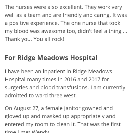
The nurses were also excellent. They work very
well as a team and are friendly and caring. It was
a positive experience. The one nurse that took
my blood was awesome too, didn't feel a thing …
Thank you. You all rock!
For Ridge Meadows Hospital
I have been an inpatient in Ridge Meadows
Hospital many times in 2016 and 2017 for
surgeries and blood transfusions. I am currently
admitted to ward three west.
On August 27, a female janitor gowned and
gloved up and masked up appropriately and
entered my room to clean it. That was the first
time I met Wendy.