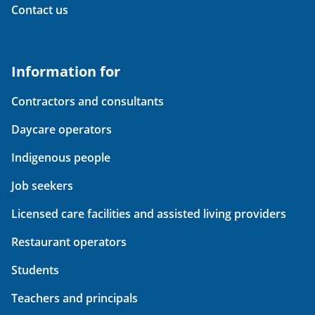
Contact us
Information for
Contractors and consultants
Daycare operators
Indigenous people
Job seekers
Licensed care facilities and assisted living providers
Restaurant operators
Students
Teachers and principals