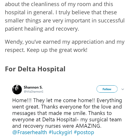
about the cleanliness of my room and this
hospital in general. I truly believe that these
smaller things are very important in successful
patient healing and recovery.
Wendy, you’ve earned my appreciation and my
respect. Keep up the great work!
For Delta Hospital