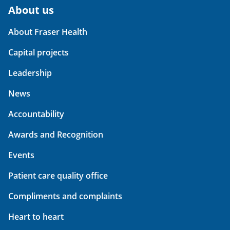
About us
About Fraser Health
Capital projects
Leadership
News
Accountability
Awards and Recognition
Events
Patient care quality office
Compliments and complaints
Heart to heart