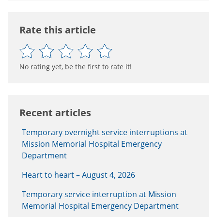
Rate this article
No rating yet, be the first to rate it!
Recent articles
Temporary overnight service interruptions at
Mission Memorial Hospital Emergency
Department
Heart to heart – August 4, 2026
Temporary service interruption at Mission
Memorial Hospital Emergency Department