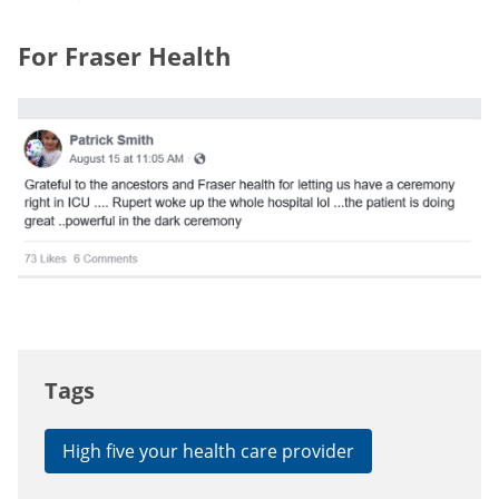
For Fraser Health
Tags
High five your health care provider