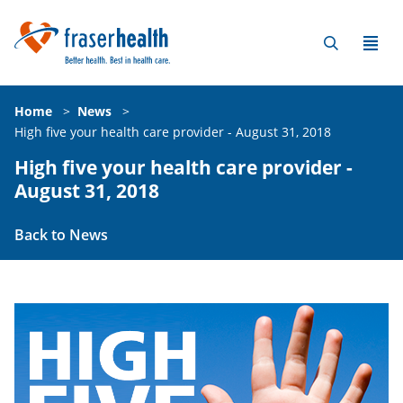
Home
>
News
>
High five your health care provider - August 31, 2018
High five your health care provider -
August 31, 2018
Back to News