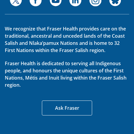
We recognize that Fraser Health provides care on the
traditional, ancestral and unceded lands of the Coast
Salish and Nlaka’pamux Nations and is home to 32
First Nations within the Fraser Salish region.
Fraser Health is dedicated to serving all Indigenous
people, and honours the unique cultures of the First
Nations, Métis and Inuit living within the Fraser Salish
region.
Ask Fraser