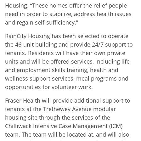
Housing. “These homes offer the relief people
need in order to stabilize, address health issues
and regain self-sufficiency.”
RainCity Housing has been selected to operate
the 46-unit building and provide 24/7 support to
tenants. Residents will have their own private
units and will be offered services, including life
and employment skills training, health and
wellness support services, meal programs and
opportunities for volunteer work.
Fraser Health will provide additional support to
tenants at the Trethewey Avenue modular
housing site through the services of the
Chilliwack Intensive Case Management (ICM)
team. The team will be located at, and will also