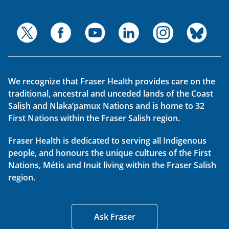
We recognize that Fraser Health provides care on the
traditional, ancestral and unceded lands of the Coast
Salish and Nlaka’pamux Nations and is home to 32
First Nations within the Fraser Salish region.
Fraser Health is dedicated to serving all Indigenous
people, and honours the unique cultures of the First
Nations, Métis and Inuit living within the Fraser Salish
region.
Ask Fraser