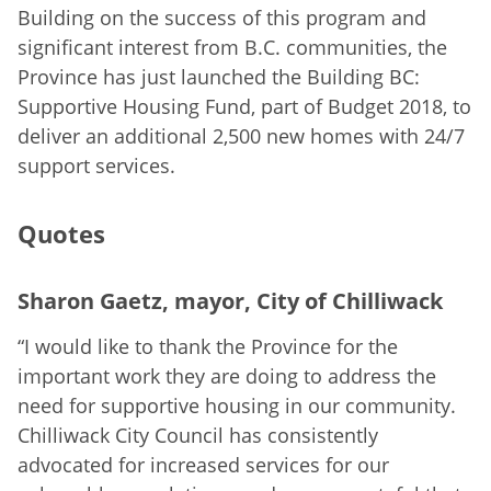
Building on the success of this program and
significant interest from B.C. communities, the
Province has just launched the Building BC:
Supportive Housing Fund, part of Budget 2018, to
deliver an additional 2,500 new homes with 24/7
support services.
Quotes
Sharon Gaetz, mayor, City of Chilliwack
“I would like to thank the Province for the
important work they are doing to address the
need for supportive housing in our community.
Chilliwack City Council has consistently
advocated for increased services for our