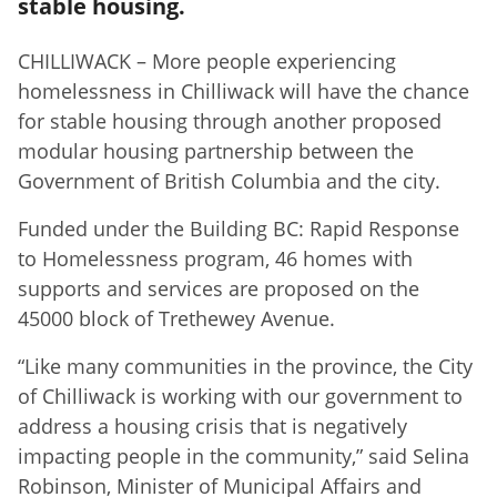
stable housing.
CHILLIWACK – More people experiencing
homelessness in Chilliwack will have the chance
for stable housing through another proposed
modular housing partnership between the
Government of British Columbia and the city.
Funded under the Building BC: Rapid Response
to Homelessness program, 46 homes with
supports and services are proposed on the
45000 block of Trethewey Avenue.
“Like many communities in the province, the City
of Chilliwack is working with our government to
address a housing crisis that is negatively
impacting people in the community,” said Selina
Robinson, Minister of Municipal Affairs and