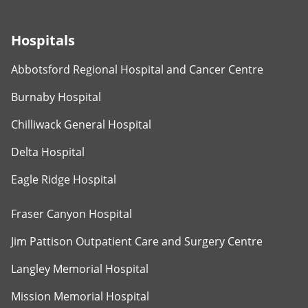
Hospitals
Abbotsford Regional Hospital and Cancer Centre
Burnaby Hospital
Chilliwack General Hospital
Delta Hospital
Eagle Ridge Hospital
Fraser Canyon Hospital
Jim Pattison Outpatient Care and Surgery Centre
Langley Memorial Hospital
Mission Memorial Hospital