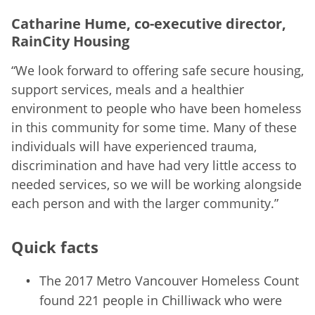
Catharine Hume, co-executive director,
RainCity Housing
“We look forward to offering safe secure housing,
support services, meals and a healthier
environment to people who have been homeless
in this community for some time. Many of these
individuals will have experienced trauma,
discrimination and have had very little access to
needed services, so we will be working alongside
each person and with the larger community.”
Quick facts
The 2017 Metro Vancouver Homeless Count
found 221 people in Chilliwack who were