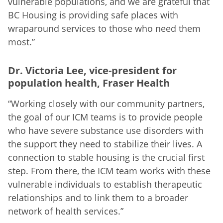
vulnerable populations, and we are grateful that
BC Housing is providing safe places with
wraparound services to those who need them
most.”
Dr. Victoria Lee, vice-president for
population health, Fraser Health
“Working closely with our community partners,
the goal of our ICM teams is to provide people
who have severe substance use disorders with
the support they need to stabilize their lives. A
connection to stable housing is the crucial first
step. From there, the ICM team works with these
vulnerable individuals to establish therapeutic
relationships and to link them to a broader
network of health services.”