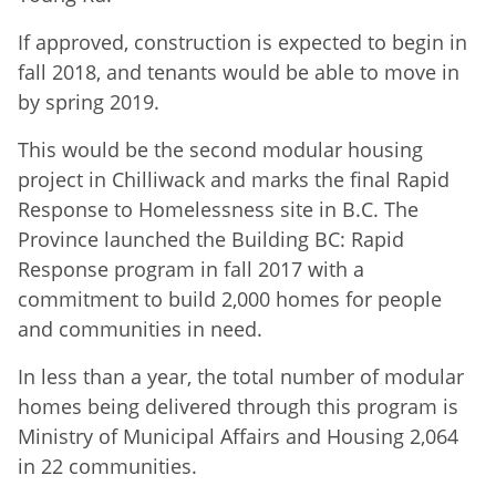
If approved, construction is expected to begin in
fall 2018, and tenants would be able to move in
by spring 2019.
This would be the second modular housing
project in Chilliwack and marks the final Rapid
Response to Homelessness site in B.C. The
Province launched the Building BC: Rapid
Response program in fall 2017 with a
commitment to build 2,000 homes for people
and communities in need.
In less than a year, the total number of modular
homes being delivered through this program is
Ministry of Municipal Affairs and Housing 2,064
in 22 communities.