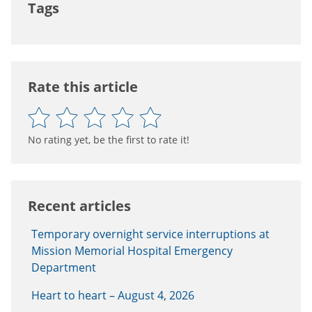
Tags
Rate this article
No rating yet, be the first to rate it!
Recent articles
Temporary overnight service interruptions at
Mission Memorial Hospital Emergency
Department
Heart to heart – August 4, 2026