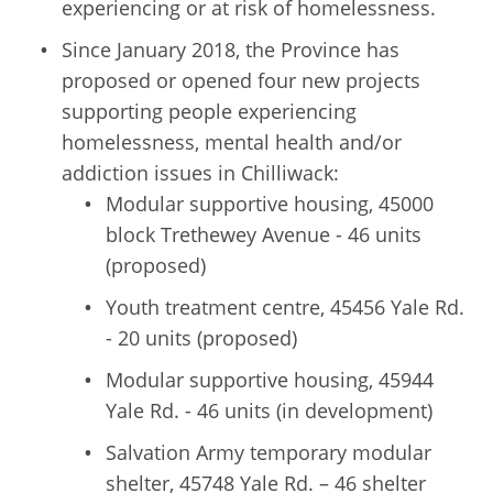
experiencing or at risk of homelessness.
Since January 2018, the Province has
proposed or opened four new projects
supporting people experiencing
homelessness, mental health and/or
addiction issues in Chilliwack:
Modular supportive housing, 45000
block Trethewey Avenue - 46 units
(proposed)
Youth treatment centre, 45456 Yale Rd.
- 20 units (proposed)
Modular supportive housing, 45944
Yale Rd. - 46 units (in development)
Salvation Army temporary modular
shelter, 45748 Yale Rd. – 46 shelter