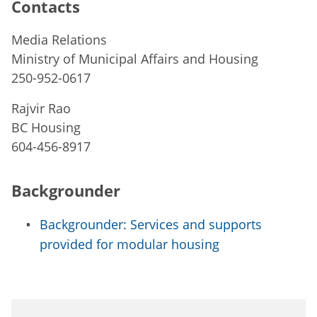
Contacts
Media Relations
Ministry of Municipal Affairs and Housing
250-952-0617
Rajvir Rao
BC Housing
604-456-8917
Backgrounder
Backgrounder: Services and supports
provided for modular housing