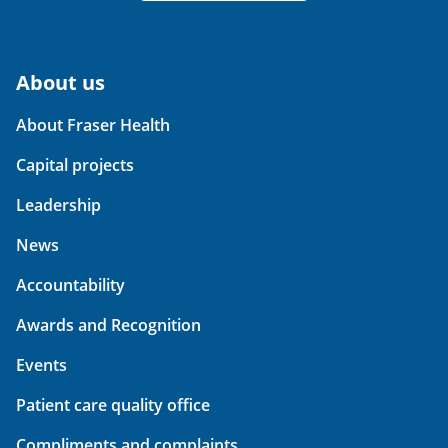
About us
About Fraser Health
Capital projects
Leadership
News
Accountability
Awards and Recognition
Events
Patient care quality office
Compliments and complaints