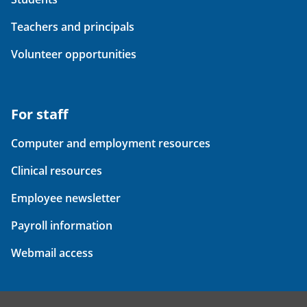
Teachers and principals
Volunteer opportunities
For staff
Computer and employment resources
Clinical resources
Employee newsletter
Payroll information
Webmail access