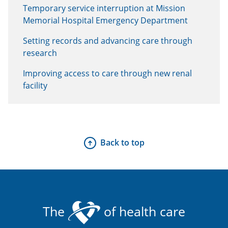
Temporary service interruption at Mission
Memorial Hospital Emergency Department
Setting records and advancing care through
research
Improving access to care through new renal
facility
Back to top
The
of health care