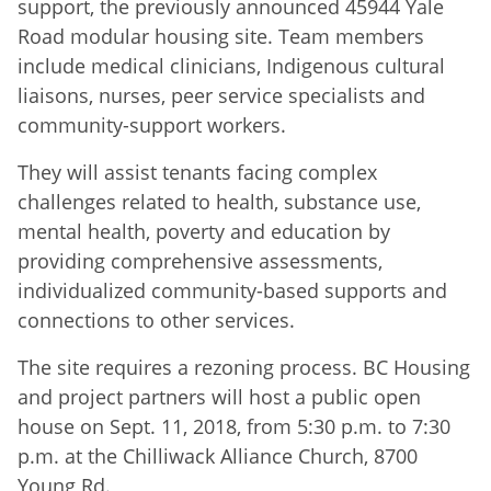
support, the previously announced 45944 Yale
Road modular housing site. Team members
include medical clinicians, Indigenous cultural
liaisons, nurses, peer service specialists and
community-support workers.
They will assist tenants facing complex
challenges related to health, substance use,
mental health, poverty and education by
providing comprehensive assessments,
individualized community-based supports and
connections to other services.
The site requires a rezoning process. BC Housing
and project partners will host a public open
house on Sept. 11, 2018, from 5:30 p.m. to 7:30
p.m. at the Chilliwack Alliance Church, 8700
Young Rd.