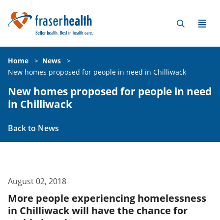
Home
>
News
>
New homes proposed for people in need in Chilliwack
New homes proposed for people in need
in Chilliwack
Back to News
August 02, 2018
More people experiencing homelessness
in Chilliwack will have the chance for