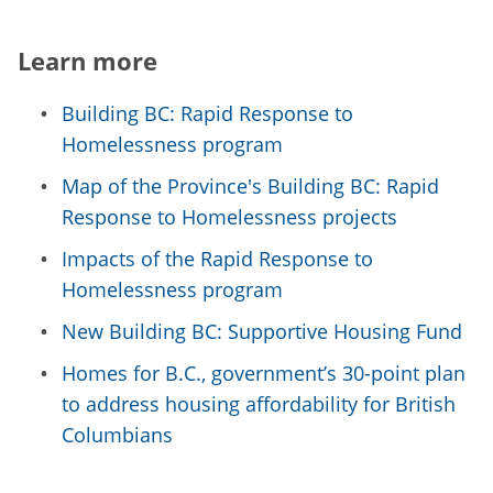
Learn more
Building BC: Rapid Response to
Homelessness program
Map of the Province's Building BC: Rapid
Response to Homelessness projects
Impacts of the Rapid Response to
Homelessness program
New Building BC: Supportive Housing Fund
Homes for B.C., government’s 30-point plan
to address housing affordability for British
Columbians