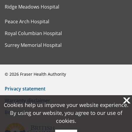
Ridge Meadows Hospital
Peace Arch Hospital
Royal Columbian Hospital
Surrey Memorial Hospital
©
2026
Fraser Health Authority
Privacy statement
X
X
Warranty disclaimer
Cookies help us improve your website experience.
Cookies help us improve your website experience.
Browsers
By using our website, you agree to our use of
By using our website, you agree to our use of
cookies.
cookies.