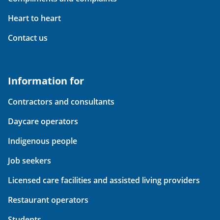
Heart to heart
Contact us
Information for
Contractors and consultants
Daycare operators
Indigenous people
Job seekers
Licensed care facilities and assisted living providers
Restaurant operators
Students