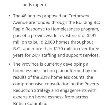
beds (open)
The 46 homes proposed on Trethewey
Avenue are funded through the Building BC:
Rapid Response to Homelessness program,
part of a provincewide investment of $291
million to build 2,000 homes throughout
B.C., and more than $170 million over three
years for 24/7 staffing and support services.
The Province is currently developing a
homelessness action plan informed by the
results of the 2018 homeless counts, the
comprehensive consultation on the Poverty
Reduction Strategy and engagements with
experts on homelessness from across
British Columbia.