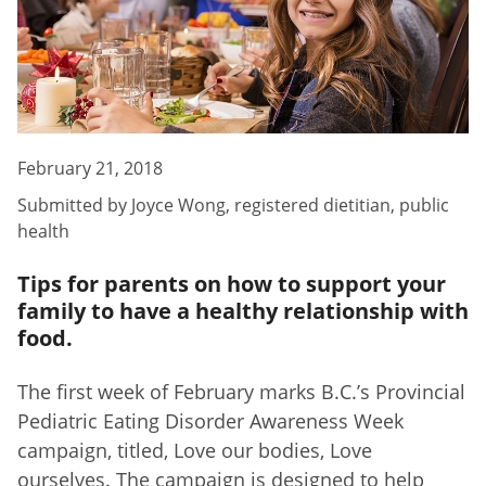
February 21, 2018
Submitted by
Joyce Wong
,
registered dietitian, public
health
Tips for parents on how to support your
family to have a healthy relationship with
food.
The first week of February marks B.C.’s Provincial
Pediatric Eating Disorder Awareness Week
campaign, titled, Love our bodies, Love
ourselves. The campaign is designed to help