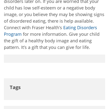
disorders later on. If you are worried that your
child has low self-esteem or a negative body
image, or you believe they may be showing signs
of disordered eating, there is help available.
Connect with Fraser Health’s
Eating Disorders
Program
for more information. Give your child
the gift of a healthy body image and eating
pattern. It’s a gift that you can give for life.
Tags