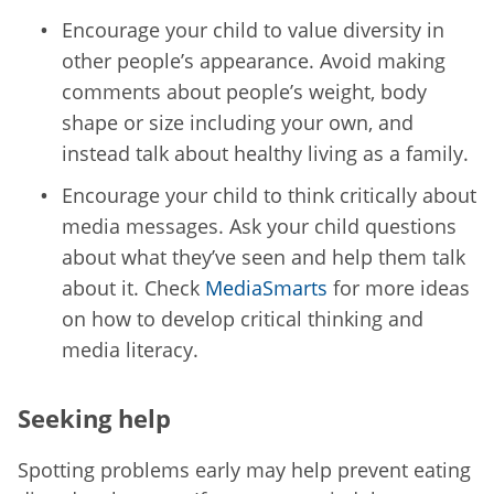
Encourage your child to value diversity in
other people’s appearance. Avoid making
comments about people’s weight, body
shape or size including your own, and
instead talk about healthy living as a family.
Encourage your child to think critically about
media messages. Ask your child questions
about what they’ve seen and help them talk
about it. Check
MediaSmarts
for more ideas
on how to develop critical thinking and
media literacy.
Seeking help
Spotting problems early may help prevent eating