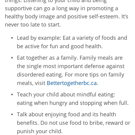
supportive can go a long way in promoting a
healthy body image and positive self-esteem. It’s
never too late to start.
Lead by example: Eat a variety of foods and
be active for fun and good health.
Eat together as a family. Family meals are
the single most important defense against
disordered eating. For more tips on family
meals, visit
Bettertogetherbc.ca
.
Teach your child about mindful eating:
eating when hungry and stopping when full.
Talk about enjoying food and its health
benefits. Do not use food to bribe, reward or
punish your child.