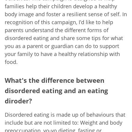
families help their children develop a healthy
body image and foster a resilient sense of self. In
recognition of this campaign, I’d like to help
parents understand the different forms of
disordered eating and share some tips for what
you as a parent or guardian can do to support
your family to have a healthy relationship with
food.
What's the difference between
disordered eating and an eating
diroder?
Disordered eating is made up of behaviours that
include but are not limited to: Weight and body
preoccupation, yo-yo dieting, fasting or