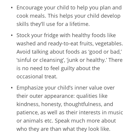
Encourage your child to help you plan and
cook meals. This helps your child develop
skills they’ll use for a lifetime.
Stock your fridge with healthy foods like
washed and ready-to-eat fruits, vegetables.
Avoid talking about foods as ‘good or bad,’
‘sinful or cleansing’, ‘junk or healthy.’ There
is no need to feel guilty about the
occasional treat.
Emphasize your child’s inner value over
their outer appearance: qualities like
kindness, honesty, thoughtfulness, and
patience, as well as their interests in music
or animals etc. Speak much more about
who they are than what they look like.