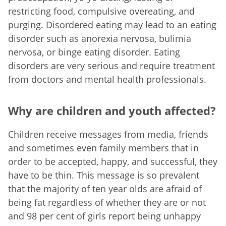
restricting food, compulsive overeating, and
purging. Disordered eating may lead to an eating
disorder such as anorexia nervosa, bulimia
nervosa, or binge eating disorder. Eating
disorders are very serious and require treatment
from doctors and mental health professionals.
Why are children and youth affected?
Children receive messages from media, friends
and sometimes even family members that in
order to be accepted, happy, and successful, they
have to be thin. This message is so prevalent
that the majority of ten year olds are afraid of
being fat regardless of whether they are or not
and 98 per cent of girls report being unhappy