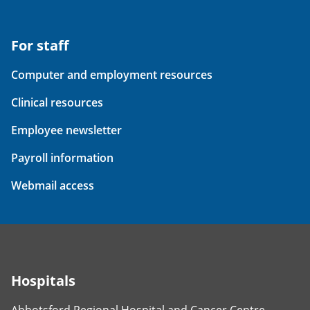
For staff
Computer and employment resources
Clinical resources
Employee newsletter
Payroll information
Webmail access
Hospitals