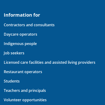
Information for
Contractors and consultants
Daycare operators
Indigenous people
Job seekers
Licensed care facilities and assisted living providers
Restaurant operators
Students
Teachers and principals
Volunteer opportunities