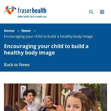
Home
>
News
>
Encouraging your child to build a healthy body image
Encouraging your child to build a
healthy body image
Back to News