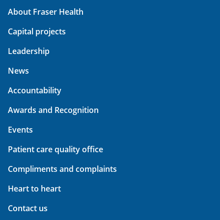
About Fraser Health
Capital projects
Leadership
News
Accountability
Awards and Recognition
Events
Patient care quality office
Compliments and complaints
Heart to heart
Contact us