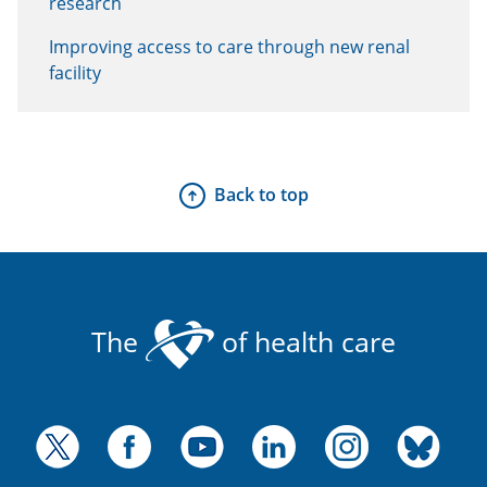
research
Improving access to care through new renal
facility
Back to top
The
of health care