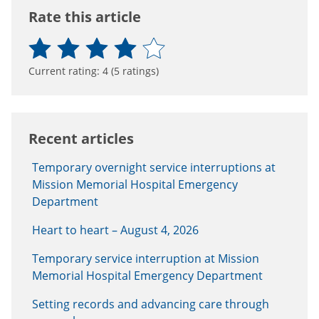
Rate this article
Current rating:
4
(
5
ratings)
Recent articles
Temporary overnight service interruptions at
Mission Memorial Hospital Emergency
Department
Heart to heart – August 4, 2026
Temporary service interruption at Mission
Memorial Hospital Emergency Department
Setting records and advancing care through