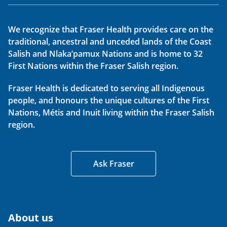
We recognize that Fraser Health provides care on the
traditional, ancestral and unceded lands of the Coast
Salish and Nlaka’pamux Nations and is home to 32
First Nations within the Fraser Salish region.
Fraser Health is dedicated to serving all Indigenous
people, and honours the unique cultures of the First
Nations, Métis and Inuit living within the Fraser Salish
region.
Ask Fraser
About us