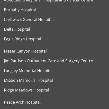
Abbotsford Regional Hospital and Cancer Centre
Burnaby Hospital
Chilliwack General Hospital
Delta Hospital
Eagle Ridge Hospital
Fraser Canyon Hospital
Jim Pattison Outpatient Care and Surgery Centre
Langley Memorial Hospital
Mission Memorial Hospital
Ridge Meadows Hospital
Peace Arch Hospital