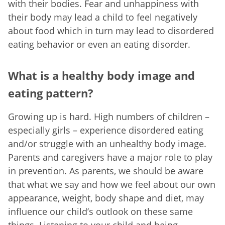
with their bodies. Fear and unhappiness with
their body may lead a child to feel negatively
about food which in turn may lead to disordered
eating behavior or even an eating disorder.
What is a healthy body image and
eating pattern?
Growing up is hard. High numbers of children –
especially girls – experience disordered eating
and/or struggle with an unhealthy body image.
Parents and caregivers have a major role to play
in prevention. As parents, we should be aware
that what we say and how we feel about our own
appearance, weight, body shape and diet, may
influence our child’s outlook on these same
things. Listening to your child and being