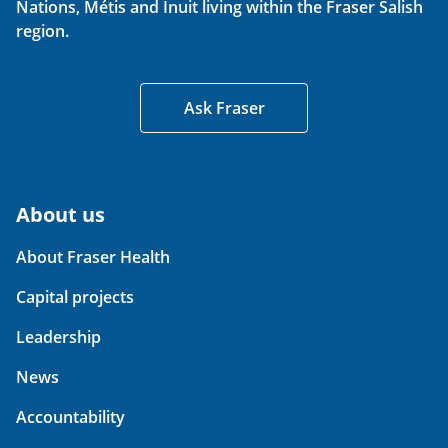
Nations, Métis and Inuit living within the Fraser Salish
region.
Ask Fraser
About us
About Fraser Health
Capital projects
Leadership
News
Accountability