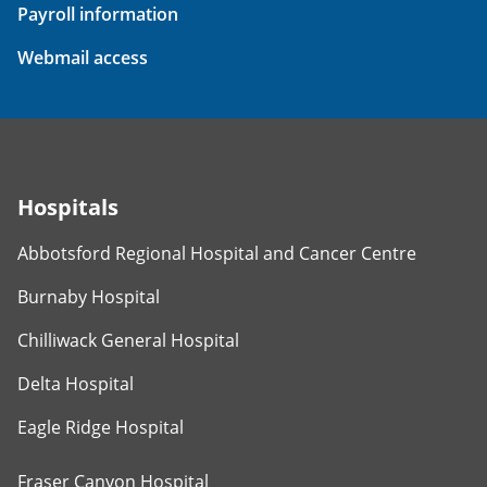
Payroll information
Webmail access
Hospitals
Abbotsford Regional Hospital and Cancer Centre
Burnaby Hospital
Chilliwack General Hospital
Delta Hospital
Eagle Ridge Hospital
Fraser Canyon Hospital