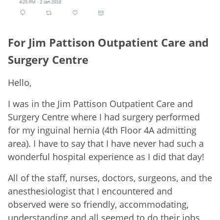
For Jim Pattison Outpatient Care and
Surgery Centre
Hello,
I was in the Jim Pattison Outpatient Care and
Surgery Centre where I had surgery performed
for my inguinal hernia (4th Floor 4A admitting
area). I have to say that I have never had such a
wonderful hospital experience as I did that day!
All of the staff, nurses, doctors, surgeons, and the
anesthesiologist that I encountered and
observed were so friendly, accommodating,
understanding and all seemed to do their jobs