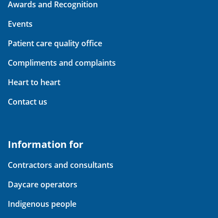
Awards and Recognition
Events
Patient care quality office
Compliments and complaints
Heart to heart
Contact us
Information for
Contractors and consultants
Daycare operators
Indigenous people