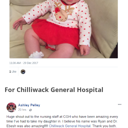
For Chilliwack General Hospital