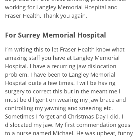
working for Langley Memorial Hospital and
Fraser Health. Thank you again.
For Surrey Memorial Hospital
I’m writing this to let Fraser Health know what
amazing staff you have at Langley Memorial
Hospital. I have a recurring jaw dislocation
problem. I have been to Langley Memorial
Hospital quite a few times. I will be having
surgery to correct this but in the meantime I
must be diligent on wearing my jaw brace and
controlling my yawning and sneezing etc.
Sometimes I forget and Christmas Day I did. I
dislocated my jaw. My first commendation goes
to a nurse named Michael. He was upbeat, funny