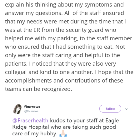
explain his thinking about my symptoms and
answer my questions. All of the staff ensured
that my needs were met during the time that I
was at the ER from the security guard who
helped me with my parking, to the staff member
who ensured that I had something to eat. Not
only were the staff caring and helpful to the
patients, I noticed that they were also very
collegial and kind to one another. I hope that the
accomplishments and contributions of these
teams can be recognized.