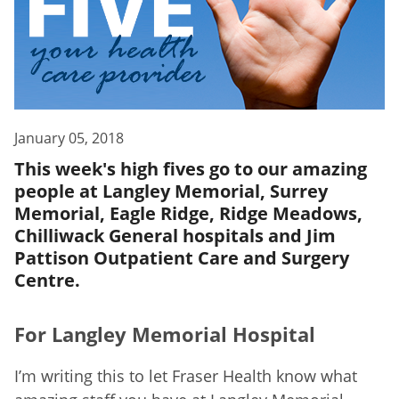
January 05, 2018
This week's high fives go to our amazing
people at Langley Memorial, Surrey
Memorial, Eagle Ridge, Ridge Meadows,
Chilliwack General hospitals and Jim
Pattison Outpatient Care and Surgery
Centre.
For Langley Memorial Hospital
I’m writing this to let Fraser Health know what