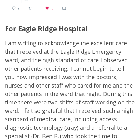
For Eagle Ridge Hospital
I am writing to acknowledge the excellent care
that I received at the Eagle Ridge Emergency
ward, and the high standard of care I observed
other patients receiving. I cannot begin to tell
you how impressed I was with the doctors,
nurses and other staff who cared for me and the
other patients in the ward that night. During this
time there were two shifts of staff working on the
ward. I felt so grateful that I received such a high
standard of medical care, including access
diagnostic technology (xray) and a referral to a
specialist (Dr. Ben B.) who took the time to