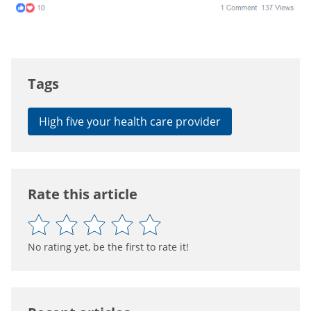
Tags
High five your health care provider
Rate this article
No rating yet, be the first to rate it!