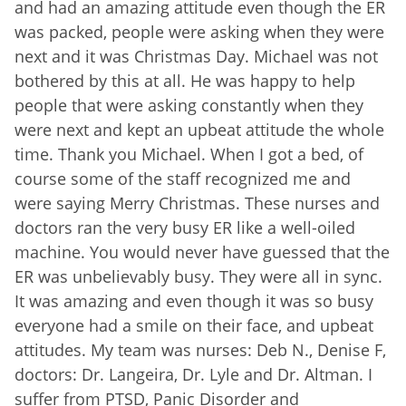
and had an amazing attitude even though the ER
was packed, people were asking when they were
next and it was Christmas Day. Michael was not
bothered by this at all. He was happy to help
people that were asking constantly when they
were next and kept an upbeat attitude the whole
time. Thank you Michael. When I got a bed, of
course some of the staff recognized me and
were saying Merry Christmas. These nurses and
doctors ran the very busy ER like a well-oiled
machine. You would never have guessed that the
ER was unbelievably busy. They were all in sync.
It was amazing and even though it was so busy
everyone had a smile on their face, and upbeat
attitudes. My team was nurses: Deb N., Denise F,
doctors: Dr. Langeira, Dr. Lyle and Dr. Altman. I
suffer from PTSD, Panic Disorder and