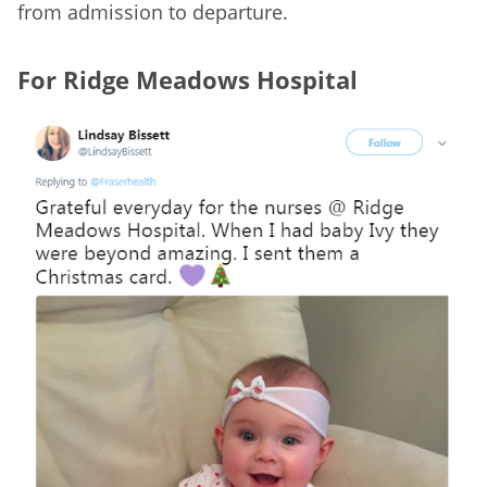
from admission to departure.
For Ridge Meadows Hospital