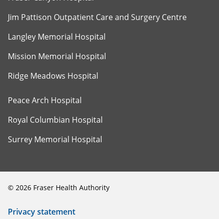
Jim Pattison Outpatient Care and Surgery Centre
Langley Memorial Hospital
Mission Memorial Hospital
Ridge Meadows Hospital
Peace Arch Hospital
Royal Columbian Hospital
Surrey Memorial Hospital
©
2026
Fraser Health Authority
Privacy statement