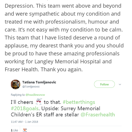
Depression. This team went above and beyond
and were sympathetic about my condition and
treated me with professionalism, humour and
care. It’s not easy with my condition to be calm.
This team that I have listed deserve a round of
applause, my dearest thank you and you should
be proud to have these amazing professionals
working for Langley Memorial Hospital and
Fraser Health. Thank you again.