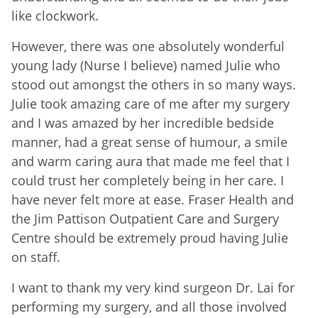
like clockwork.
However, there was one absolutely wonderful
young lady (Nurse I believe) named Julie who
stood out amongst the others in so many ways.
Julie took amazing care of me after my surgery
and I was amazed by her incredible bedside
manner, had a great sense of humour, a smile
and warm caring aura that made me feel that I
could trust her completely being in her care. I
have never felt more at ease. Fraser Health and
the Jim Pattison Outpatient Care and Surgery
Centre should be extremely proud having Julie
on staff.
I want to thank my very kind surgeon Dr. Lai for
performing my surgery, and all those involved