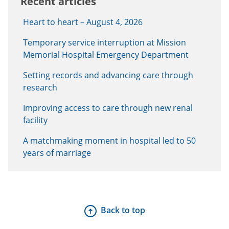
Recent articles
Heart to heart – August 4, 2026
Temporary service interruption at Mission
Memorial Hospital Emergency Department
Setting records and advancing care through
research
Improving access to care through new renal
facility
A matchmaking moment in hospital led to 50
years of marriage
Back to top