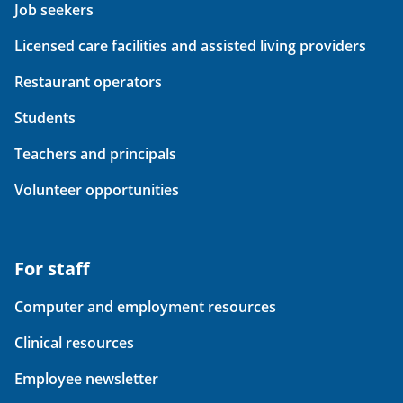
Job seekers
Licensed care facilities and assisted living providers
Restaurant operators
Students
Teachers and principals
Volunteer opportunities
For staff
Computer and employment resources
Clinical resources
Employee newsletter