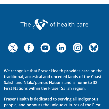
The
of health care
We recognize that Fraser Health provides care on the
traditional, ancestral and unceded lands of the Coast
Salish and Nlaka’pamux Nations and is home to 32
First Nations within the Fraser Salish region.
Fraser Health is dedicated to serving all Indigenous
people, and honours the unique cultures of the First