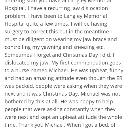
amazing staff you have at Langley Memorial
Hospital. I have a recurring jaw dislocation
problem. I have been to Langley Memorial
Hospital quite a few times. I will be having
surgery to correct this but in the meantime I
must be diligent on wearing my jaw brace and
controlling my yawning and sneezing etc.
Sometimes I forget and Christmas Day I did. I
dislocated my jaw. My first commendation goes
to a nurse named Michael. He was upbeat, funny
and had an amazing attitude even though the ER
was packed, people were asking when they were
next and it was Christmas Day. Michael was not
bothered by this at all. He was happy to help
people that were asking constantly when they
were next and kept an upbeat attitude the whole
time. Thank you Michael. When I got a bed, of