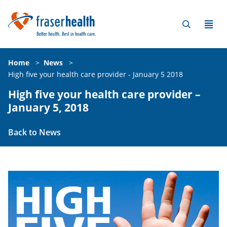
Home
>
News
>
High five your health care provider - January 5 2018
High five your health care provider –
January 5, 2018
Back to News