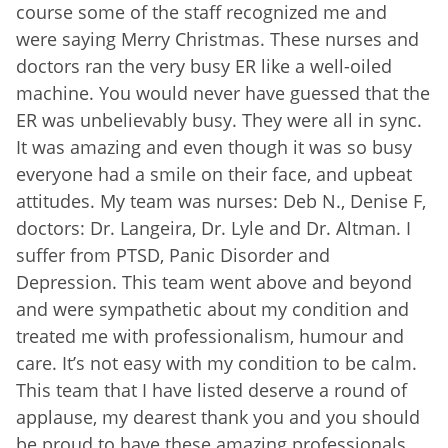
course some of the staff recognized me and
were saying Merry Christmas. These nurses and
doctors ran the very busy ER like a well-oiled
machine. You would never have guessed that the
ER was unbelievably busy. They were all in sync.
It was amazing and even though it was so busy
everyone had a smile on their face, and upbeat
attitudes. My team was nurses: Deb N., Denise F,
doctors: Dr. Langeira, Dr. Lyle and Dr. Altman. I
suffer from PTSD, Panic Disorder and
Depression. This team went above and beyond
and were sympathetic about my condition and
treated me with professionalism, humour and
care. It’s not easy with my condition to be calm.
This team that I have listed deserve a round of
applause, my dearest thank you and you should
be proud to have these amazing professionals