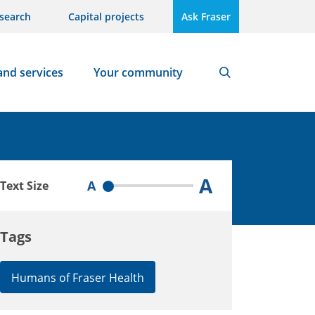
search
Capital projects
Ask Fraser
and services
Your community
Search
A
A
Text Size
Tags
Humans of Fraser Health