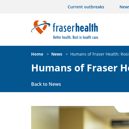
Current outbreaks
New
Home
>
News
>
Humans of Fraser Health: Rosi
Humans of Fraser He
Back to News