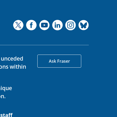
d unceded
Ask Fraser
ons within
nique
on.
 staff