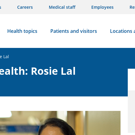
s
Careers
Medical staff
Employees
Re
Health topics
Patients and visitors
Locations 
e Lal
alth: Rosie Lal