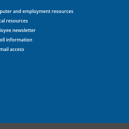
uter and employment resources
ical resources
oyee newsletter
oll information
ail access