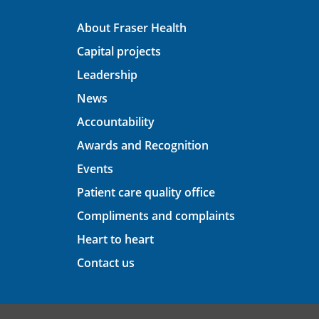
About Fraser Health
Capital projects
Leadership
News
Accountability
Awards and Recognition
Events
Patient care quality office
Compliments and complaints
Heart to heart
Contact us