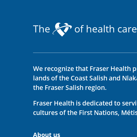
The
of health care
We recognize that Fraser Health p
lands of the Coast Salish and Nla
the Fraser Salish region.
Fraser Health is dedicated to ser
cultures of the First Nations, Métis
About us