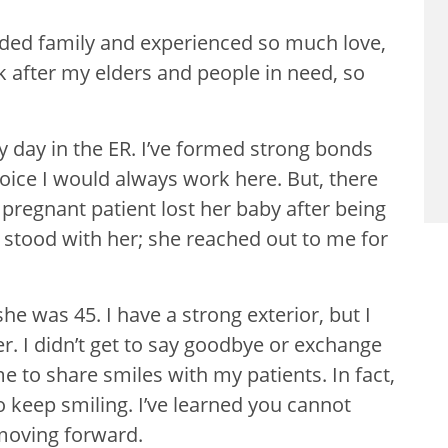
ended family and experienced so much love,
k after my elders and people in need, so
day in the ER. I’ve formed strong bonds
oice I would always work here. But, there
 pregnant patient lost her baby after being
 I stood with her; she reached out to me for
e was 45. I have a strong exterior, but I
er. I didn’t get to say goodbye or exchange
 me to share smiles with my patients. In fact,
to keep smiling. I’ve learned you cannot
 moving forward.