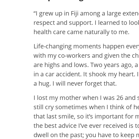
“I grew up in Fiji among a large ext
respect and support. I learned to loo
health care came naturally to me.
Life-changing moments happen every 
with my co-workers and given the ch
are highs and lows. Two years ago, a
in a car accident. It shook my heart.
a hug. I will never forget that.
I lost my mother when I was 26 and sh
still cry sometimes when I think of h
that last smile, so it’s important for
the best advice I’ve ever received is 
dwell on the past; you have to keep