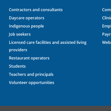
Contractors and consultants
Comp
Daycare operators
Clin
Indigenous people
Empl
Job seekers
Payr
Licensed care facilities and assisted living
Webm
providers
Restaurant operators
Students
Teachers and principals
Volunteer opportunities