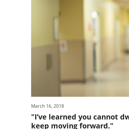
March 16, 2018
"I’ve learned you cannot dw
keep moving forward."