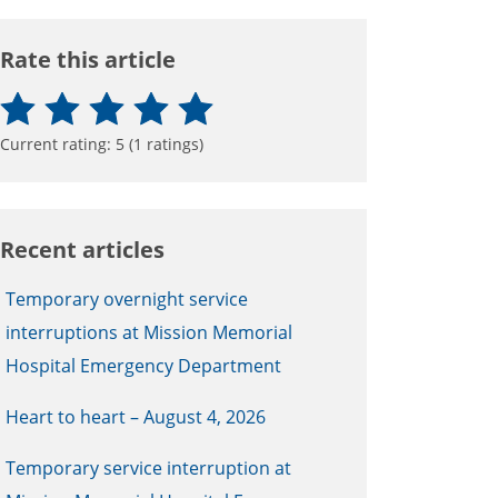
Rate this article
Current rating:
5
(
1
ratings)
Recent articles
Temporary overnight service
interruptions at Mission Memorial
Hospital Emergency Department
Heart to heart – August 4, 2026
Temporary service interruption at