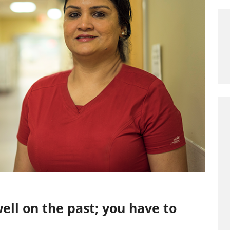
ell on the past; you have to