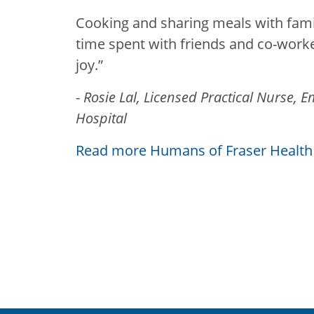
Cooking and sharing meals with famil
time spent with friends and co-worke
joy.”
-
Rosie Lal, Licensed Practical Nurse,
Hospital
Read more Humans of Fraser Health 