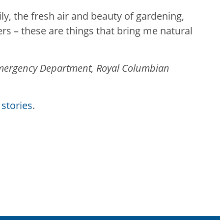
y, the fresh air and beauty of gardening,
rs – these are things that bring me natural
 Emergency Department, Royal Columbian
stories
.