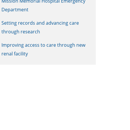
Mission Memorial Hospital Emergency
Department
Setting records and advancing care
through research
Improving access to care through new
renal facility