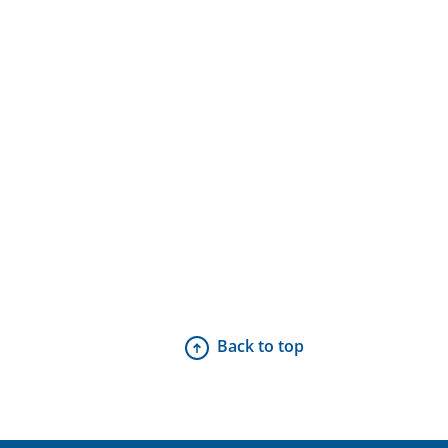
Back to top