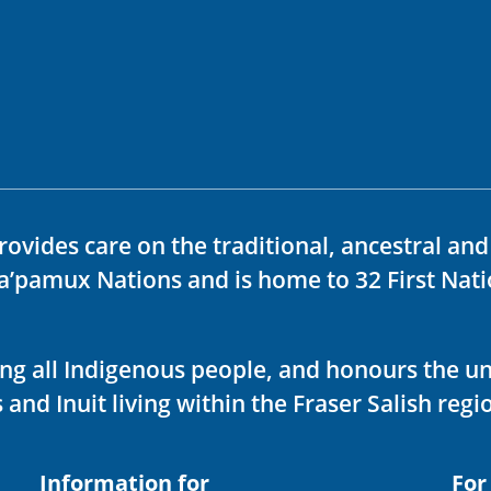
rovides care on the traditional, ancestral an
ka’pamux Nations and is home to 32 First Nati
ving all Indigenous people, and honours the u
 and Inuit living within the Fraser Salish regi
Information for
For