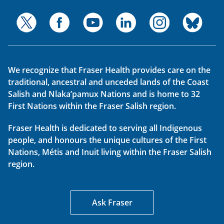
We recognize that Fraser Health provides care on the
traditional, ancestral and unceded lands of the Coast
Salish and Nlaka’pamux Nations and is home to 32
First Nations within the Fraser Salish region.
Fraser Health is dedicated to serving all Indigenous
people, and honours the unique cultures of the First
Nations, Métis and Inuit living within the Fraser Salish
region.
Ask Fraser