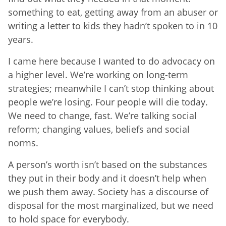
something to eat, getting away from an abuser or
writing a letter to kids they hadn’t spoken to in 10
years.
I came here because I wanted to do advocacy on
a higher level. We’re working on long-term
strategies; meanwhile I can’t stop thinking about
people we’re losing. Four people will die today.
We need to change, fast. We’re talking social
reform; changing values, beliefs and social
norms.
A person’s worth isn’t based on the substances
they put in their body and it doesn’t help when
we push them away. Society has a discourse of
disposal for the most marginalized, but we need
to hold space for everybody.