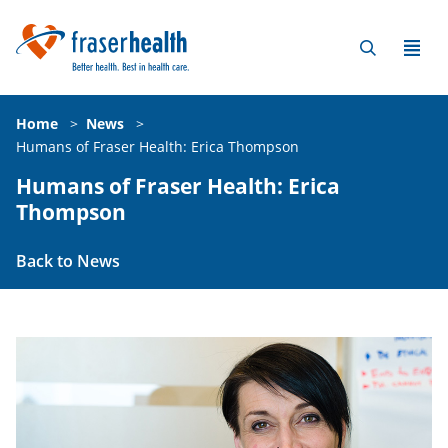
Home
>
News
>
Humans of Fraser Health: Erica Thompson
Humans of Fraser Health: Erica
Thompson
Back to News