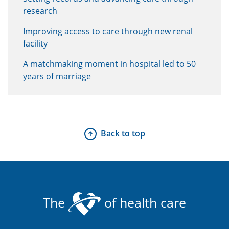
research
Improving access to care through new renal
facility
A matchmaking moment in hospital led to 50
years of marriage
Back to top
The
of health care