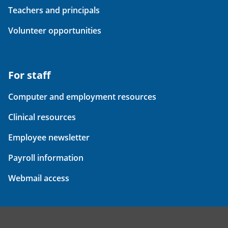
Teachers and principals
Volunteer opportunities
For staff
Computer and employment resources
Clinical resources
Employee newsletter
Payroll information
Webmail access