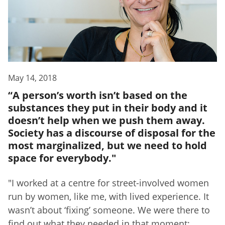
May 14, 2018
“A person’s worth isn’t based on the
substances they put in their body and it
doesn’t help when we push them away.
Society has a discourse of disposal for the
most marginalized, but we need to hold
space for everybody."
"I worked at a centre for street-involved women
run by women, like me, with lived experience. It
wasn’t about ‘fixing’ someone. We were there to
find out what they needed in that moment: