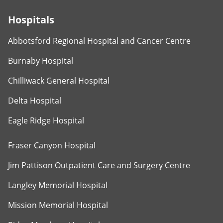
Hospitals
Abbotsford Regional Hospital and Cancer Centre
Burnaby Hospital
Chilliwack General Hospital
Delta Hospital
Eagle Ridge Hospital
Fraser Canyon Hospital
Jim Pattison Outpatient Care and Surgery Centre
Langley Memorial Hospital
Mission Memorial Hospital