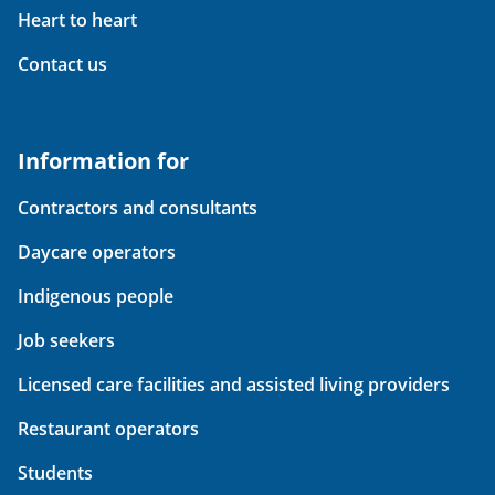
Heart to heart
Contact us
Information for
Contractors and consultants
Daycare operators
Indigenous people
Job seekers
Licensed care facilities and assisted living providers
Restaurant operators
Students