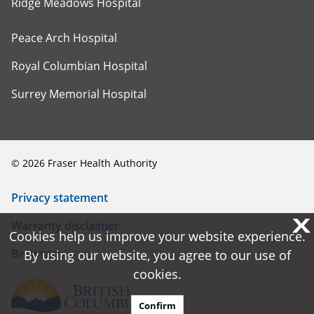
Ridge Meadows Hospital
Peace Arch Hospital
Royal Columbian Hospital
Surrey Memorial Hospital
©
2026
Fraser Health Authority
Privacy statement
X
X
Warranty disclaimer
Cookies help us improve your website experience.
Cookies help us improve your website experience.
Browsers
By using our website, you agree to our use of
By using our website, you agree to our use of
cookies.
cookies.
Confirm
Confirm