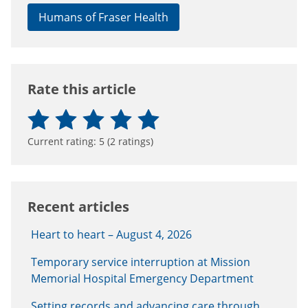
Humans of Fraser Health
Rate this article
Current rating:
5
(
2
ratings)
Recent articles
Heart to heart – August 4, 2026
Temporary service interruption at Mission
Memorial Hospital Emergency Department
Setting records and advancing care through