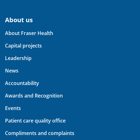
About us
About Fraser Health
Capital projects
Leadership
News
Accountability
Awards and Recognition
Events
Patient care quality office
Compliments and complaints