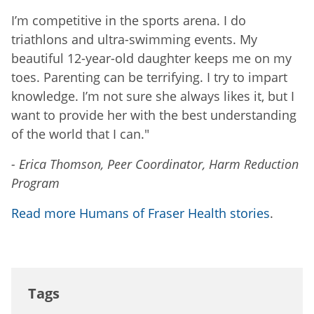
I’m competitive in the sports arena. I do
triathlons and ultra-swimming events. My
beautiful 12-year-old daughter keeps me on my
toes. Parenting can be terrifying. I try to impart
knowledge. I’m not sure she always likes it, but I
want to provide her with the best understanding
of the world that I can."
- Erica Thomson, Peer Coordinator, Harm Reduction
Program
Read more Humans of Fraser Health stories
.
Tags