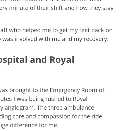
ry minute of their shift and how they stay
taff who helped me to get my feet back on
 was involved with me and my recovery.
spital and Royal
d was brought to the Emergency Room of
utes I was being rushed to Royal
cy angiogram. The three ambulance
iding care and compassion for the ride
uge difference for me.