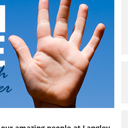
o our amazing people at Langley