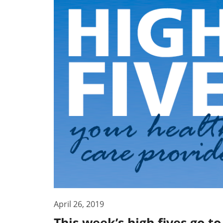
April 26, 2019
This week’s high fives go t