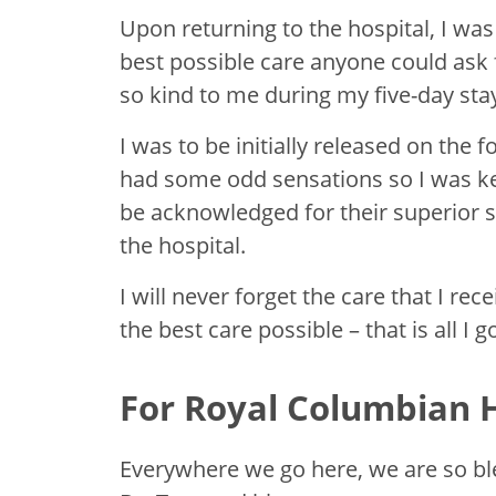
Upon returning to the hospital, I was
best possible care anyone could ask f
so kind to me during my five-day sta
I was to be initially released on the 
had some odd sensations so I was kep
be acknowledged for their superior s
the hospital.
I will never forget the care that I r
the best care possible – that is all I 
For Royal Columbian H
Everywhere we go here, we are so ble