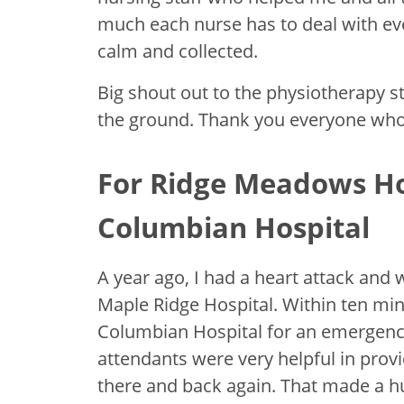
much each nurse has to deal with eve
calm and collected.
Big shout out to the physiotherapy s
the ground. Thank you everyone who
For Ridge Meadows Ho
Columbian Hospital
A year ago, I had a heart attack an
Maple Ridge Hospital. Within ten min
Columbian Hospital for an emergen
attendants were very helpful in prov
there and back again. That made a h