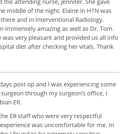
the attending nurse, Jennifer. She gave
e middle of the night. Elaine in H1N was
here and in Interventional Radiology.
een immensely amazing as well as Dr. Tom.
he was very pleasant and provided us all info
tal diet after checking her vitals. Thank
 days post op and I was experiencing some
l surgeon through my surgeon’s office, I
bian ER.
the ER staff who were very respectful
 experience was uncomfortable for me. In
ho I found to be extremely sensitive