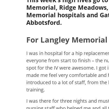
Memorial, Ridge Meadows,
Memorial hospitals and Ga
Abbotsford.
For Langley Memorial 
I was in hospital for a hip replaceme
everyone from start to finish – the nu
spot for the IV were awesome. I got 
made me feel very comfortable and h
introduced to a lot of staff, from the
training.
I was there for three nights and must
nursing staff who helped me and all 