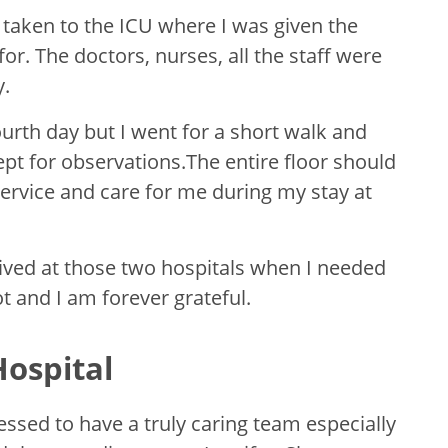
 taken to the ICU where I was given the
or. The doctors, nurses, all the staff were
y.
fourth day but I went for a short walk and
t for observations.The entire floor should
ervice and care for me during my stay at
eceived at those two hospitals when I needed
got and I am forever grateful.
ospital
ssed to have a truly caring team especially