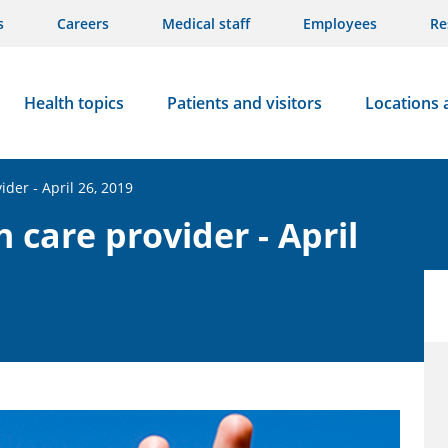
s
Careers
Medical staff
Employees
Re
Health topics
Patients and visitors
Locations 
ider - April 26, 2019
h care provider - April