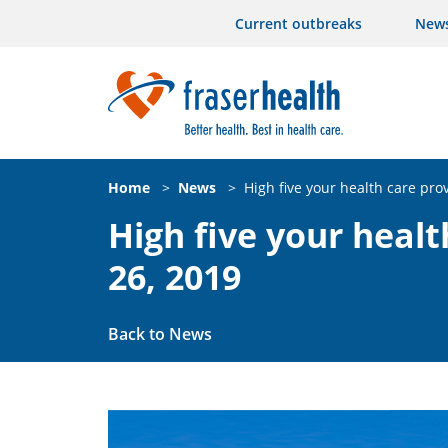
Current outbreaks
New
Home
>
News
>
High five your health care prov
High five your healt
26, 2019
Back to News