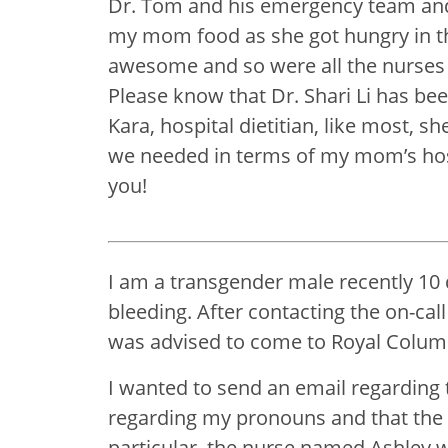
Dr. Tom and his emergency team and 
my mom food as she got hungry in th
awesome and so were all the nurses t
Please know that Dr. Shari Li has b
Kara, hospital dietitian, like most, s
we needed in terms of my mom’s hospi
you!
I am a transgender male recently 10
bleeding. After contacting the on-cal
was advised to come to Royal Colum
I wanted to send an email regarding 
regarding my pronouns and that the
particular, the nurse named Ashley w