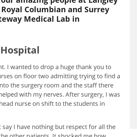
 Royal Columbian and Surrey
teway Medical Lab in
Hospital
nt. I wanted to drop a huge thank you to
rses on floor two admitting trying to find a
into the surgery room and the staff there
elped with my nerves. After surgery, I was
 head nurse on shift to the students in
 say I have nothing but respect for all the
the other patients. It shocked me how