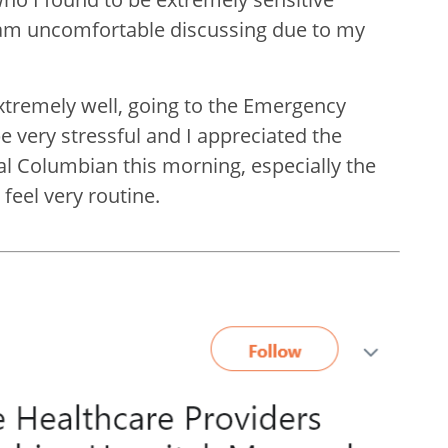
 am uncomfortable discussing due to my
xtremely well, going to the Emergency
 very stressful and I appreciated the
l Columbian this morning, especially the
eel very routine.