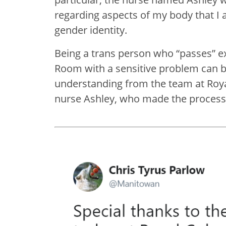
regarding aspects of my body that I
gender identity.
Being a trans person who “passes” e
Room with a sensitive problem can be
understanding from the team at Roya
nurse Ashley, who made the process f