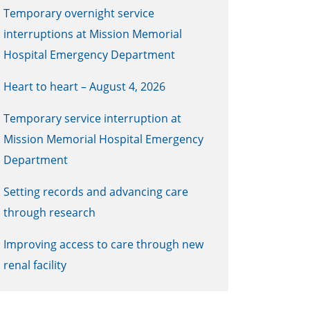
Temporary overnight service
interruptions at Mission Memorial
Hospital Emergency Department
Heart to heart – August 4, 2026
Temporary service interruption at
Mission Memorial Hospital Emergency
Department
Setting records and advancing care
through research
Improving access to care through new
renal facility