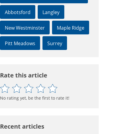
Abbotsford
Langley
New Westminster
Maple Ridge
Pitt Meadows
Surrey
Rate this article
No rating yet, be the first to rate it!
Recent articles