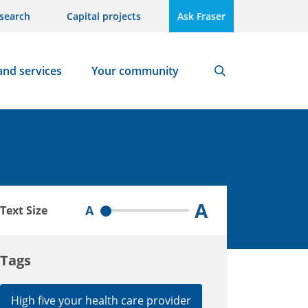
search
Capital projects
Ask Fraser
and services
Your community
Search
A
A
Text Size
Tags
High five your health care provider