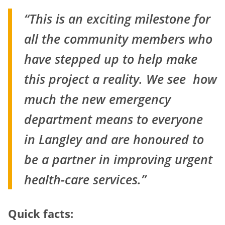
“This is an exciting milestone for
all the community members who
have stepped up to help
make
this project a reality. We see how
much the new emergency
department means to
everyone
in Langley and are honoured to
be a partner in improving urgent
health-care
services.”
Quick facts: