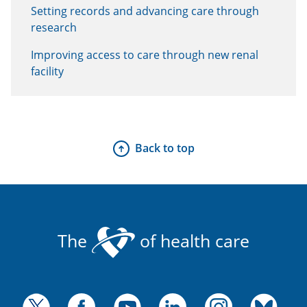
Setting records and advancing care through
research
Improving access to care through new renal
facility
Back to top
The
of health care