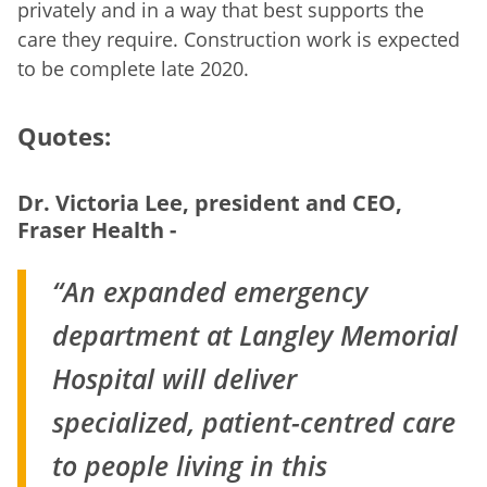
privately and in a way that best supports the
care they require. Construction work is expected
to be complete late 2020.
Quotes:
Dr. Victoria Lee, president and CEO,
Fraser Health -
“An expanded emergency
department at Langley Memorial
Hospital will deliver
specialized, patient-centred care
to people living in this