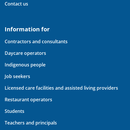
Contact us
Information for
Contractors and consultants
Daycare operators
Indigenous people
Job seekers
Licensed care facilities and assisted living providers
Restaurant operators
Students
Teachers and principals