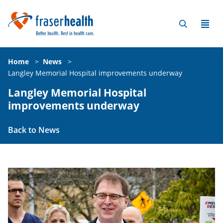
Home
>
News
>
Langley Memorial Hospital improvements underway
Langley Memorial Hospital
improvements underway
Back to News