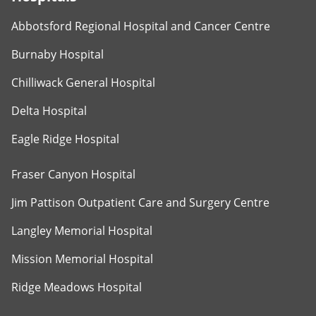
Abbotsford Regional Hospital and Cancer Centre
Burnaby Hospital
Chilliwack General Hospital
Delta Hospital
Eagle Ridge Hospital
Fraser Canyon Hospital
Jim Pattison Outpatient Care and Surgery Centre
Langley Memorial Hospital
Mission Memorial Hospital
Ridge Meadows Hospital