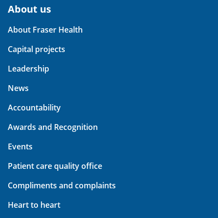
About us
About Fraser Health
Capital projects
Leadership
News
Accountability
Awards and Recognition
Events
Patient care quality office
Compliments and complaints
Heart to heart