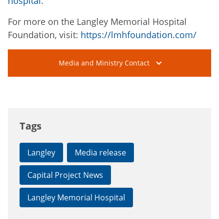
hospital
.
For more on the Langley Memorial Hospital
Foundation, visit:
https://lmhfoundation.com/
Media and Ministry Contact
Tags
Langley
Media release
Capital Project News
Langley Memorial Hospital
Connect with the Province of B.C.