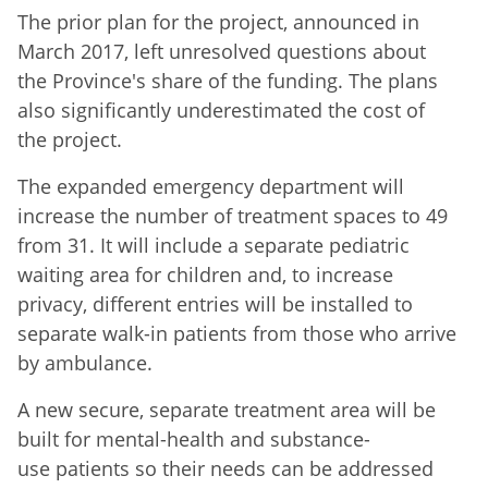
The prior plan for the project, announced in
March 2017, left unresolved questions about
the Province's share of the funding. The plans
also significantly underestimated the cost of
the project.
The expanded emergency department will
increase the number of treatment spaces to 49
from 31. It will include a separate pediatric
waiting area for children and, to increase
privacy, different entries will be installed to
separate walk-in patients from those who arrive
by ambulance.
A new secure, separate treatment area will be
built for mental-health and substance-
use patients so their needs can be addressed