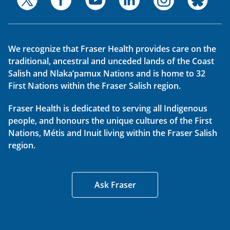
We recognize that Fraser Health provides care on the
traditional, ancestral and unceded lands of the Coast
Salish and Nlaka’pamux Nations and is home to 32
First Nations within the Fraser Salish region.
Fraser Health is dedicated to serving all Indigenous
people, and honours the unique cultures of the First
Nations, Métis and Inuit living within the Fraser Salish
region.
Ask Fraser