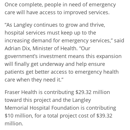
Once complete, people in need of emergency
care will have access to improved services.
“As Langley continues to grow and thrive,
hospital services must keep up to the
increasing demand for emergency services,” said
Adrian Dix, Minister of Health. “Our
government’s investment means this expansion
will finally get underway and help ensure
patients get better access to emergency health
care when they need it.”
Fraser Health is contributing $29.32 million
toward this project and the Langley
Memorial Hospital Foundation is contributing
$10 million, for a total project cost of $39.32
million.