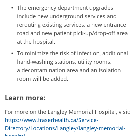
The emergency department upgrades
include new underground services and
rerouting existing services, a new entrance
road and new patient pick-up/drop-off area
at the hospital.
To minimize the risk of infection, additional
hand-washing stations, utility rooms,
a decontamination area and an isolation
room will be added.
Learn more:
For more on the Langley Memorial Hospital, visit:
https://www.fraserhealth.ca/Service-
Directory/Locations/Langley/langley-memorial-