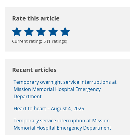
Rate this article
Current rating:
5
(
1
ratings)
Recent articles
Temporary overnight service interruptions at
Mission Memorial Hospital Emergency
Department
Heart to heart – August 4, 2026
Temporary service interruption at Mission
Memorial Hospital Emergency Department