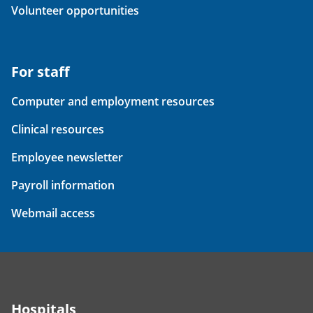
Volunteer opportunities
For staff
Computer and employment resources
Clinical resources
Employee newsletter
Payroll information
Webmail access
Hospitals