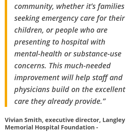
community, whether it’s families
seeking emergency care for their
children, or people who are
presenting to hospital with
mental-health or substance-use
concerns. This much-needed
improvement will help staff and
physicians build on the excellent
care they already provide.”
Vivian Smith, executive director, Langley
Memorial Hospital Foundation -