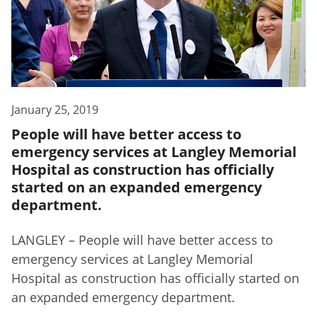
January 25, 2019
People will have better access to
emergency services at Langley Memorial
Hospital as construction has officially
started on an expanded emergency
department.
LANGLEY – People will have better access to
emergency services at Langley Memorial
Hospital as construction has officially started on
an expanded emergency department.