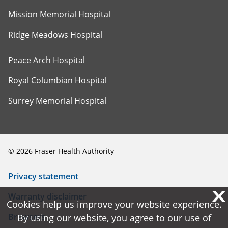
Mission Memorial Hospital
Ridge Meadows Hospital
Peace Arch Hospital
Royal Columbian Hospital
Surrey Memorial Hospital
©
2026
Fraser Health Authority
Privacy statement
X
X
Warranty disclaimer
Cookies help us improve your website experience.
Cookies help us improve your website experience.
Browsers
By using our website, you agree to our use of
By using our website, you agree to our use of