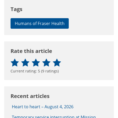
Tags
Humans of Fraser Health
Rate this article
Current rating:
5
(
9
ratings)
Recent articles
Heart to heart – August 4, 2026
Temporary service interruption at Mission