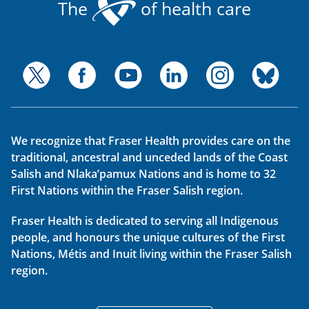
The
of health care
We recognize that Fraser Health provides care on the
traditional, ancestral and unceded lands of the Coast
Salish and Nlaka’pamux Nations and is home to 32
First Nations within the Fraser Salish region.
Fraser Health is dedicated to serving all Indigenous
people, and honours the unique cultures of the First
Nations, Métis and Inuit living within the Fraser Salish
region.