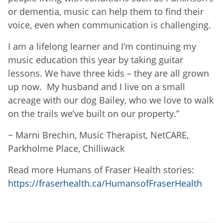
or dementia, music can help them to find their
voice, even when communication is challenging.
I am a lifelong learner and I’m continuing my
music education this year by taking guitar
lessons. We have three kids – they are all grown
up now. My husband and I live on a small
acreage with our dog Bailey, who we love to walk
on the trails we’ve built on our property.
”
~
Marni Brechin, Music Therapist, NetCARE,
Parkholme Place, Chilliwack
Read more Humans of Fraser Health stories:
https://fraserhealth.ca/HumansofFraserHealth