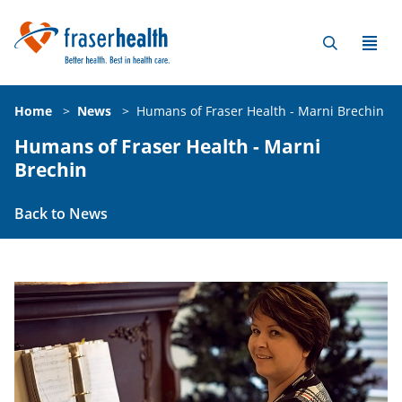
Home
>
News
>
Humans of Fraser Health - Marni Brechin
Humans of Fraser Health - Marni
Brechin
Back to News