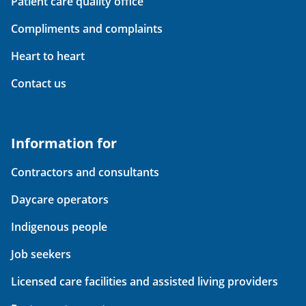
Patient care quality office
Compliments and complaints
Heart to heart
Contact us
Information for
Contractors and consultants
Daycare operators
Indigenous people
Job seekers
Licensed care facilities and assisted living providers