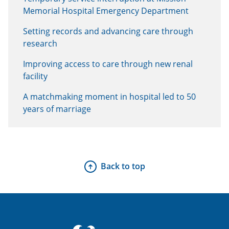
Memorial Hospital Emergency Department
Setting records and advancing care through
research
Improving access to care through new renal
facility
A matchmaking moment in hospital led to 50
years of marriage
Back to top