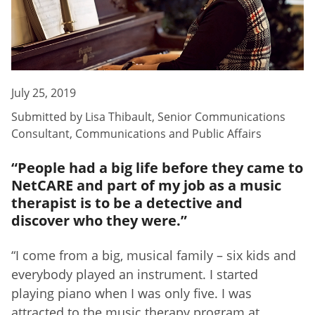
July 25, 2019
Submitted by
Lisa Thibault
,
Senior Communications
Consultant, Communications and Public Affairs
“People had a big life before they came to
NetCARE and part of my job as a music
therapist is to be a detective and
discover who they were.”
“I come from a big, musical family – six kids and
everybody played an instrument. I started
playing piano when I was only five. I was
attracted to the music therapy program at