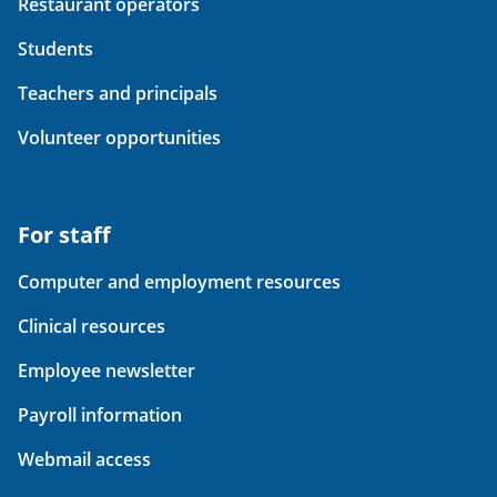
Restaurant operators
Students
Teachers and principals
Volunteer opportunities
For staff
Computer and employment resources
Clinical resources
Employee newsletter
Payroll information
Webmail access