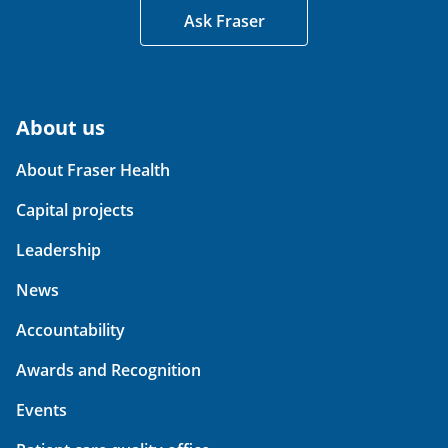
Ask Fraser
About us
About Fraser Health
Capital projects
Leadership
News
Accountability
Awards and Recognition
Events