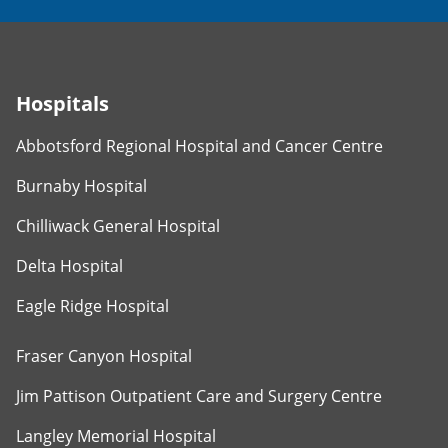
Hospitals
Abbotsford Regional Hospital and Cancer Centre
Burnaby Hospital
Chilliwack General Hospital
Delta Hospital
Eagle Ridge Hospital
Fraser Canyon Hospital
Jim Pattison Outpatient Care and Surgery Centre
Langley Memorial Hospital