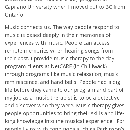
Capilano University when I moved out to BC from
Ontario.
Music connects us. The way people respond to
music is based deeply in their memories of
experiences with music. People can access
remote memories when hearing songs from
their past. I provide music therapy to the day
program clients at NetCARE (in Chilliwack)
through programs like music relaxation, music
reminiscence, and hand bells. People had a big
life before they came to our program and part of
my job as a music therapist is to be a detective
and discover who they were. Music therapy gives
people opportunities to bring their skills and life-
long knowledge into the musical experience. For
people living with conditions such as Parkinson’s